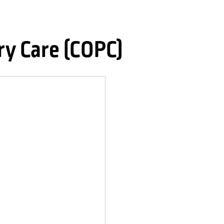
ry Care (COPC)