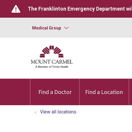
The Franklinton Emergency Department wil
Medical Group
Find a Doctor
Find a Location
View all locations