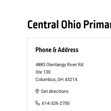
Central Ohio Prima
Phone & Address
4885 Olentangy River Rd
Ste 130
Columbus
,
OH
43214
Get directions
614-326-2700