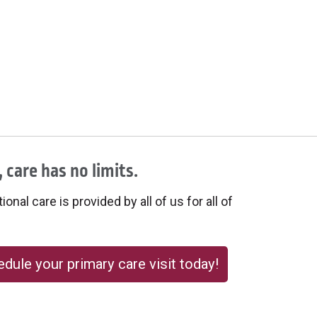
 care has no limits.
onal care is provided by all of us for all of
dule your primary care visit today!