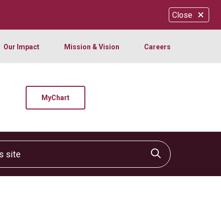
Close
Our Impact
Mission & Vision
Careers
MyChart
site
Click to sear