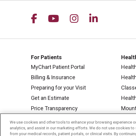
Follow us on Facebook
Follow us on YouTu
Follow us on I
Follow us 
For Patients
Healt
MyChart Patient Portal
Healt
Billing & Insurance
Healt
Preparing for your Visit
Class
Get an Estimate
Health
Price Transparency
Mount
No Surprises Act
We use cookies and other tools to enhance your browsing experience on 
Contact Us
analytics, and assist in our marketing efforts. We do not use cookies to 
from your medical records, patient portals, or clinical visits. By continu