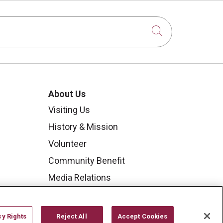
Click to sear
About Us
Visiting Us
History & Mission
Volunteer
Community Benefit
Media Relations
Mount Carmel College of
Nursing
cy Rights
Reject All
Accept Cookies