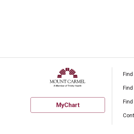
Find
Find
Find
MyChart
Cont