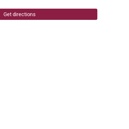
Get directions