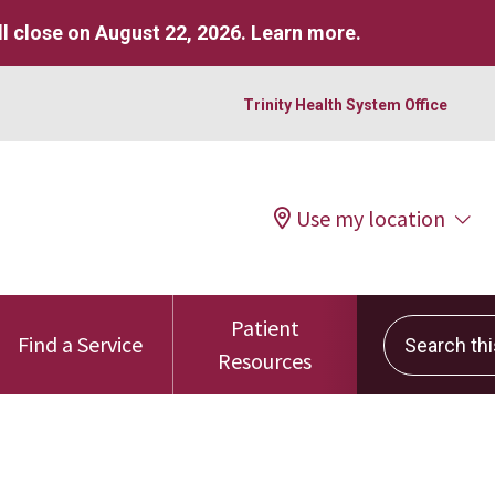
l close on August 22, 2026.
Learn more
.
Trinity Health System Office
Use my location
Patient
Search this 
Find a Service
Resources