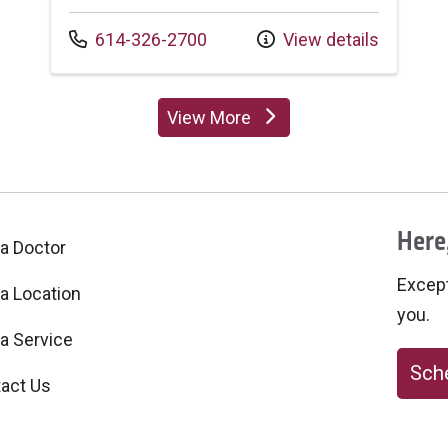
Call us at
614-326-2700
View details
View More
providers
Here,
 a Doctor
Excepti
 a Location
you.
 a Service
Sche
act Us