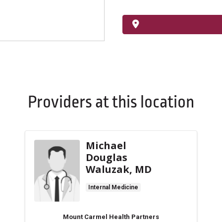
Providers at this location
Michael
Douglas
Waluzak, MD
Internal Medicine
Mount Carmel Health Partners