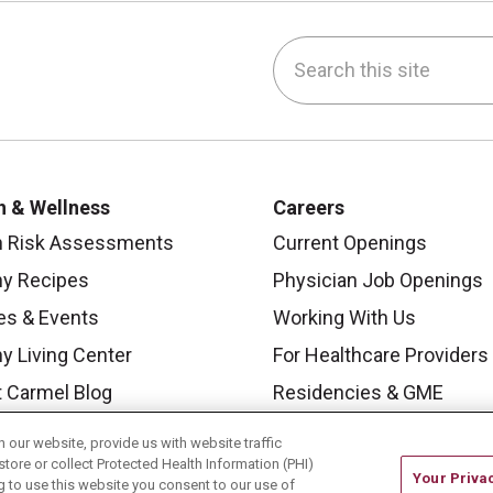
Search this site
be
nstagram
on LinkedIn
h & Wellness
Careers
h Risk Assessments
Current Openings
hy Recipes
Physician Job Openings
es & Events
Working With Us
y Living Center
For Healthcare Providers
 Carmel Blog
Residencies & GME
our website, provide us with website traffic
store or collect Protected Health Information (PHI)
Your Priva
ing to use this website you consent to our use of