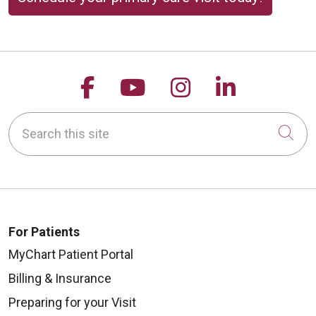
Follow us on Facebook
Follow us on YouTu
Follow us on 
Follow us
Search this site
Cli
For Patients
MyChart Patient Portal
Billing & Insurance
Preparing for your Visit