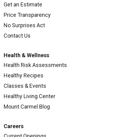
Get an Estimate
Price Transparency
No Surprises Act
Contact Us
Health & Wellness
Health Risk Assessments
Healthy Recipes
Classes & Events
Healthy Living Center
Mount Carmel Blog
Careers
Current Openings