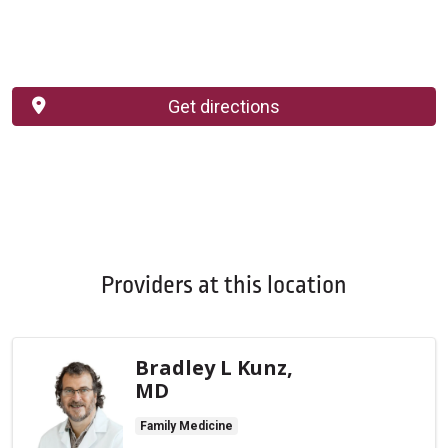
Get directions
Providers at this location
Bradley L Kunz,
MD
Family Medicine