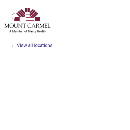
show off canvas menu
search
View all locations