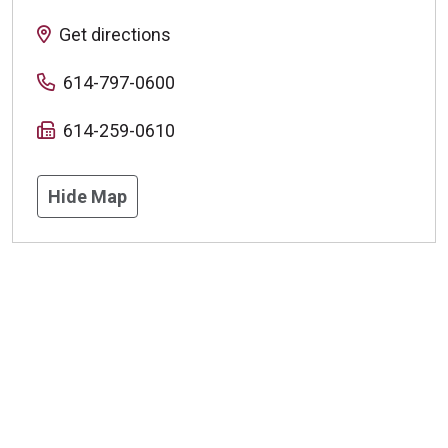
Get directions
614-797-0600
614-259-0610
Hide Map