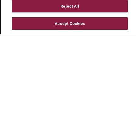
Mount Carmel Foundation
Reject All
Newsroom
Accept Cookies
En Español
© 2026 Mount Carmel Health System
CONTACT US
TERMS OF USE AND ONLINE PRIVACY
YOUR PRIVACY RIGHTS
COOKIE LIST
NOTICE OF PRIVACY PRACTICE
NOTICE OF NONDISCRIMINATION
CHANGE HEALTHCARE CYBERATTACK
INFORMATION