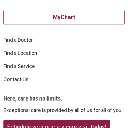
MyChart
Find a Doctor
Find a Location
Find a Service
Contact Us
Here, care has no limits.
Exceptional care is provided by all of us for all of you.
Schedule your primary care visit today!