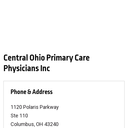
Central Ohio Primary Care
Physicians Inc
Phone & Address
1120 Polaris Parkway
Ste 110
Columbus
,
OH
43240