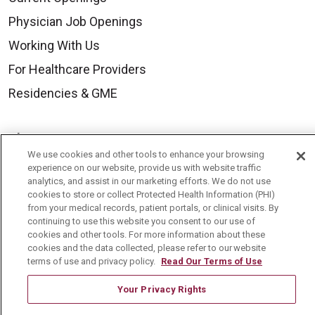
Physician Job Openings
Working With Us
For Healthcare Providers
Residencies & GME
About Us
We use cookies and other tools to enhance your browsing
Visiting Us
experience on our website, provide us with website traffic
analytics, and assist in our marketing efforts. We do not use
History & Mission
cookies to store or collect Protected Health Information (PHI)
Volunteer
from your medical records, patient portals, or clinical visits. By
continuing to use this website you consent to our use of
Community Benefit
cookies and other tools. For more information about these
cookies and the data collected, please refer to our website
Media Relations
terms of use and privacy policy.
Read Our Terms of Use
Mount Carmel College of Nursing
Your Privacy Rights
Mount Carmel MediGold Health Plan