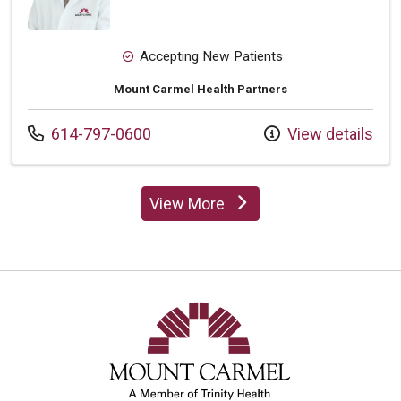
Accepting New Patients
Mount Carmel Health Partners
Call us at
614-797-0600
View details
View More
providers