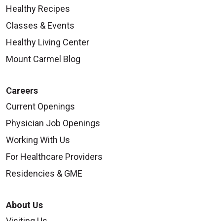
Healthy Recipes
Classes & Events
Healthy Living Center
Mount Carmel Blog
Careers
Current Openings
Physician Job Openings
Working With Us
For Healthcare Providers
Residencies & GME
About Us
Visiting Us