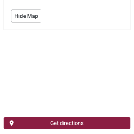
Hide Map
Get directions