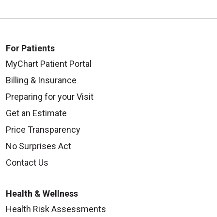
For Patients
MyChart Patient Portal
Billing & Insurance
Preparing for your Visit
Get an Estimate
Price Transparency
No Surprises Act
Contact Us
Health & Wellness
Health Risk Assessments