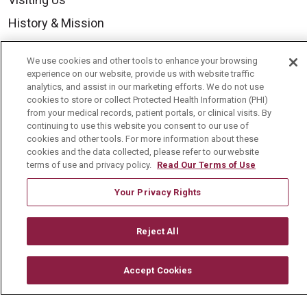
History & Mission
Volunteer
We use cookies and other tools to enhance your browsing
Community Benefit
experience on our website, provide us with website traffic
analytics, and assist in our marketing efforts. We do not use
Media Relations
cookies to store or collect Protected Health Information (PHI)
from your medical records, patient portals, or clinical visits. By
Mount Carmel College of Nursing
continuing to use this website you consent to our use of
Mount Carmel MediGold Health Plan
cookies and other tools. For more information about these
cookies and the data collected, please refer to our website
Mount Carmel Foundation
terms of use and privacy policy.
Read Our Terms of Use
Newsroom
Your Privacy Rights
En Español
Reject All
Accept Cookies
© 2026 Mount Carmel Health System
CONTACT US