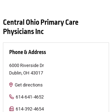
Central Ohio Primary Care
Physicians Inc
Phone & Address
6000 Riverside Dr
Dublin
,
OH
43017
Get directions
614-641-4652
614-392-4654