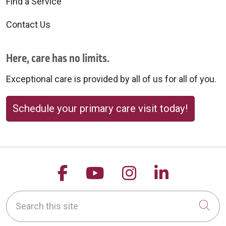
Find a Service
Contact Us
Here, care has no limits.
Exceptional care is provided by all of us for all of you.
Schedule your primary care visit today!
Follow us on Facebook
Follow us on YouTu
Follow us on 
Follow us
Search this site
Cli