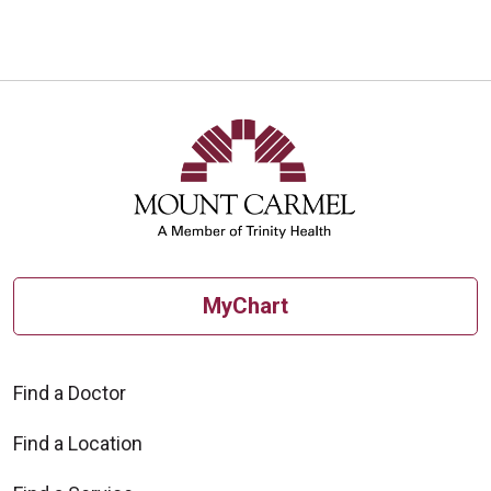
MyChart
Find a Doctor
Find a Location