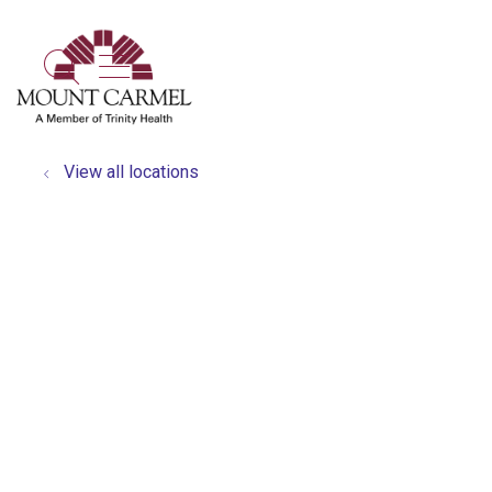
show off canvas menu
search
View all locations