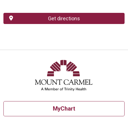
Get directions
MyChart