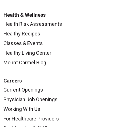
Health & Wellness
Health Risk Assessments
Healthy Recipes
Classes & Events
Healthy Living Center
Mount Carmel Blog
Careers
Current Openings
Physician Job Openings
Working With Us
For Healthcare Providers