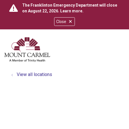
The Franklinton Emergency Department will close
on August 22, 2026.
Learn more
.
Close
show off canvas menu
search
View all locations