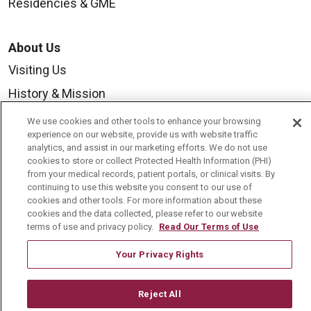
Residencies & GME
About Us
Visiting Us
History & Mission
Volunteer
We use cookies and other tools to enhance your browsing
experience on our website, provide us with website traffic
Community Benefit
analytics, and assist in our marketing efforts. We do not use
cookies to store or collect Protected Health Information (PHI)
Media Relations
from your medical records, patient portals, or clinical visits. By
Mount Carmel College of Nursing
continuing to use this website you consent to our use of
cookies and other tools. For more information about these
Mount Carmel MediGold Health Plan
cookies and the data collected, please refer to our website
terms of use and privacy policy.
Read Our Terms of Use
Mount Carmel Foundation
Your Privacy Rights
Newsroom
En Español
Reject All