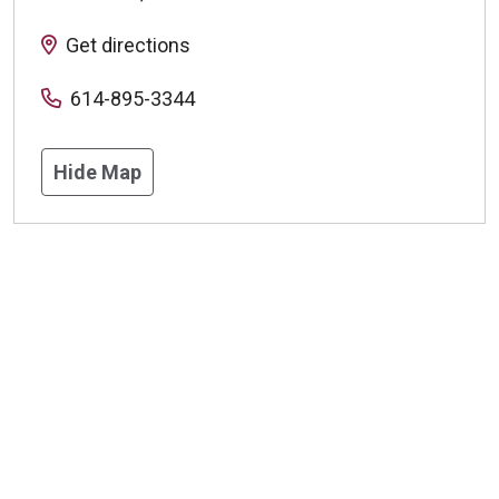
Get directions
614-895-3344
Hide Map