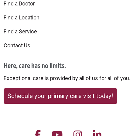
Find a Doctor
Find a Location
Find a Service
Contact Us
Here, care has no limits.
Exceptional care is provided by all of us for all of you.
Schedule your primary care visit today!
Follow us on Facebook
Follow us on YouTu
Follow us on 
Follow us