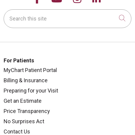
Search this site
Cli
For Patients
MyChart Patient Portal
Billing & Insurance
Preparing for your Visit
Get an Estimate
Price Transparency
No Surprises Act
Contact Us