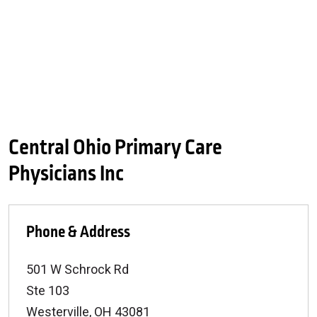
Central Ohio Primary Care
Physicians Inc
Phone & Address
501 W Schrock Rd
Ste 103
Westerville
,
OH
43081