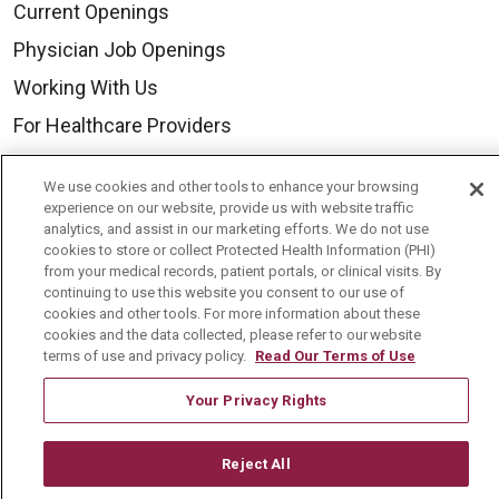
Current Openings
Physician Job Openings
Working With Us
For Healthcare Providers
Residencies & GME
We use cookies and other tools to enhance your browsing
experience on our website, provide us with website traffic
analytics, and assist in our marketing efforts. We do not use
About Us
cookies to store or collect Protected Health Information (PHI)
Visiting Us
from your medical records, patient portals, or clinical visits. By
continuing to use this website you consent to our use of
History & Mission
cookies and other tools. For more information about these
cookies and the data collected, please refer to our website
Volunteer
terms of use and privacy policy.
Read Our Terms of Use
Community Benefit
Your Privacy Rights
Media Relations
Mount Carmel College of Nursing
Reject All
Mount Carmel MediGold Health Plan