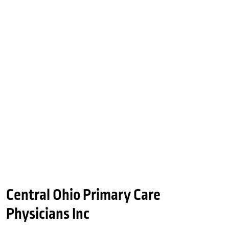
Central Ohio Primary Care
Physicians Inc