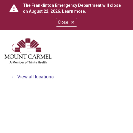
The Franklinton Emergency Department will close
on August 22, 2026.
Learn more
.
Close
show off canvas menu
search
View all locations