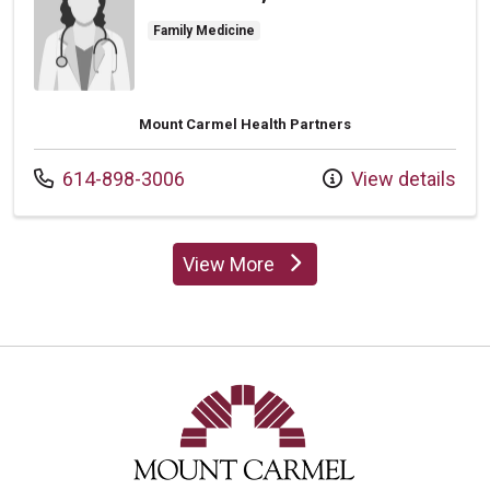
Family Medicine
Mount Carmel Health Partners
Call us at
614-898-3006
View details
View More
providers