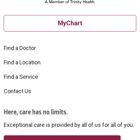
MyChart
Find a Doctor
Find a Location
Find a Service
Contact Us
Here, care has no limits.
Exceptional care is provided by all of us for all of you.