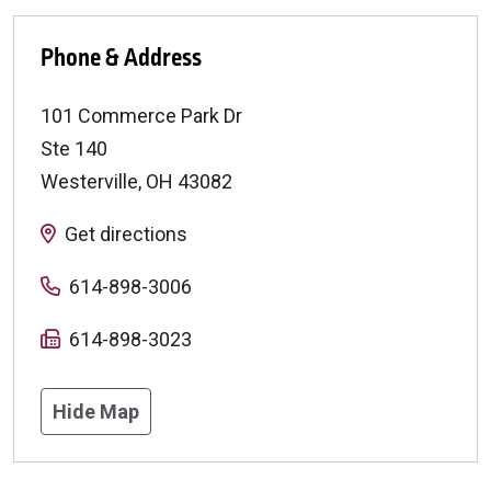
Phone & Address
101 Commerce Park Dr
Ste 140
Westerville
,
OH
43082
Get directions
614-898-3006
614-898-3023
Hide Map