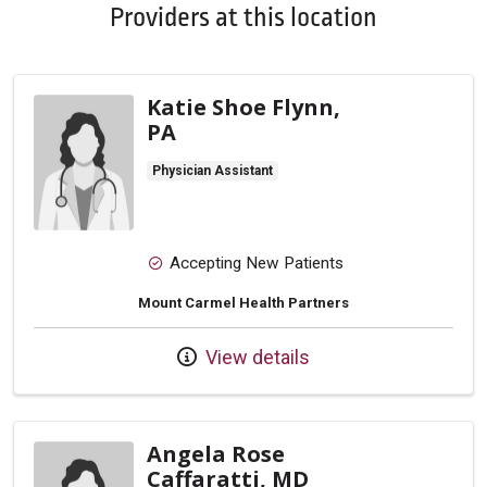
Providers at this location
Katie Shoe Flynn,
PA
Physician Assistant
Accepting New Patients
Mount Carmel Health Partners
View details
Angela Rose
Caffaratti, MD