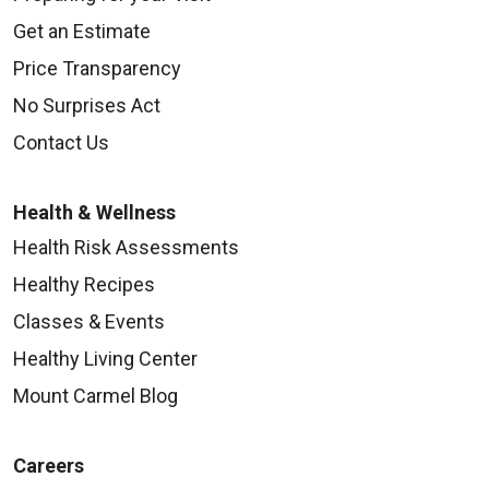
Get an Estimate
Price Transparency
No Surprises Act
Contact Us
Health & Wellness
Health Risk Assessments
Healthy Recipes
Classes & Events
Healthy Living Center
Mount Carmel Blog
Careers