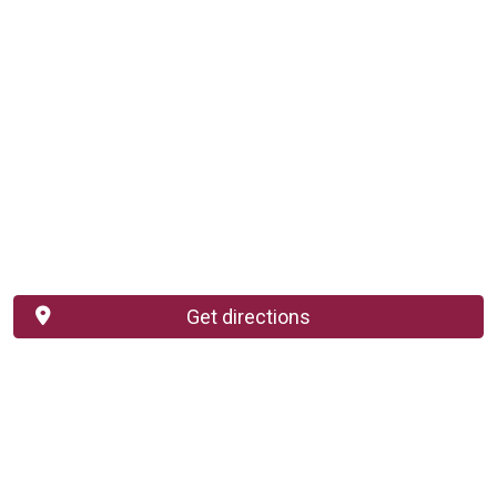
Get directions