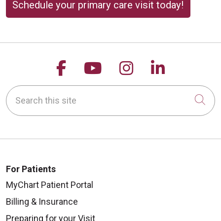
Schedule your primary care visit today!
Follow us on Facebook
Follow us on YouTu
Follow us on 
Follow us
Search this site
Cli
For Patients
MyChart Patient Portal
Billing & Insurance
Preparing for your Visit