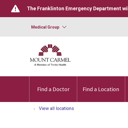
The Franklinton Emergency Department wil
Medical Group
Find a Doctor
Find a Location
View all locations