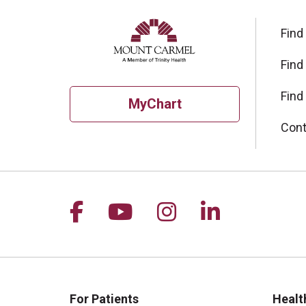
Find
Find
Find
MyChart
Cont
Follow us on Facebook
Follow us on YouTu
Follow us on I
Follow us 
For Patients
Healt