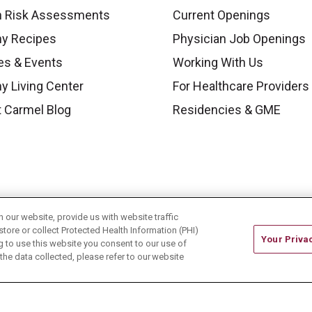
h Risk Assessments
Current Openings
hy Recipes
Physician Job Openings
es & Events
Working With Us
y Living Center
For Healthcare Providers
 Carmel Blog
Residencies & GME
our website, provide us with website traffic
store or collect Protected Health Information (PHI)
Your Priva
ing to use this website you consent to our use of
he data collected, please refer to our website