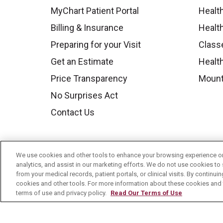
MyChart Patient Portal
Healt
Billing & Insurance
Healt
Preparing for your Visit
Class
Get an Estimate
Health
Price Transparency
Mount
No Surprises Act
Contact Us
We use cookies and other tools to enhance your browsing experience on 
analytics, and assist in our marketing efforts. We do not use cookies to 
from your medical records, patient portals, or clinical visits. By continu
cookies and other tools. For more information about these cookies and t
terms of use and privacy policy.
Read Our Terms of Use