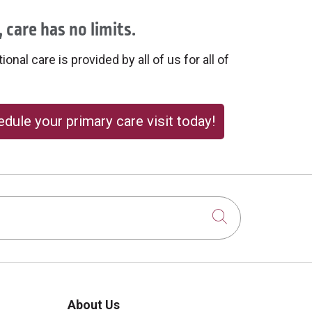
 care has no limits.
onal care is provided by all of us for all of
dule your primary care visit today!
Click to sear
About Us