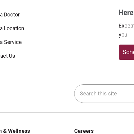
Here,
 a Doctor
Excepti
 a Location
you.
 a Service
Sche
act Us
Search this site
be
nstagram
on LinkedIn
h & Wellness
Careers