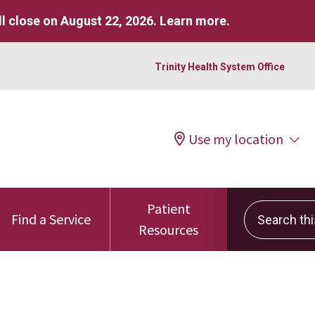
l close on August 22, 2026.
Learn more
.
Trinity Health System Office
Use my location
Patient
Search this 
Find a Service
Resources