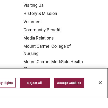
Visiting Us
History & Mission
Volunteer
Community Benefit
Media Relations
Mount Carmel College of
Nursing
Mount Carmel MediGold Health
Plan
Mount Carmel Foundation
cy Rights
Reject All
Accept Cookies
Newsroom
En Español