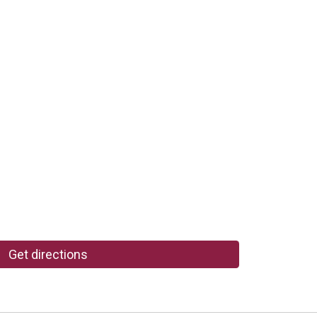
Get directions