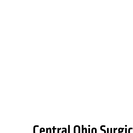
Central Ohio Surgic