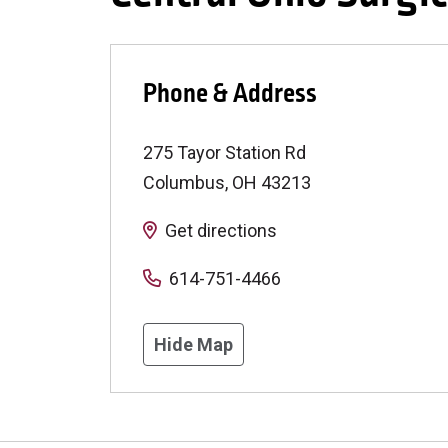
Phone & Address
275 Tayor Station Rd
Columbus
,
OH
43213
Get directions
614-751-4466
Hide Map