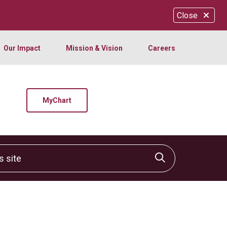
Close
Our Impact
Mission & Vision
Careers
MyChart
site
Click to sear