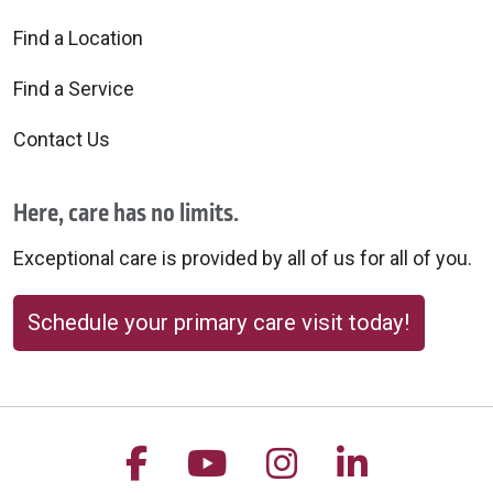
Find a Location
Find a Service
Contact Us
Here, care has no limits.
Exceptional care is provided by all of us for all of you.
Schedule your primary care visit today!
Follow us on Facebook
Follow us on YouTu
Follow us on 
Follow us