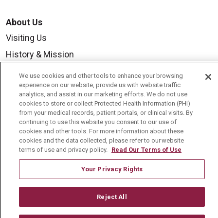
About Us
Visiting Us
History & Mission
Volunteer
We use cookies and other tools to enhance your browsing
experience on our website, provide us with website traffic
Community Benefit
analytics, and assist in our marketing efforts. We do not use
Media Relations
cookies to store or collect Protected Health Information (PHI)
from your medical records, patient portals, or clinical visits. By
Mount Carmel College of Nursing
continuing to use this website you consent to our use of
cookies and other tools. For more information about these
Mount Carmel MediGold Health Plan
cookies and the data collected, please refer to our website
terms of use and privacy policy.
Read Our Terms of Use
Mount Carmel Foundation
Newsroom
Your Privacy Rights
En Español
Reject All