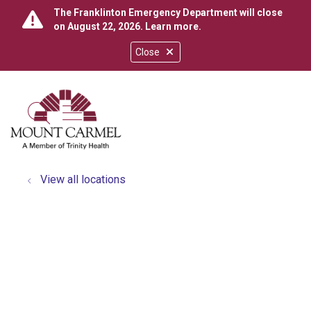
The Franklinton Emergency Department will close
on August 22, 2026.
Learn more
.
Close
show off canvas menu
search
View all locations