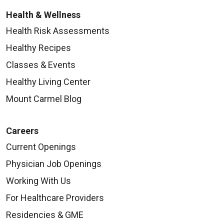
Health & Wellness
Health Risk Assessments
Healthy Recipes
Classes & Events
Healthy Living Center
Mount Carmel Blog
Careers
Current Openings
Physician Job Openings
Working With Us
For Healthcare Providers
Residencies & GME