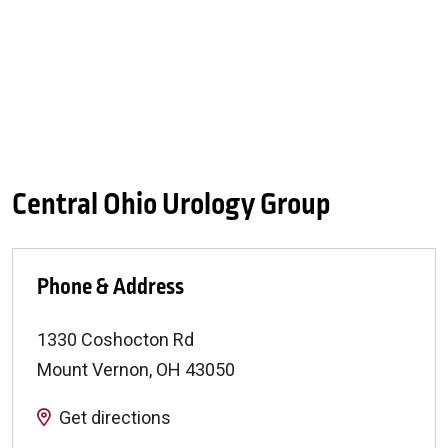
Central Ohio Urology Group
Phone & Address
1330 Coshocton Rd
Mount Vernon
,
OH
43050
Get directions