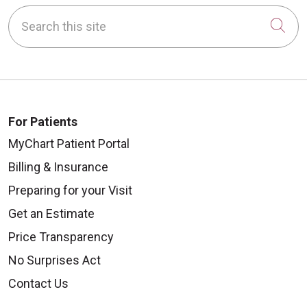
Search this site
Cli
For Patients
MyChart Patient Portal
Billing & Insurance
Preparing for your Visit
Get an Estimate
Price Transparency
No Surprises Act
Contact Us