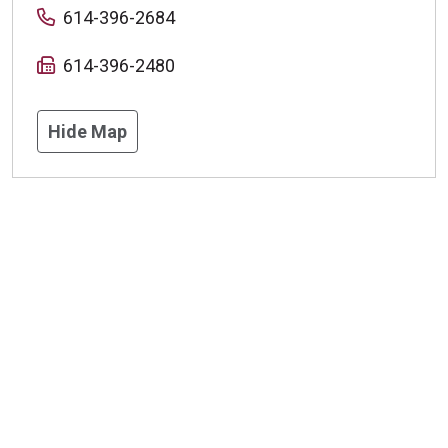
614-396-2684
614-396-2480
Hide Map