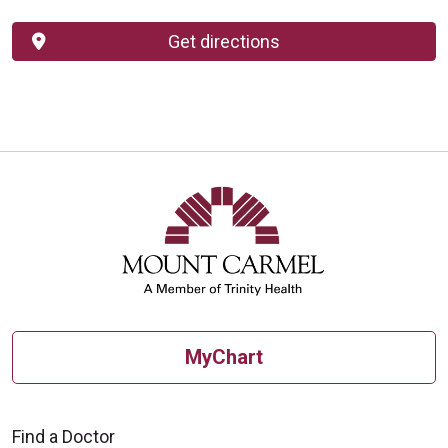
Get directions
MyChart
Find a Doctor