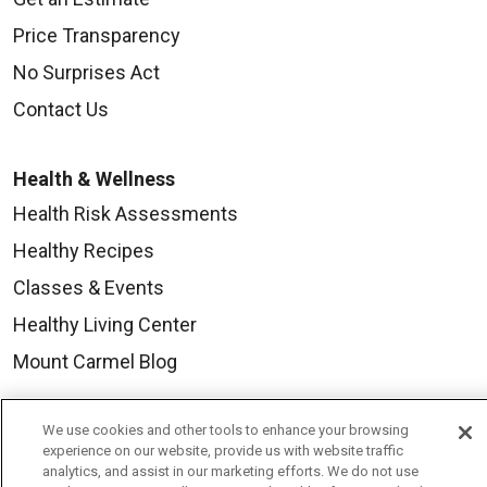
Price Transparency
No Surprises Act
Contact Us
Health & Wellness
Health Risk Assessments
Healthy Recipes
Classes & Events
Healthy Living Center
Mount Carmel Blog
Careers
We use cookies and other tools to enhance your browsing
experience on our website, provide us with website traffic
Current Openings
analytics, and assist in our marketing efforts. We do not use