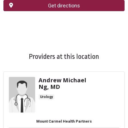
Get directions
Providers at this location
Andrew Michael
Ng, MD
Urology
Mount Carmel Health Partners