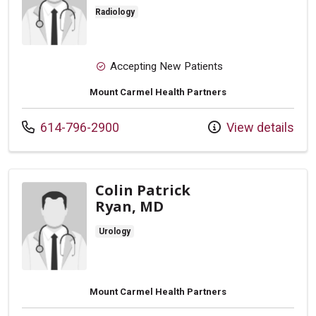
Radiology
Accepting New Patients
Mount Carmel Health Partners
Call us at
614-796-2900
View details
Colin Patrick
Ryan, MD
Urology
Mount Carmel Health Partners