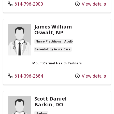
Call us at
614-796-2900
View details
James William
Oswalt, NP
Nurse Practitioner, Adult-
Gerontology Acute Care
Mount Carmel Health Partners
Call us at
614-396-2684
View details
Scott Daniel
Barkin, DO
Urology