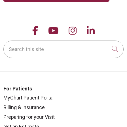
Follow us on Facebook
Follow us on YouTu
Follow us on 
Follow us
Search this site
Cli
For Patients
MyChart Patient Portal
Billing & Insurance
Preparing for your Visit
Get an Estimate