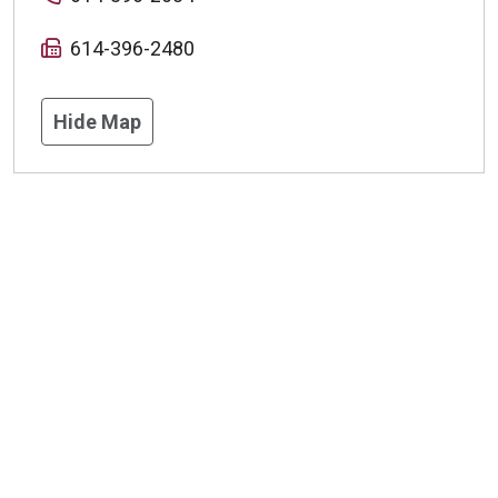
614-396-2480
Hide Map