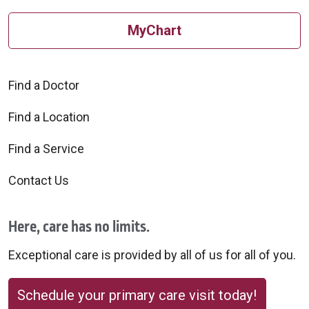
MyChart
Find a Doctor
Find a Location
Find a Service
Contact Us
Here, care has no limits.
Exceptional care is provided by all of us for all of you.
Schedule your primary care visit today!