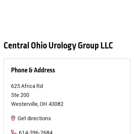
Central Ohio Urology Group LLC
Phone & Address
625 Africa Rd
Ste 200
Westerville
,
OH
43082
Get directions
614-396-2684