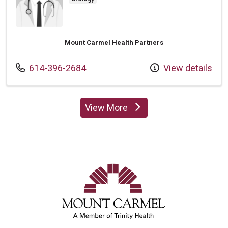
Mount Carmel Health Partners
Call us at
614-396-2684
View details
View More
providers