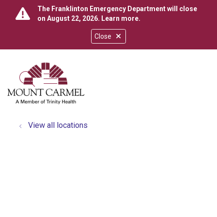
The Franklinton Emergency Department will close
on August 22, 2026.
Learn more
.
Close
show off canvas menu
search
View all locations