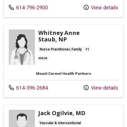
Call us at
614-796-2900
View details
Whitney Anne
Staub, NP
Nurse Practitioner, Family
+1
more
Mount Carmel Health Partners
Call us at
614-396-2684
View details
Jack Ogilvie, MD
Vascular & Interventional