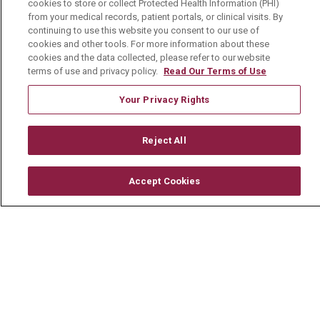
cookies to store or collect Protected Health Information (PHI)
Physician Job Openings
from your medical records, patient portals, or clinical visits. By
continuing to use this website you consent to our use of
Working With Us
cookies and other tools. For more information about these
For Healthcare Providers
cookies and the data collected, please refer to our website
terms of use and privacy policy.
Read Our Terms of Use
Residencies & GME
Your Privacy Rights
About Us
Reject All
Visiting Us
History & Mission
Accept Cookies
Volunteer
Community Benefit
Media Relations
Mount Carmel College of Nursing
Mount Carmel MediGold Health Plan