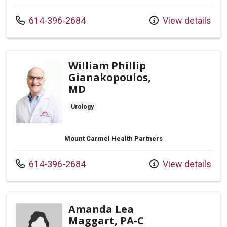
Call us at
614-396-2684
View details
William Phillip
Gianakopoulos,
MD
Urology
Mount Carmel Health Partners
Call us at
614-396-2684
View details
Amanda Lea
Maggart, PA-C