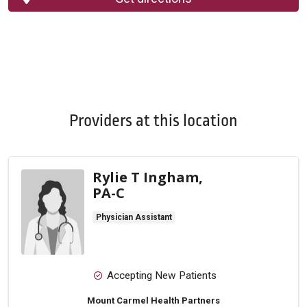
Providers at this location
Rylie T Ingham,
PA-C
Physician Assistant
Accepting New Patients
Mount Carmel Health Partners