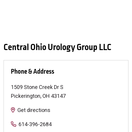
Central Ohio Urology Group LLC
Phone & Address
1509 Stone Creek Dr S
Pickerington
,
OH
43147
Get directions
614-396-2684