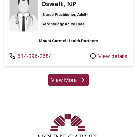
Oswalt, NP
Nurse Practitioner, Adult-
Gerontology Acute Care
Mount Carmel Health Partners
Call us at
614-396-2684
View details
View More
providers