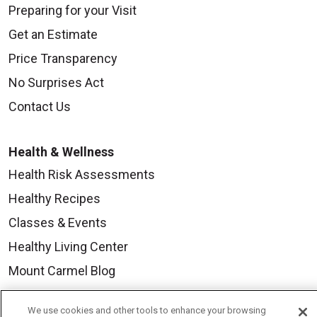
Preparing for your Visit
Get an Estimate
Price Transparency
No Surprises Act
Contact Us
Health & Wellness
Health Risk Assessments
Healthy Recipes
Classes & Events
Healthy Living Center
Mount Carmel Blog
We use cookies and other tools to enhance your browsing
Careers