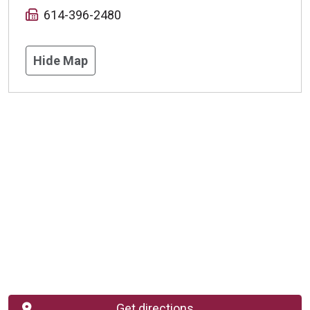
614-396-2480
Hide Map
Get directions