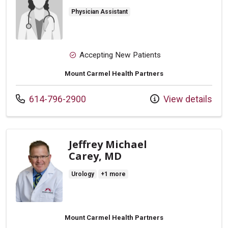
Physician Assistant
Accepting New Patients
Mount Carmel Health Partners
Call us at
614-796-2900
View details
Jeffrey Michael
Carey, MD
Urology
+1 more
Mount Carmel Health Partners