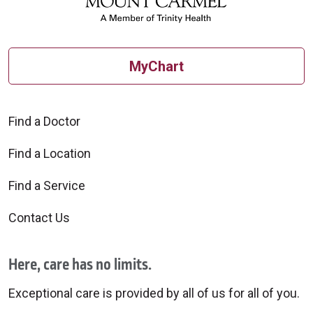
MyChart
Find a Doctor
Find a Location
Find a Service
Contact Us
Here, care has no limits.
Exceptional care is provided by all of us for all of you.