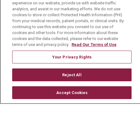
experience on our website, provide us with website traffic
Current Openings
analytics, and assist in our marketing efforts. We do not use
cookies to store or collect Protected Health Information (PHI)
Physician Job Openings
from your medical records, patient portals, or clinical visits. By
continuing to use this website you consent to our use of
Working With Us
cookies and other tools. For more information about these
cookies and the data collected, please refer to our website
For Healthcare Providers
terms of use and privacy policy.
Read Our Terms of Use
Residencies & GME
Your Privacy Rights
About Us
Reject All
Visiting Us
History & Mission
Accept Cookies
Volunteer
Community Benefit
Media Relations
Mount Carmel College of Nursing