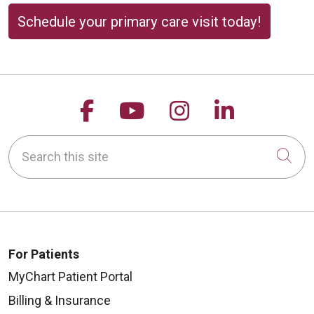
Schedule your primary care visit today!
Follow us on Facebook
Follow us on YouTu
Follow us on 
Follow us
Search this site
Cli
For Patients
MyChart Patient Portal
Billing & Insurance