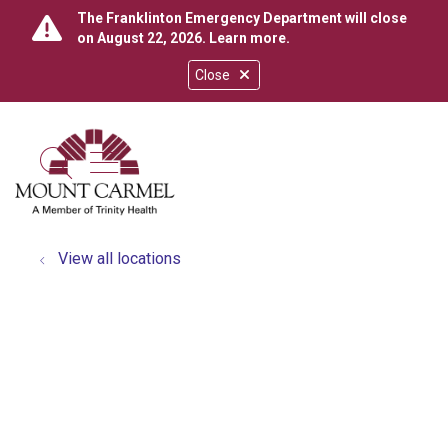
The Franklinton Emergency Department will close
on August 22, 2026.
Learn more
.
Close
show off canvas menu
search
View all locations