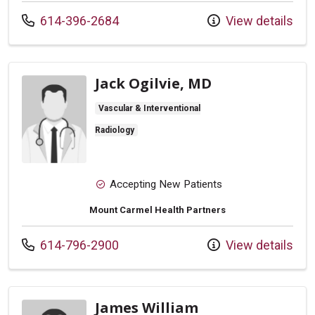
Call us at
614-396-2684
View details
Jack Ogilvie, MD
Vascular & Interventional
Radiology
Accepting New Patients
Mount Carmel Health Partners
Call us at
614-796-2900
View details
James William