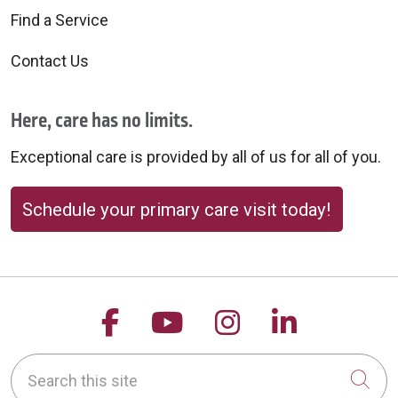
Find a Service
Contact Us
Here, care has no limits.
Exceptional care is provided by all of us for all of you.
Schedule your primary care visit today!
Follow us on Facebook
Follow us on YouTu
Follow us on 
Follow us
Search this site
Cli