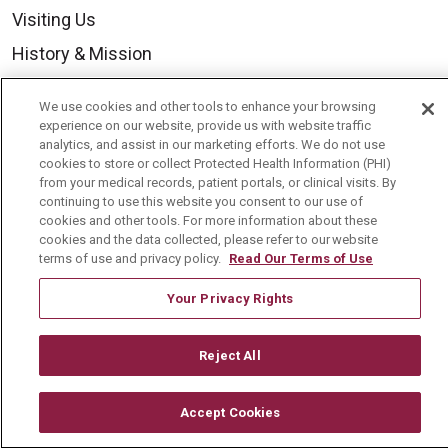
Visiting Us
History & Mission
Volunteer
We use cookies and other tools to enhance your browsing
Community Benefit
experience on our website, provide us with website traffic
analytics, and assist in our marketing efforts. We do not use
Media Relations
cookies to store or collect Protected Health Information (PHI)
from your medical records, patient portals, or clinical visits. By
Mount Carmel College of Nursing
continuing to use this website you consent to our use of
cookies and other tools. For more information about these
Mount Carmel MediGold Health Plan
cookies and the data collected, please refer to our website
Mount Carmel Foundation
terms of use and privacy policy.
Read Our Terms of Use
Newsroom
Your Privacy Rights
En Español
Reject All
Accept Cookies
© 2026 Mount Carmel Health System