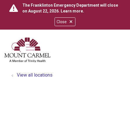
The Franklinton Emergency Department will close
on August 22, 2026.
Learn more
.
Close
show off canvas menu
search
View all locations