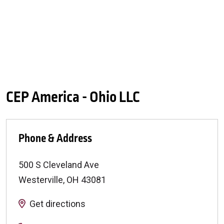
CEP America - Ohio LLC
Phone & Address
500 S Cleveland Ave
Westerville
,
OH
43081
Get directions