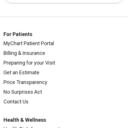
For Patients
MyChart Patient Portal
Billing & Insurance
Preparing for your Visit
Get an Estimate
Price Transparency
No Surprises Act
Contact Us
Health & Wellness