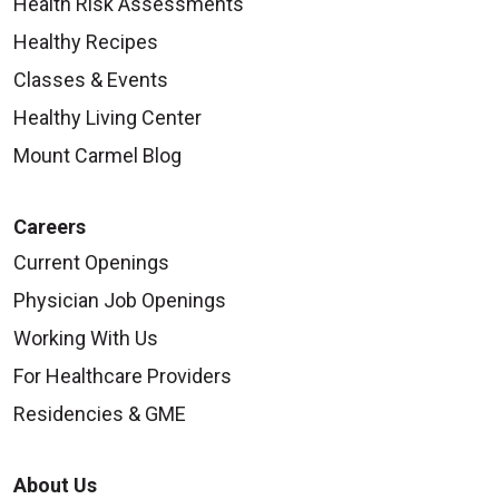
Health Risk Assessments
Healthy Recipes
Classes & Events
Healthy Living Center
Mount Carmel Blog
Careers
Current Openings
Physician Job Openings
Working With Us
For Healthcare Providers
Residencies & GME
About Us