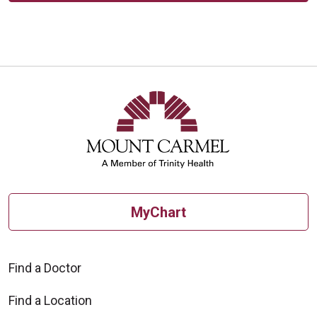
MyChart
Find a Doctor
Find a Location