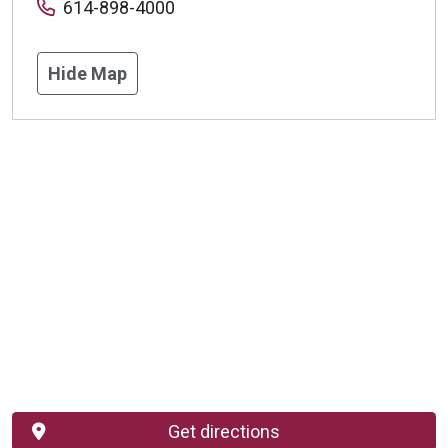
614-898-4000
Hide Map
Get directions