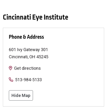
Cincinnati Eye Institute
Phone & Address
601 Ivy Gateway 301
Cincinnati
,
OH
45245
Get directions
513-984-5133
Hide Map