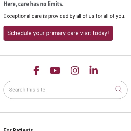
Here, care has no limits.
Exceptional care is provided by all of us for all of you.
Schedule your primary care visit today!
Follow us on Facebook
Follow us on YouTu
Follow us on 
Follow us
Search this site
Cli
For Patients