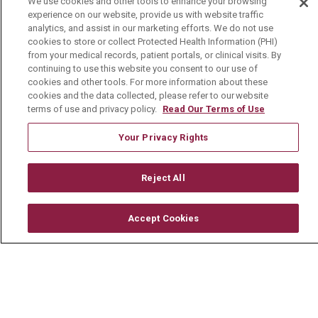
We use cookies and other tools to enhance your browsing
experience on our website, provide us with website traffic
Media Relations
analytics, and assist in our marketing efforts. We do not use
cookies to store or collect Protected Health Information (PHI)
Mount Carmel College of Nursing
from your medical records, patient portals, or clinical visits. By
continuing to use this website you consent to our use of
Mount Carmel MediGold Health Plan
cookies and other tools. For more information about these
Mount Carmel Foundation
cookies and the data collected, please refer to our website
terms of use and privacy policy.
Read Our Terms of Use
Newsroom
Your Privacy Rights
En Español
Reject All
© 2026 Mount Carmel Health System
Accept Cookies
CONTACT US
TERMS OF USE AND ONLINE PRIVACY
YOUR PRIVACY RIGHTS
COOKIE LIST
NOTICE OF PRIVACY PRACTICE