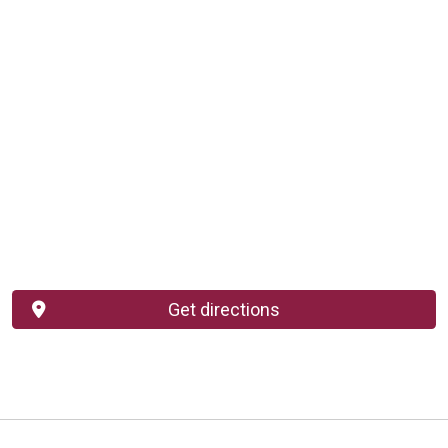
Get directions