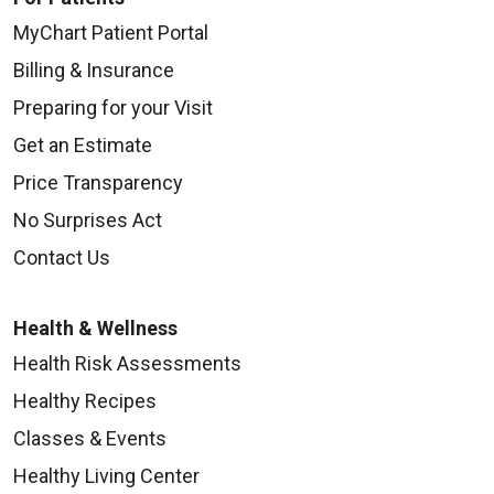
MyChart Patient Portal
Billing & Insurance
Preparing for your Visit
Get an Estimate
Price Transparency
No Surprises Act
Contact Us
Health & Wellness
Health Risk Assessments
Healthy Recipes
Classes & Events
Healthy Living Center