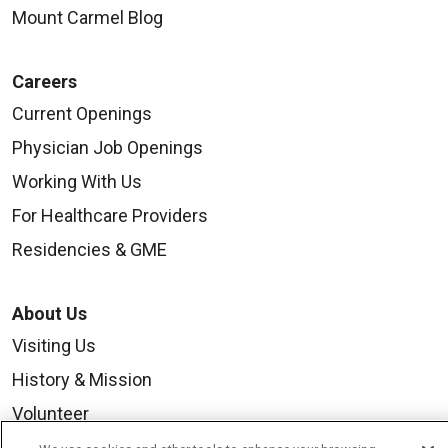
Mount Carmel Blog
Careers
Current Openings
Physician Job Openings
Working With Us
For Healthcare Providers
Residencies & GME
About Us
Visiting Us
History & Mission
Volunteer
Community Benefit