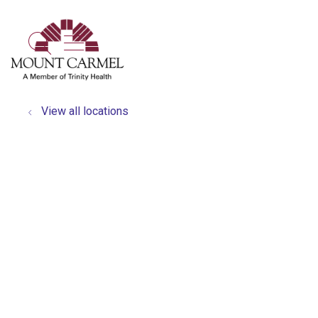
show off canvas menu
search
View all locations