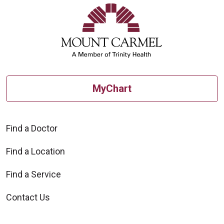
MyChart
Find a Doctor
Find a Location
Find a Service
Contact Us