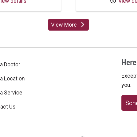
iew details
View de
View More
providers
Here,
 a Doctor
Excepti
 a Location
you.
 a Service
Sche
act Us