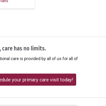
tails
 care has no limits.
onal care is provided by all of us for all of
dule your primary care visit today!