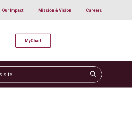
Our Impact
Mission & Vision
Careers
MyChart
site
Click to sear