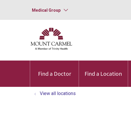
Medical Group
Find a Doctor
Find a Location
View all locations