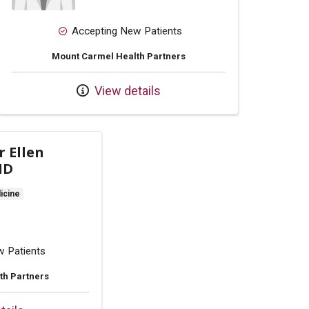
Accepting New Patients
Mount Carmel Health Partners
View details
r Ellen
MD
icine
w Patients
th Partners