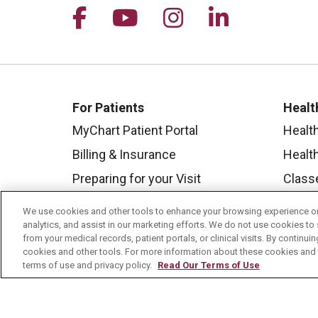
Follow us on Facebook
Follow us on YouTu
Follow us on I
Follow us 
For Patients
Healt
MyChart Patient Portal
Healt
Billing & Insurance
Healt
Preparing for your Visit
Class
Get an Estimate
Health
We use cookies and other tools to enhance your browsing experience on 
analytics, and assist in our marketing efforts. We do not use cookies to 
Price Transparency
Mount
from your medical records, patient portals, or clinical visits. By continu
No Surprises Act
cookies and other tools. For more information about these cookies and t
terms of use and privacy policy.
Read Our Terms of Use
Contact Us