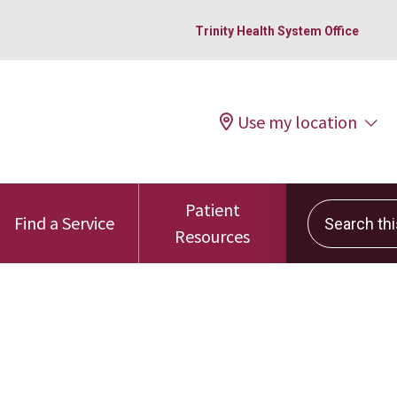
Trinity Health System Office
Use my location
Patient
Search this 
Find a Service
Resources