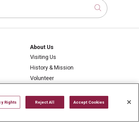
Click to sear
About Us
Visiting Us
History & Mission
Volunteer
Community Benefit
Media Relations
cy Rights
Reject All
Accept Cookies
Mount Carmel College of
Nursing
Mount Carmel MediGold Health
Plan