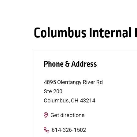
Columbus Internal 
Phone & Address
4895 Olentangy River Rd
Ste 200
Columbus
,
OH
43214
Get directions
614-326-1502