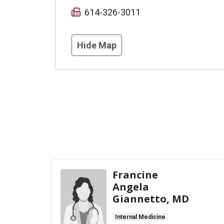
614-326-3011
Hide Map
Francine
Angela
Giannetto, MD
Internal Medicine