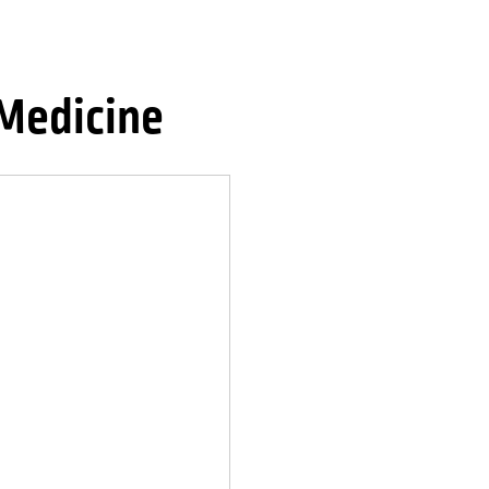
Medicine