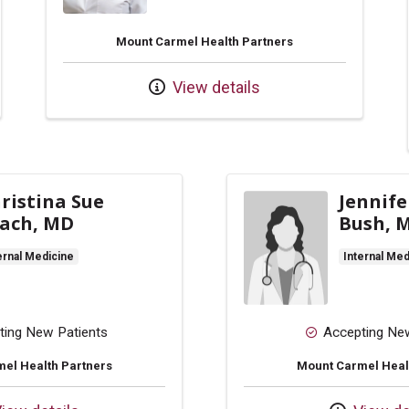
Mount Carmel Health Partners
View details
ristina Sue
Jennife
ach, MD
Bush, 
ernal Medicine
Internal Med
ting New Patients
Accepting Ne
el Health Partners
Mount Carmel Heal