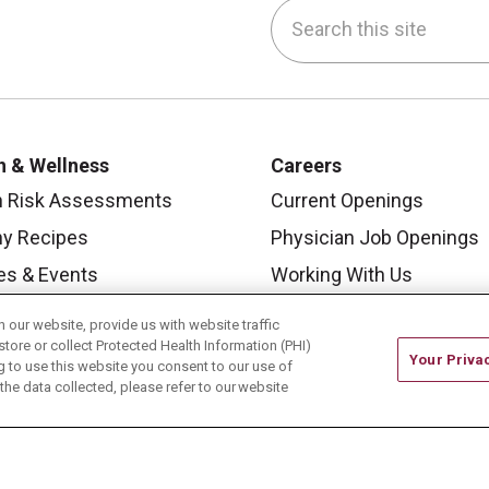
Search this site
be
nstagram
on LinkedIn
h & Wellness
Careers
h Risk Assessments
Current Openings
hy Recipes
Physician Job Openings
es & Events
Working With Us
y Living Center
For Healthcare Providers
our website, provide us with website traffic
store or collect Protected Health Information (PHI)
 Carmel Blog
Residencies & GME
Your Priva
ing to use this website you consent to our use of
he data collected, please refer to our website