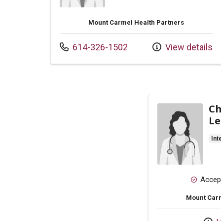
Mount Carmel Health Partners
Call us at
614-326-1502
View details
Ch
Le
Int
Accep
Mount Carm