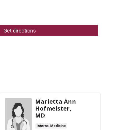
Get directions
Marietta Ann
Hofmeister,
MD
Internal Medicine