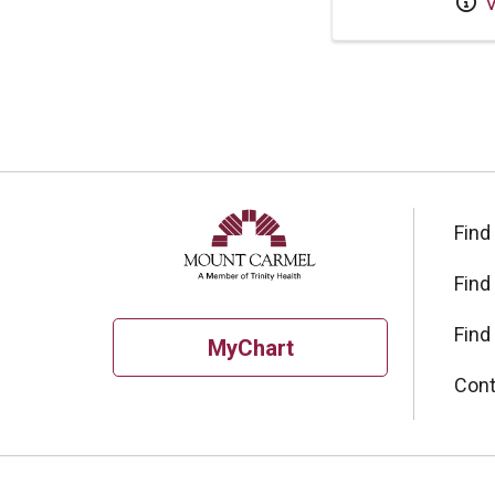
V
Find
Find
Find
MyChart
Cont