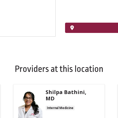
Providers at this location
Shilpa Bathini,
MD
Internal Medicine