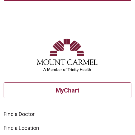
MyChart
Find a Doctor
Find a Location