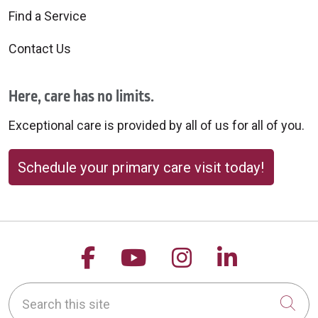
Find a Service
Contact Us
Here, care has no limits.
Exceptional care is provided by all of us for all of you.
Schedule your primary care visit today!
Follow us on Facebook
Follow us on YouTu
Follow us on 
Follow us
Search this site
Cli