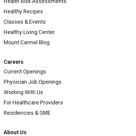
Health Risk Assessments
Healthy Recipes
Classes & Events
Healthy Living Center
Mount Carmel Blog
Careers
Current Openings
Physician Job Openings
Working With Us
For Healthcare Providers
Residencies & GME
About Us