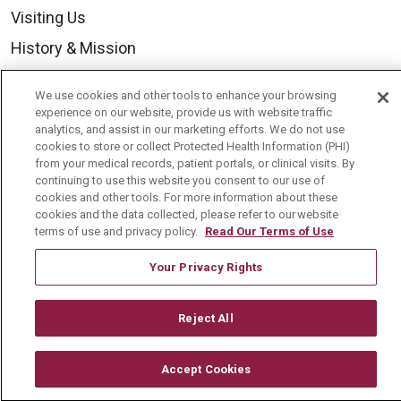
Visiting Us
History & Mission
Volunteer
We use cookies and other tools to enhance your browsing
Community Benefit
experience on our website, provide us with website traffic
analytics, and assist in our marketing efforts. We do not use
Media Relations
cookies to store or collect Protected Health Information (PHI)
from your medical records, patient portals, or clinical visits. By
Mount Carmel College of Nursing
continuing to use this website you consent to our use of
cookies and other tools. For more information about these
Mount Carmel MediGold Health Plan
cookies and the data collected, please refer to our website
Mount Carmel Foundation
terms of use and privacy policy.
Read Our Terms of Use
Newsroom
Your Privacy Rights
En Español
Reject All
Accept Cookies
© 2026 Mount Carmel Health System