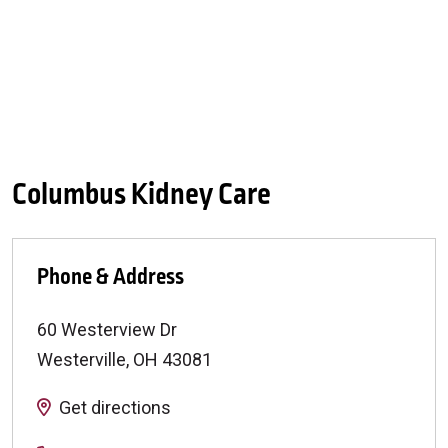
Columbus Kidney Care
Phone & Address
60 Westerview Dr
Westerville
,
OH
43081
Get directions