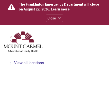
The Franklinton Emergency Department will close
on August 22, 2026.
Learn more
.
Close
show off canvas menu
search
View all locations