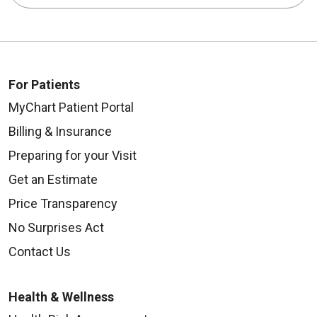
For Patients
MyChart Patient Portal
Billing & Insurance
Preparing for your Visit
Get an Estimate
Price Transparency
No Surprises Act
Contact Us
Health & Wellness