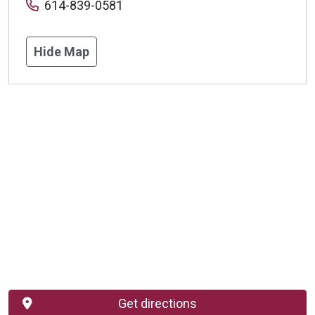
614-839-0581
Hide Map
Get directions