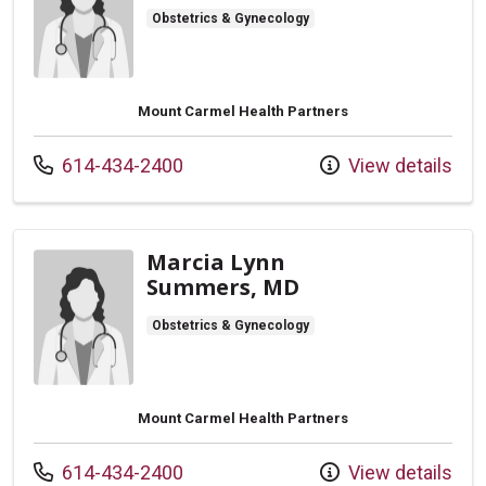
Obstetrics & Gynecology
Mount Carmel Health Partners
Call us at
614-434-2400
View details
Marcia Lynn
Summers, MD
Obstetrics & Gynecology
Mount Carmel Health Partners
Call us at
614-434-2400
View details