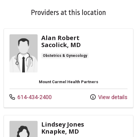
Providers at this location
Alan Robert
Sacolick, MD
Obstetrics & Gynecology
Mount Carmel Health Partners
Call us at
614-434-2400
View details
Lindsey Jones
Knapke, MD