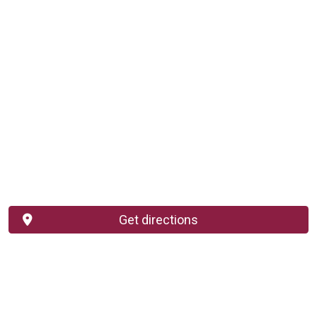
Get directions