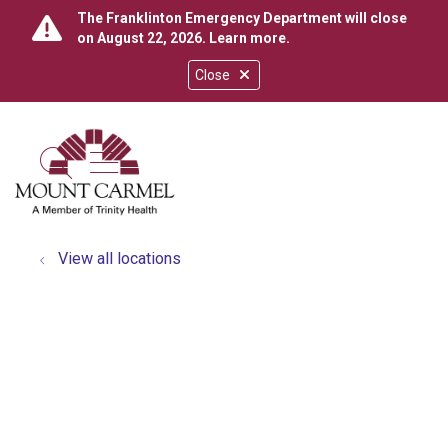
The Franklinton Emergency Department will close
on August 22, 2026.
Learn more
.
Close
show off canvas menu
search
View all locations