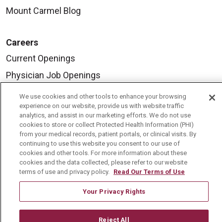
Mount Carmel Blog
Careers
Current Openings
Physician Job Openings
Working With Us
We use cookies and other tools to enhance your browsing
experience on our website, provide us with website traffic
For Healthcare Providers
analytics, and assist in our marketing efforts. We do not use
Residencies & GME
cookies to store or collect Protected Health Information (PHI)
from your medical records, patient portals, or clinical visits. By
continuing to use this website you consent to our use of
cookies and other tools. For more information about these
About Us
cookies and the data collected, please refer to our website
terms of use and privacy policy.
Read Our Terms of Use
Visiting Us
History & Mission
Your Privacy Rights
Volunteer
Reject All