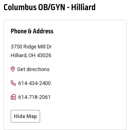
Columbus OB/GYN - Hilliard
Phone & Address
3750 Ridge Mill Dr
Hilliard
,
OH
43026
Get directions
614-434-2400
614-718-2061
Hide Map