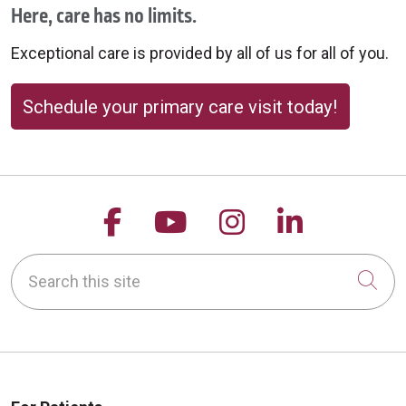
Here, care has no limits.
Exceptional care is provided by all of us for all of you.
Schedule your primary care visit today!
Follow us on Facebook
Follow us on YouTu
Follow us on 
Follow us
Search this site
Cli