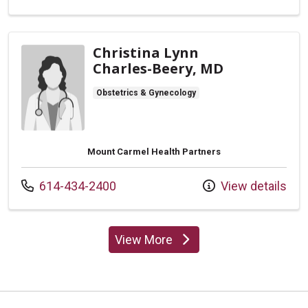
Christina Lynn
Charles-Beery, MD
Obstetrics & Gynecology
Mount Carmel Health Partners
Call us at
614-434-2400
View details
View More
providers