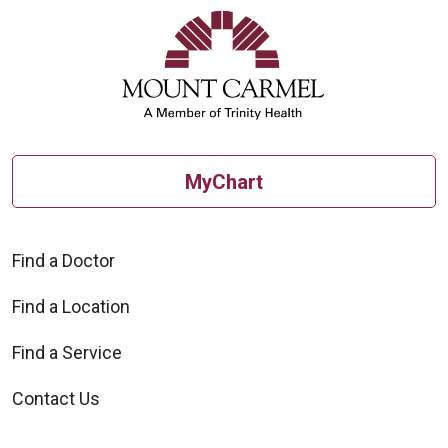
MyChart
Find a Doctor
Find a Location
Find a Service
Contact Us