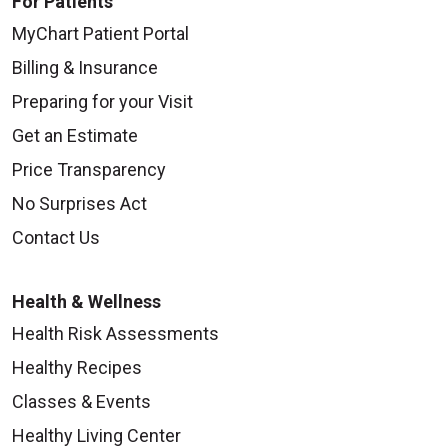
For Patients
MyChart Patient Portal
Billing & Insurance
Preparing for your Visit
Get an Estimate
Price Transparency
No Surprises Act
Contact Us
Health & Wellness
Health Risk Assessments
Healthy Recipes
Classes & Events
Healthy Living Center