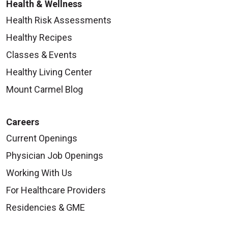
Health & Wellness
Health Risk Assessments
Healthy Recipes
Classes & Events
Healthy Living Center
Mount Carmel Blog
Careers
Current Openings
Physician Job Openings
Working With Us
For Healthcare Providers
Residencies & GME