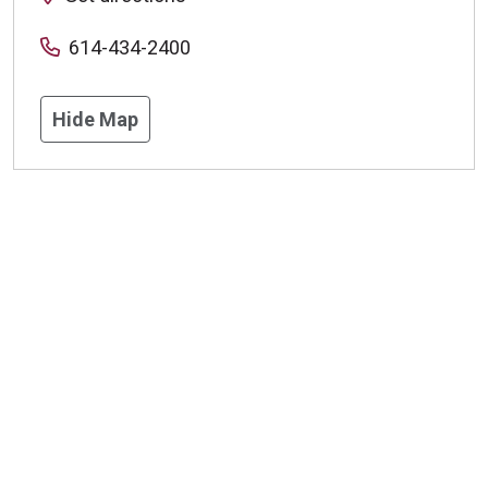
614-434-2400
Hide Map