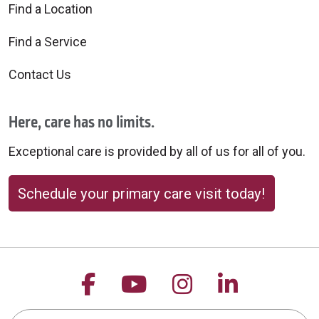
Find a Location
Find a Service
Contact Us
Here, care has no limits.
Exceptional care is provided by all of us for all of you.
Schedule your primary care visit today!
Follow us on Facebook
Follow us on YouTu
Follow us on 
Follow us
Search this site