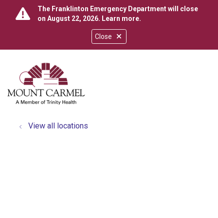
The Franklinton Emergency Department will close
on August 22, 2026.
Learn more
.
Close
show off canvas menu
search
View all locations