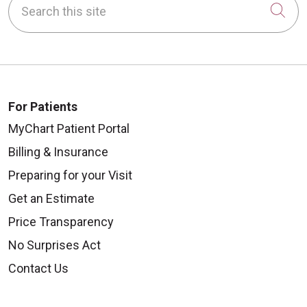
Cli
For Patients
MyChart Patient Portal
Billing & Insurance
Preparing for your Visit
Get an Estimate
Price Transparency
No Surprises Act
Contact Us