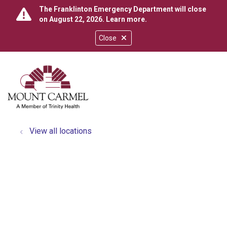
The Franklinton Emergency Department will close
on August 22, 2026.
Learn more
.
Close
show off canvas menu
search
View all locations