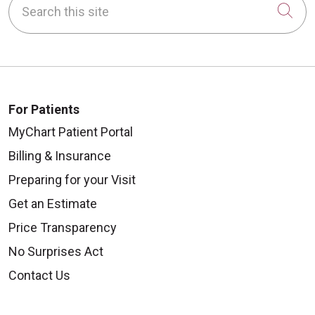
Cli
For Patients
MyChart Patient Portal
Billing & Insurance
Preparing for your Visit
Get an Estimate
Price Transparency
No Surprises Act
Contact Us