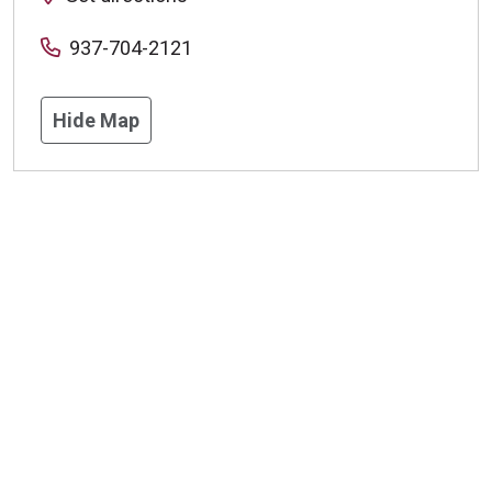
937-704-2121
Hide Map