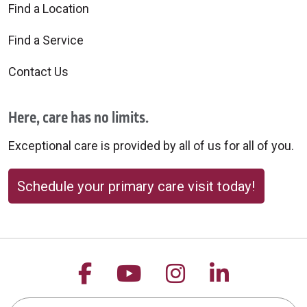
Find a Location
Find a Service
Contact Us
Here, care has no limits.
Exceptional care is provided by all of us for all of you.
Schedule your primary care visit today!
Follow us on Facebook
Follow us on YouTu
Follow us on 
Follow us
Search this site