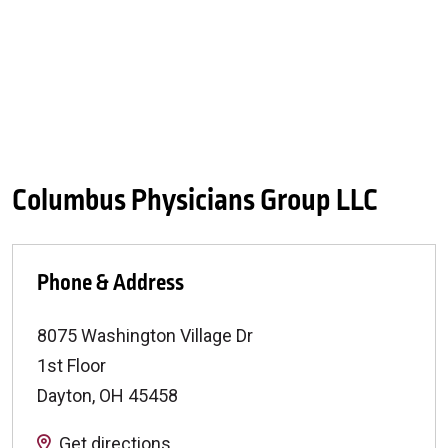
Columbus Physicians Group LLC
Phone & Address
8075 Washington Village Dr
1st Floor
Dayton
,
OH
45458
Get directions