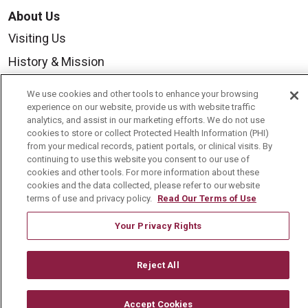
About Us
Visiting Us
History & Mission
Volunteer
We use cookies and other tools to enhance your browsing
Community Benefit
experience on our website, provide us with website traffic
analytics, and assist in our marketing efforts. We do not use
Media Relations
cookies to store or collect Protected Health Information (PHI)
from your medical records, patient portals, or clinical visits. By
Mount Carmel College of Nursing
continuing to use this website you consent to our use of
cookies and other tools. For more information about these
Mount Carmel MediGold Health Plan
cookies and the data collected, please refer to our website
terms of use and privacy policy.
Read Our Terms of Use
Mount Carmel Foundation
Newsroom
Your Privacy Rights
En Español
Reject All
Accept Cookies