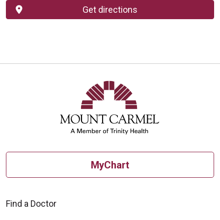
Get directions
MyChart
Find a Doctor