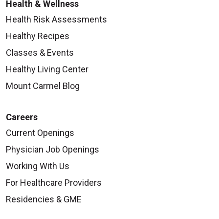
Health & Wellness
Health Risk Assessments
Healthy Recipes
Classes & Events
Healthy Living Center
Mount Carmel Blog
Careers
Current Openings
Physician Job Openings
Working With Us
For Healthcare Providers
Residencies & GME