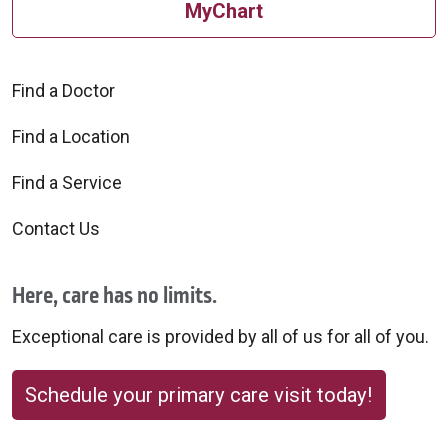
MyChart
Find a Doctor
Find a Location
Find a Service
Contact Us
Here, care has no limits.
Exceptional care is provided by all of us for all of you.
Schedule your primary care visit today!