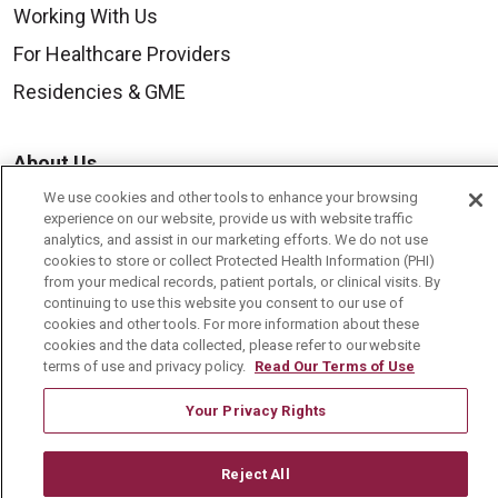
Working With Us
For Healthcare Providers
Residencies & GME
About Us
Visiting Us
We use cookies and other tools to enhance your browsing
experience on our website, provide us with website traffic
History & Mission
analytics, and assist in our marketing efforts. We do not use
cookies to store or collect Protected Health Information (PHI)
Volunteer
from your medical records, patient portals, or clinical visits. By
continuing to use this website you consent to our use of
Community Benefit
cookies and other tools. For more information about these
cookies and the data collected, please refer to our website
Media Relations
terms of use and privacy policy.
Read Our Terms of Use
Mount Carmel College of Nursing
Your Privacy Rights
Mount Carmel MediGold Health Plan
Mount Carmel Foundation
Reject All