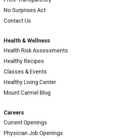
No Surprises Act
Contact Us
Health & Wellness
Health Risk Assessments
Healthy Recipes
Classes & Events
Healthy Living Center
Mount Carmel Blog
Careers
Current Openings
Physician Job Openings