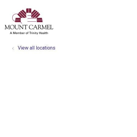
show off canvas menu
search
View all locations