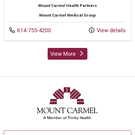
Mount Carmel Health Partners
Mount Carmel Medical Group
Call us at
614-755-4200
View details
View More
providers