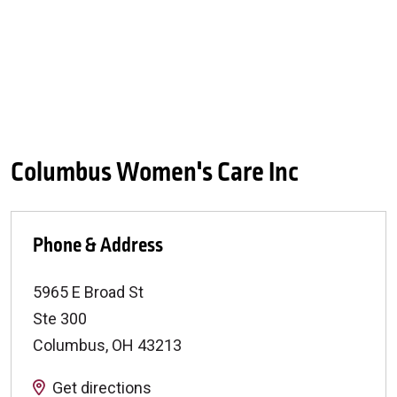
Columbus Women's Care Inc
Phone & Address
5965 E Broad St
Ste 300
Columbus
,
OH
43213
Get directions