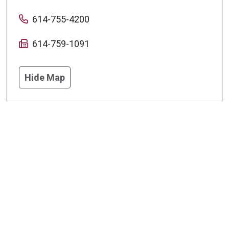
614-755-4200
614-759-1091
Hide Map