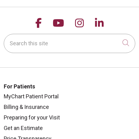
Follow us on Facebook
Follow us on YouTu
Follow us on 
Follow us
Search this site
Cli
For Patients
MyChart Patient Portal
Billing & Insurance
Preparing for your Visit
Get an Estimate
Price Transparency