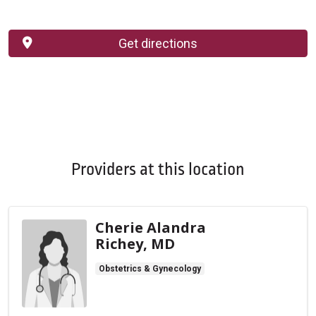
Get directions
Providers at this location
Cherie Alandra
Richey, MD
Obstetrics & Gynecology