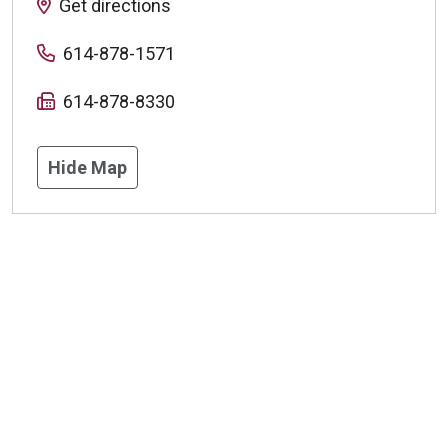
Get directions
614-878-1571
614-878-8330
Hide Map