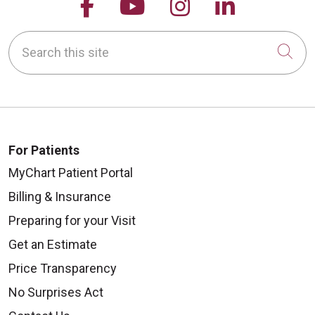
Follow us on Facebook
Follow us on YouTu
Follow us on 
Follow us
Search this site
Cli
For Patients
MyChart Patient Portal
Billing & Insurance
Preparing for your Visit
Get an Estimate
Price Transparency
No Surprises Act