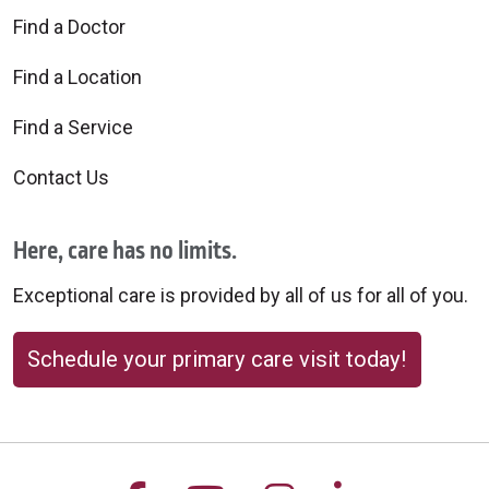
Find a Doctor
Find a Location
Find a Service
Contact Us
Here, care has no limits.
Exceptional care is provided by all of us for all of you.
Schedule your primary care visit today!