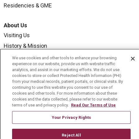
Residencies & GME
About Us
Visiting Us
History & Mission
Volunteer
We use cookies and other tools to enhance your browsing
experience on our website, provide us with website traffic
Community Benefit
analytics, and assist in our marketing efforts. We do not use
cookies to store or collect Protected Health Information (PHI)
Media Relations
from your medical records, patient portals, or clinical visits. By
Mount Carmel College of Nursing
continuing to use this website you consent to our use of
cookies and other tools. For more information about these
Mount Carmel MediGold Health Plan
cookies and the data collected, please refer to our website
terms of use and privacy policy.
Read Our Terms of Use
Mount Carmel Foundation
Your Privacy Rights
Newsroom
En Español
Reject All