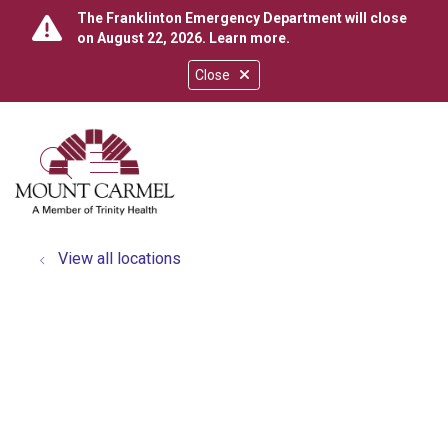
The Franklinton Emergency Department will close
on August 22, 2026.
Learn more
.
Close
show off canvas menu
search
View all locations