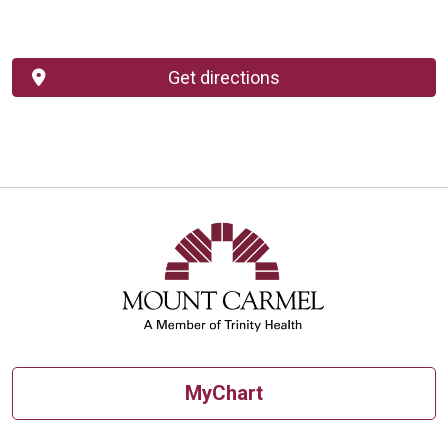
Get directions
MyChart