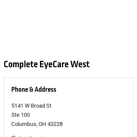
Complete EyeCare West
Phone & Address
5141 W Broad St
Ste 100
Columbus
,
OH
43228