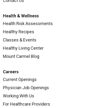
Contact Us
Health & Wellness
Health Risk Assessments
Healthy Recipes
Classes & Events
Healthy Living Center
Mount Carmel Blog
Careers
Current Openings
Physician Job Openings
Working With Us
For Healthcare Providers