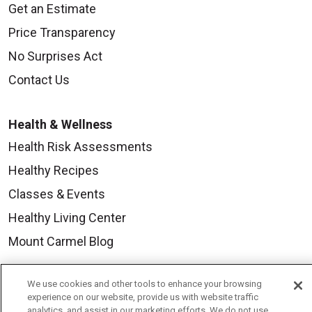
Get an Estimate
Price Transparency
No Surprises Act
Contact Us
Health & Wellness
Health Risk Assessments
Healthy Recipes
Classes & Events
Healthy Living Center
Mount Carmel Blog
We use cookies and other tools to enhance your browsing
Careers
experience on our website, provide us with website traffic
Current Openings
analytics, and assist in our marketing efforts. We do not use