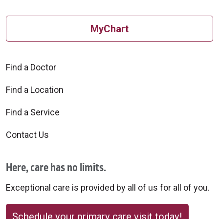
MyChart
Find a Doctor
Find a Location
Find a Service
Contact Us
Here, care has no limits.
Exceptional care is provided by all of us for all of you.
Schedule your primary care visit today!