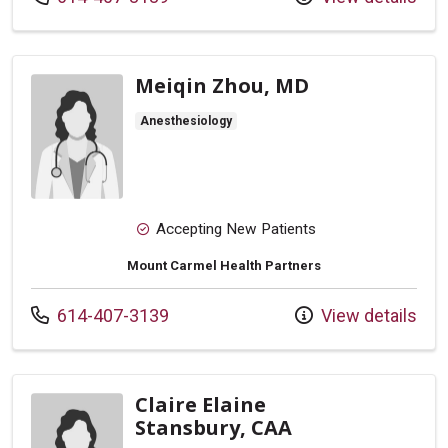
Meiqin Zhou, MD
Anesthesiology
Accepting New Patients
Mount Carmel Health Partners
Call us at
614-407-3139
View details
Claire Elaine
Stansbury, CAA