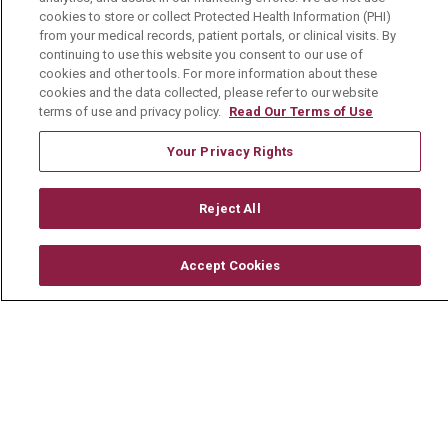
cookies to store or collect Protected Health Information (PHI)
Physician Job Openings
from your medical records, patient portals, or clinical visits. By
continuing to use this website you consent to our use of
Working With Us
cookies and other tools. For more information about these
cookies and the data collected, please refer to our website
For Healthcare Providers
terms of use and privacy policy.
Read Our Terms of Use
Residencies & GME
Your Privacy Rights
About Us
Reject All
Visiting Us
History & Mission
Accept Cookies
Volunteer
Community Benefit
Media Relations
Mount Carmel College of Nursing
Mount Carmel MediGold Health Plan