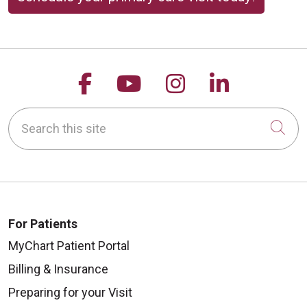
Follow us on Facebook
Follow us on YouTu
Follow us on 
Follow us
Search this site
Cli
For Patients
MyChart Patient Portal
Billing & Insurance
Preparing for your Visit