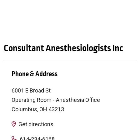
Consultant Anesthesiologists Inc
Phone & Address
6001 E Broad St
Operating Room - Anesthesia Office
Columbus
,
OH
43213
Get directions
614-234-6168