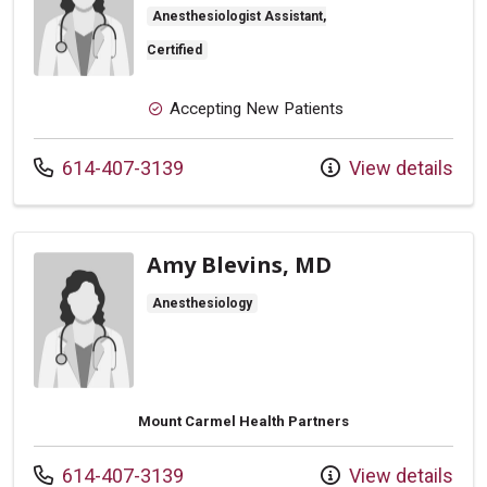
Anesthesiologist Assistant,
Certified
Accepting New Patients
Call us at
614-407-3139
View details
Amy Blevins, MD
Anesthesiology
Mount Carmel Health Partners
Call us at
614-407-3139
View details