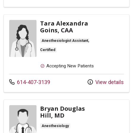
Tara Alexandra
Goins, CAA
Anesthesiologist Assistant,
Certified
Accepting New Patients
Call us at
614-407-3139
View details
Bryan Douglas
Hill, MD
Anesthesiology