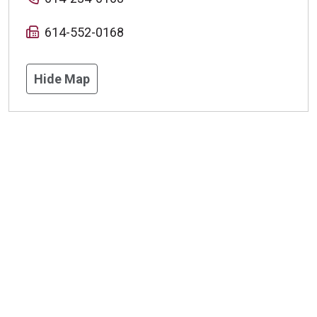
614-552-0168
Hide Map