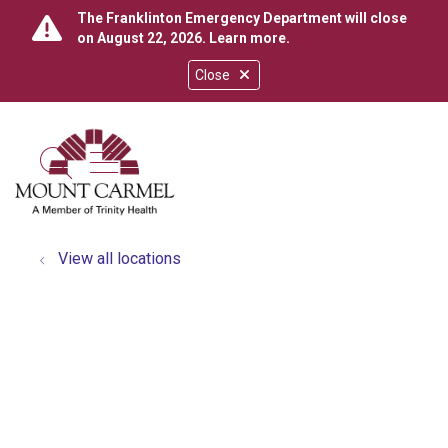
The Franklinton Emergency Department will close
on August 22, 2026.
Learn more
.
Close
show off canvas menu
search
View all locations