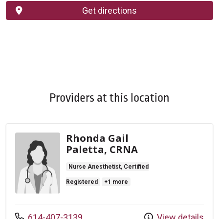
Get directions
Providers at this location
Rhonda Gail
Paletta, CRNA
Nurse Anesthetist, Certified
Registered
+1 more
Call us at
614-407-3139
View details