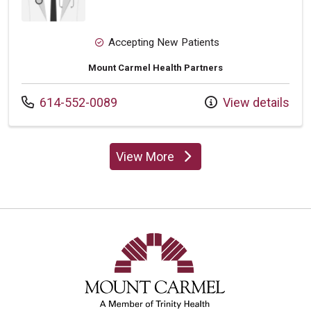
Accepting New Patients
Mount Carmel Health Partners
Call us at
614-552-0089
View details
View More
providers