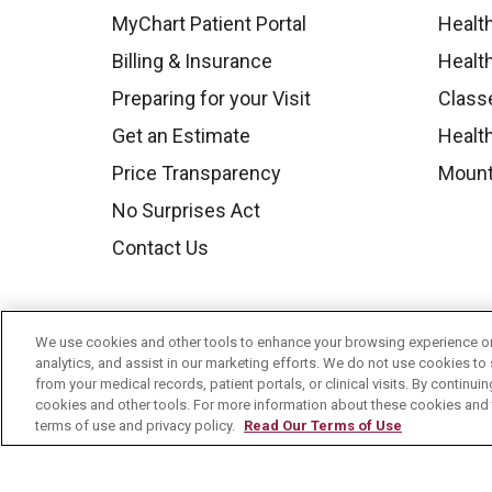
MyChart Patient Portal
Healt
Billing & Insurance
Healt
Preparing for your Visit
Class
Get an Estimate
Health
Price Transparency
Mount
No Surprises Act
Contact Us
We use cookies and other tools to enhance your browsing experience on 
analytics, and assist in our marketing efforts. We do not use cookies to 
from your medical records, patient portals, or clinical visits. By continu
cookies and other tools. For more information about these cookies and t
terms of use and privacy policy.
Read Our Terms of Use