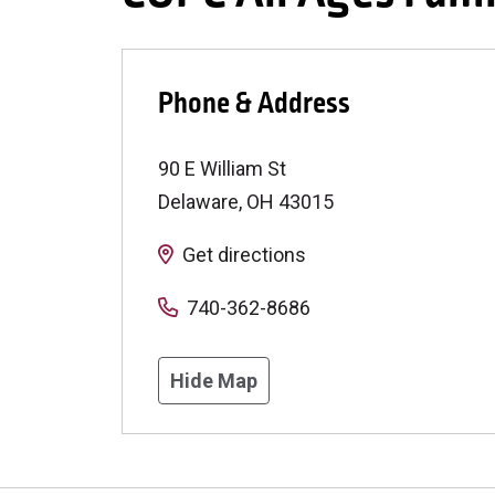
Phone & Address
90 E William St
Delaware
,
OH
43015
Get directions
740-362-8686
Hide Map