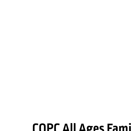
COPC All Ages Fami