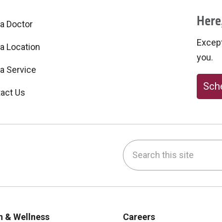
Here,
 a Doctor
Excepti
 a Location
you.
 a Service
Sche
act Us
Search this site
be
nstagram
on LinkedIn
h & Wellness
Careers