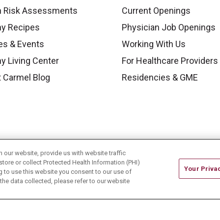
h Risk Assessments
Current Openings
hy Recipes
Physician Job Openings
es & Events
Working With Us
y Living Center
For Healthcare Providers
 Carmel Blog
Residencies & GME
our website, provide us with website traffic
store or collect Protected Health Information (PHI)
Your Priva
ing to use this website you consent to our use of
he data collected, please refer to our website