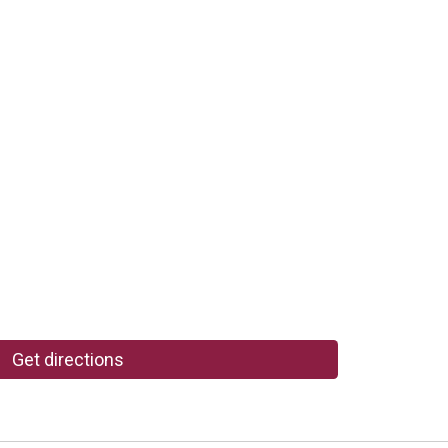
Get directions