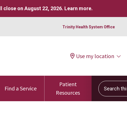
l close on August 22, 2026.
Learn more
.
Trinity Health System Office
Use my location
Patient
Search this 
Find a Service
Resources