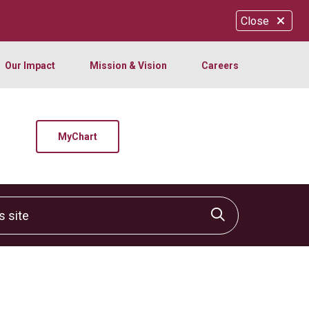
Close
Our Impact
Mission & Vision
Careers
MyChart
site
Click to sear