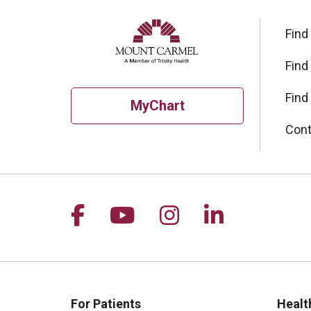
Find
Find
Find
MyChart
Cont
Follow us on Facebook
Follow us on YouTu
Follow us on I
Follow us 
For Patients
Healt