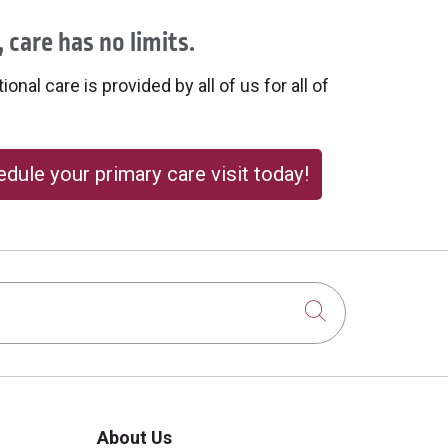
 care has no limits.
onal care is provided by all of us for all of
dule your primary care visit today!
Click to sear
About Us