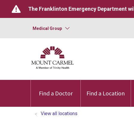
The Franklinton Emergency Department wil
Medical Group
Find a Doctor
Find a Location
View all locations