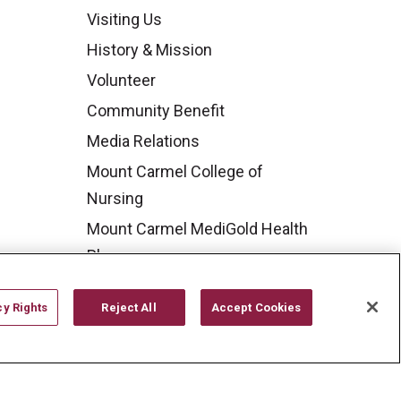
Visiting Us
History & Mission
Volunteer
Community Benefit
Media Relations
Mount Carmel College of
Nursing
Mount Carmel MediGold Health
Plan
Mount Carmel Foundation
cy Rights
Reject All
Accept Cookies
Newsroom
En Español