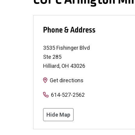
Phone & Address
3535 Fishinger Blvd
Ste 285
Hilliard
,
OH
43026
Get directions
614-527-2562
Hide Map