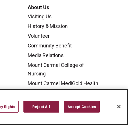
About Us
Visiting Us
History & Mission
Volunteer
Community Benefit
Media Relations
Mount Carmel College of
Nursing
Mount Carmel MediGold Health
Plan
Mount Carmel Foundation
cy Rights
Reject All
Accept Cookies
Newsroom
En Español