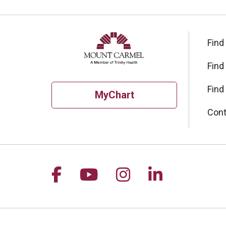
Find
Find
Find
MyChart
Cont
Follow us on Facebook
Follow us on YouTu
Follow us on I
Follow us 