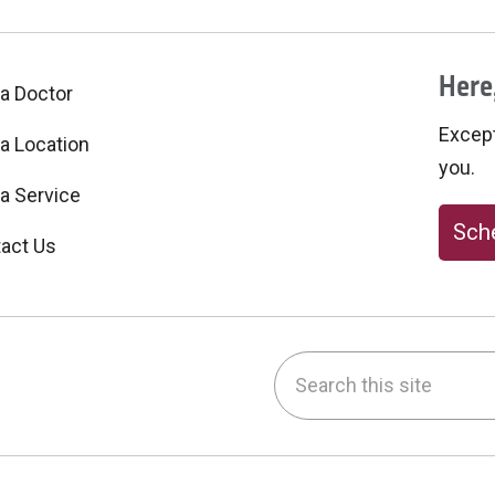
Here,
 a Doctor
Excepti
 a Location
you.
 a Service
Sche
act Us
Search this site
be
nstagram
on LinkedIn