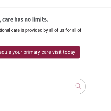
 care has no limits.
onal care is provided by all of us for all of
dule your primary care visit today!
Click to sear