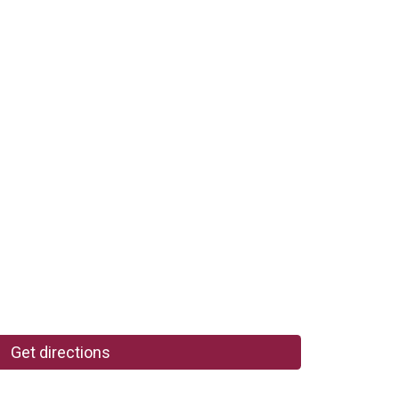
Get directions