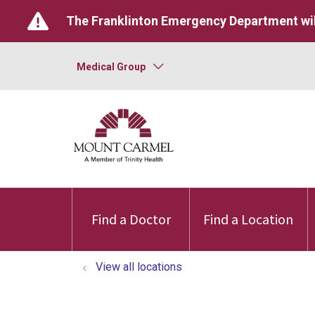
The Franklinton Emergency Department wil
Medical Group
Find a Doctor
Find a Location
View all locations