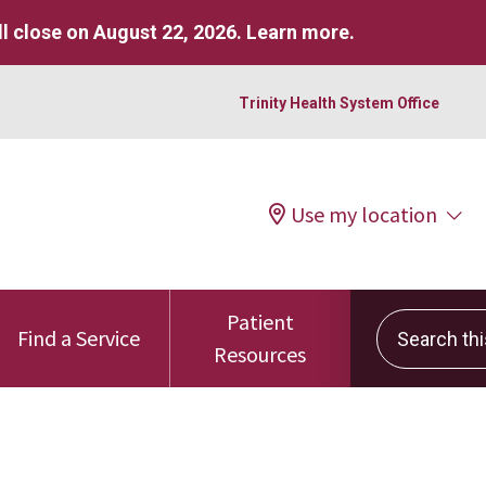
l close on August 22, 2026.
Learn more
.
Trinity Health System Office
Use my location
Patient
Search this 
Find a Service
Resources