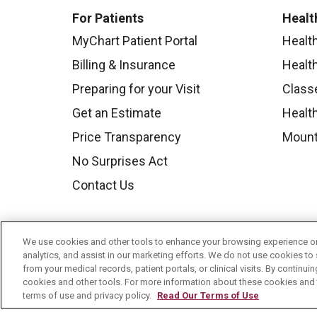
For Patients
Healt
MyChart Patient Portal
Healt
Billing & Insurance
Healt
Preparing for your Visit
Class
Get an Estimate
Health
Price Transparency
Mount
No Surprises Act
Contact Us
We use cookies and other tools to enhance your browsing experience on 
analytics, and assist in our marketing efforts. We do not use cookies to 
from your medical records, patient portals, or clinical visits. By continu
cookies and other tools. For more information about these cookies and t
terms of use and privacy policy.
Read Our Terms of Use