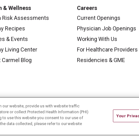
h & Wellness
Careers
h Risk Assessments
Current Openings
hy Recipes
Physician Job Openings
es & Events
Working With Us
y Living Center
For Healthcare Providers
 Carmel Blog
Residencies & GME
our website, provide us with website traffic
store or collect Protected Health Information (PHI)
Your Priva
ing to use this website you consent to our use of
he data collected, please refer to our website