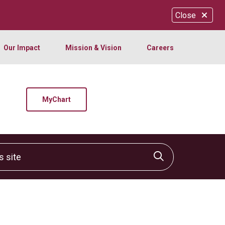
Close
Our Impact
Mission & Vision
Careers
MyChart
site
Click to sear