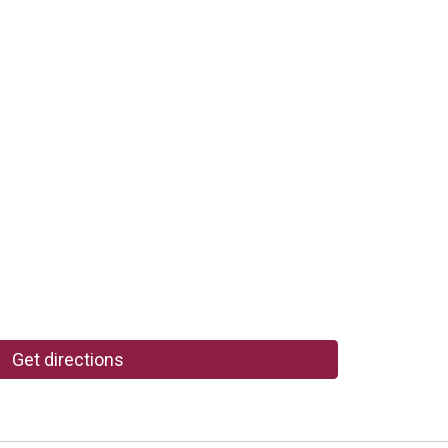
Get directions