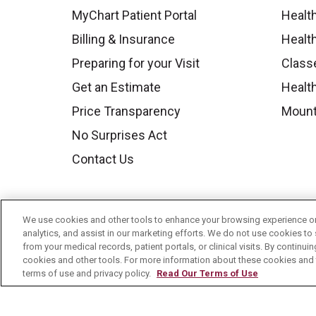
MyChart Patient Portal
Healt
Billing & Insurance
Healt
Preparing for your Visit
Class
Get an Estimate
Health
Price Transparency
Mount
No Surprises Act
Contact Us
We use cookies and other tools to enhance your browsing experience on 
analytics, and assist in our marketing efforts. We do not use cookies to 
from your medical records, patient portals, or clinical visits. By continu
cookies and other tools. For more information about these cookies and t
terms of use and privacy policy.
Read Our Terms of Use