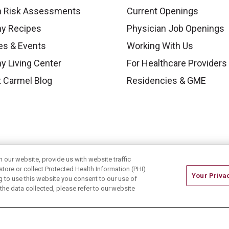
h Risk Assessments
Current Openings
hy Recipes
Physician Job Openings
es & Events
Working With Us
y Living Center
For Healthcare Providers
 Carmel Blog
Residencies & GME
our website, provide us with website traffic
store or collect Protected Health Information (PHI)
Your Priva
ing to use this website you consent to our use of
he data collected, please refer to our website