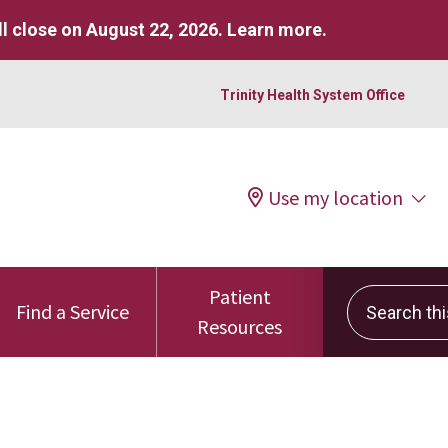
l close on August 22, 2026.
Learn more
.
Trinity Health System Office
Use my location
Patient
Search this 
Find a Service
Resources