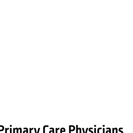
Primary Care Physicians