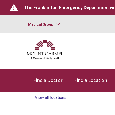
The Franklinton Emergency Department wil
Medical Group
Find a Doctor
Find a Location
View all locations