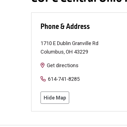
Phone & Address
1710 E Dublin Granville Rd
Columbus
,
OH
43229
Get directions
614-741-8285
Hide Map