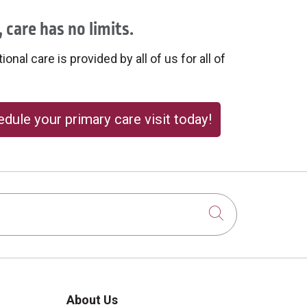
 care has no limits.
onal care is provided by all of us for all of
dule your primary care visit today!
Click to sear
About Us