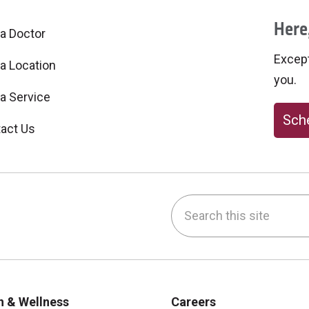
Here,
 a Doctor
Excepti
 a Location
you.
 a Service
Sche
act Us
Search this site
be
nstagram
on LinkedIn
h & Wellness
Careers