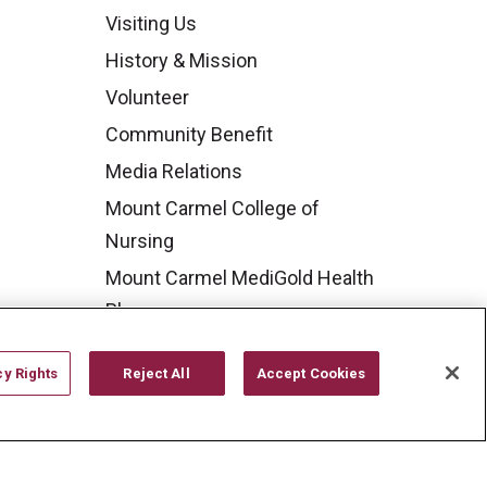
Visiting Us
History & Mission
Volunteer
Community Benefit
Media Relations
Mount Carmel College of
Nursing
Mount Carmel MediGold Health
Plan
Mount Carmel Foundation
cy Rights
Reject All
Accept Cookies
Newsroom
En Español