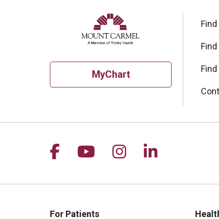
Find
Find
Find
MyChart
Cont
Follow us on Facebook
Follow us on YouTu
Follow us on I
Follow us 
For Patients
Healt