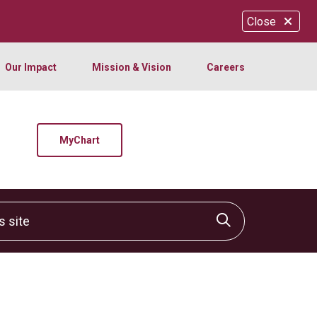
Close
Our Impact
Mission & Vision
Careers
MyChart
site
Click to sear