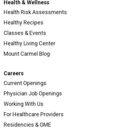
Health & Wellness
Health Risk Assessments
Healthy Recipes
Classes & Events
Healthy Living Center
Mount Carmel Blog
Careers
Current Openings
Physician Job Openings
Working With Us
For Healthcare Providers
Residencies & GME