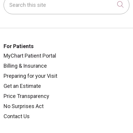
Cli
For Patients
MyChart Patient Portal
Billing & Insurance
Preparing for your Visit
Get an Estimate
Price Transparency
No Surprises Act
Contact Us