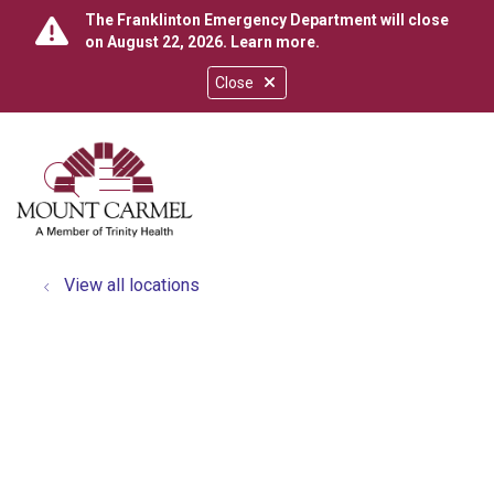
The Franklinton Emergency Department will close
on August 22, 2026.
Learn more
.
Close
show off canvas menu
search
View all locations