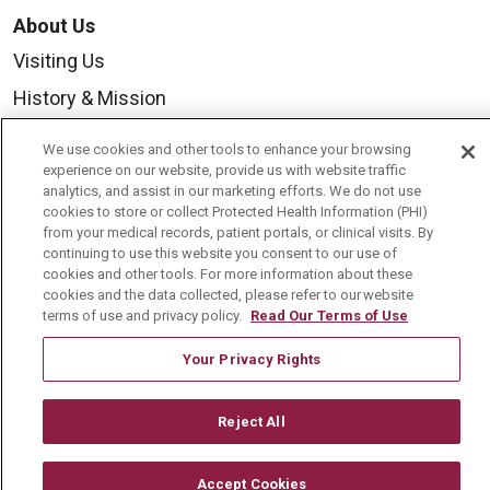
About Us
Visiting Us
History & Mission
Volunteer
We use cookies and other tools to enhance your browsing
Community Benefit
experience on our website, provide us with website traffic
analytics, and assist in our marketing efforts. We do not use
Media Relations
cookies to store or collect Protected Health Information (PHI)
from your medical records, patient portals, or clinical visits. By
Mount Carmel College of Nursing
continuing to use this website you consent to our use of
cookies and other tools. For more information about these
Mount Carmel MediGold Health Plan
cookies and the data collected, please refer to our website
terms of use and privacy policy.
Read Our Terms of Use
Mount Carmel Foundation
Newsroom
Your Privacy Rights
En Español
Reject All
Accept Cookies