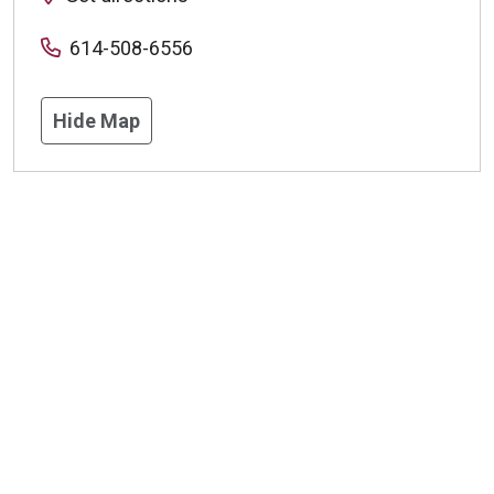
614-508-6556
Hide Map