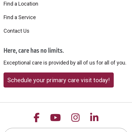
Find a Location
Find a Service
Contact Us
Here, care has no limits.
Exceptional care is provided by all of us for all of you.
Schedule your primary care visit today!
Follow us on Facebook
Follow us on YouTu
Follow us on 
Follow us
Search this site