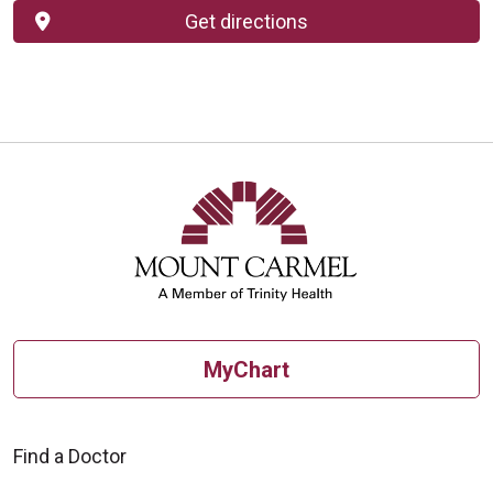
Get directions
MyChart
Find a Doctor