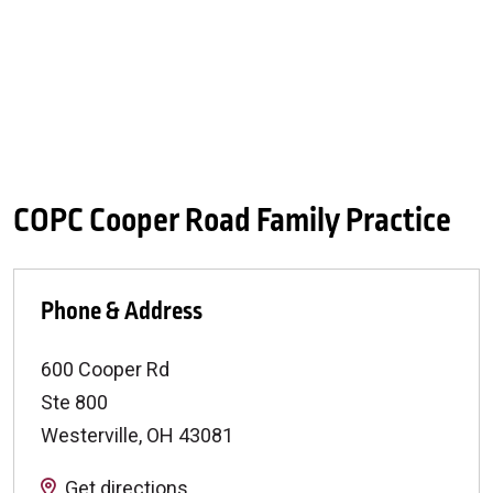
COPC Cooper Road Family Practice
Phone & Address
600 Cooper Rd
Ste 800
Westerville
,
OH
43081
Get directions