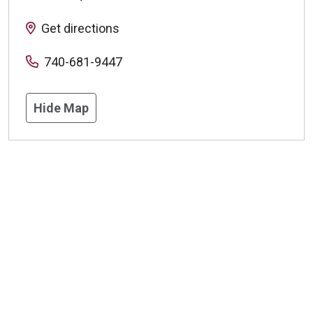
Get directions
740-681-9447
Hide Map