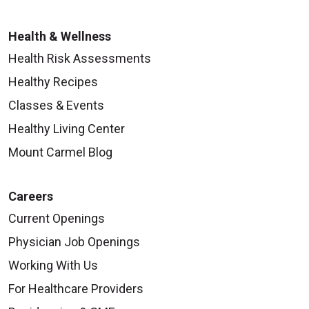
Health & Wellness
Health Risk Assessments
Healthy Recipes
Classes & Events
Healthy Living Center
Mount Carmel Blog
Careers
Current Openings
Physician Job Openings
Working With Us
For Healthcare Providers