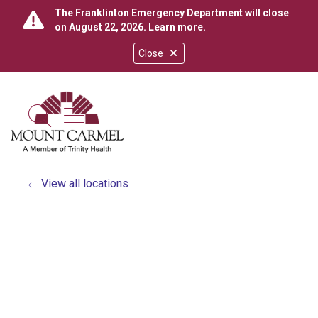
The Franklinton Emergency Department will close
on August 22, 2026.
Learn more
.
Close
show off canvas menu
search
View all locations