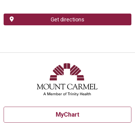
Get directions
MyChart