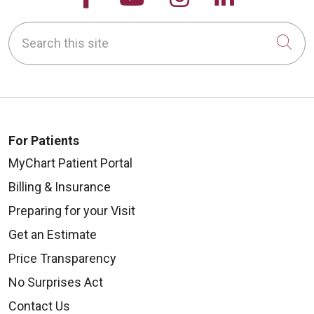
Search this site
Cli
For Patients
MyChart Patient Portal
Billing & Insurance
Preparing for your Visit
Get an Estimate
Price Transparency
No Surprises Act
Contact Us