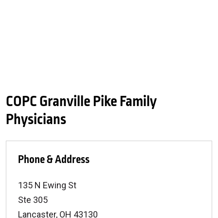
COPC Granville Pike Family
Physicians
Phone & Address
135 N Ewing St
Ste 305
Lancaster
,
OH
43130