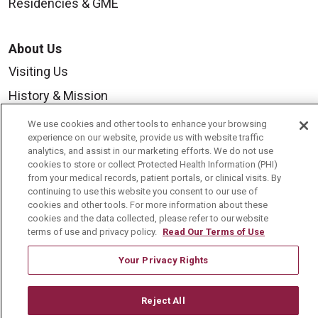
Residencies & GME
About Us
Visiting Us
History & Mission
Volunteer
We use cookies and other tools to enhance your browsing
experience on our website, provide us with website traffic
Community Benefit
analytics, and assist in our marketing efforts. We do not use
cookies to store or collect Protected Health Information (PHI)
Media Relations
from your medical records, patient portals, or clinical visits. By
Mount Carmel College of Nursing
continuing to use this website you consent to our use of
cookies and other tools. For more information about these
Mount Carmel MediGold Health Plan
cookies and the data collected, please refer to our website
terms of use and privacy policy.
Read Our Terms of Use
Mount Carmel Foundation
Your Privacy Rights
Newsroom
En Español
Reject All