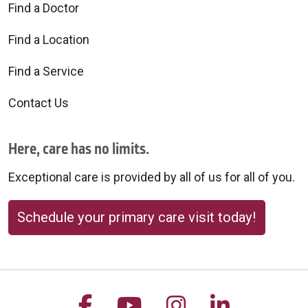
Find a Doctor
Find a Location
Find a Service
Contact Us
Here, care has no limits.
Exceptional care is provided by all of us for all of you.
Schedule your primary care visit today!
Follow us on Facebook
Follow us on YouTu
Follow us on 
Follow us