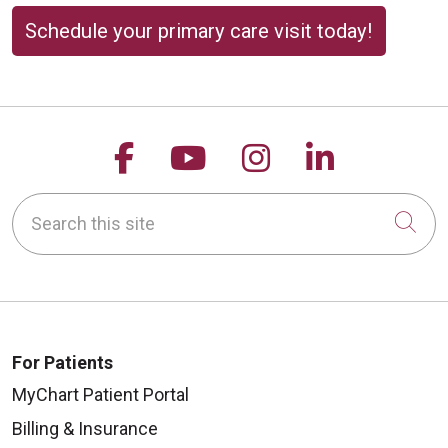
Schedule your primary care visit today!
Follow us on Facebook
Follow us on YouTu
Follow us on 
Follow us
Search this site
Cli
For Patients
MyChart Patient Portal
Billing & Insurance