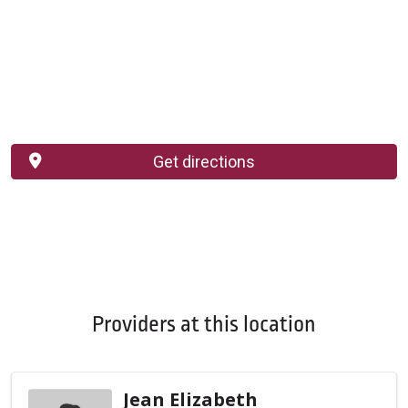
Get directions
Providers at this location
Jean Elizabeth