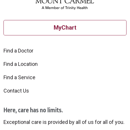
MyChart
Find a Doctor
Find a Location
Find a Service
Contact Us
Here, care has no limits.
Exceptional care is provided by all of us for all of you.