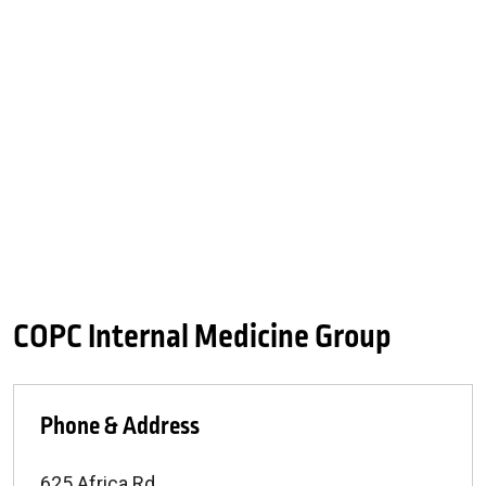
COPC Internal Medicine Group
Phone & Address
625 Africa Rd