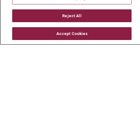
Mount Carmel MediGold Health Plan
Mount Carmel Foundation
Reject All
Newsroom
Accept Cookies
En Español
© 2026 Mount Carmel Health System
CONTACT US
TERMS OF USE AND ONLINE PRIVACY
YOUR PRIVACY RIGHTS
COOKIE LIST
NOTICE OF PRIVACY PRACTICE
NOTICE OF NONDISCRIMINATION
CHANGE HEALTHCARE CYBERATTACK