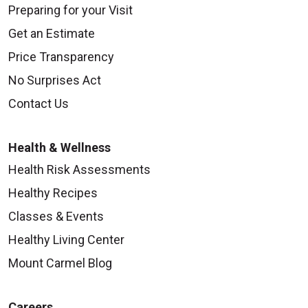
Preparing for your Visit
Get an Estimate
Price Transparency
No Surprises Act
Contact Us
Health & Wellness
Health Risk Assessments
Healthy Recipes
Classes & Events
Healthy Living Center
Mount Carmel Blog
Careers