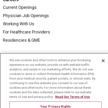
Current Openings
Physician Job Openings
Working With Us
For Healthcare Providers
Residencies & GME
About Us
We use cookies and other tools to enhance your browsing
Visiting Us
experience on our website, provide us with website traffic
analytics, and assist in our marketing efforts. We do not use
History & Mission
cookies to store or collect Protected Health Information (PHI)
from your medical records, patient portals, or clinical visits. By
Volunteer
continuing to use this website you consent to our use of
Community Benefit
cookies and other tools. For more information about these
cookies and the data collected, please refer to our website
Media Relations
terms of use and privacy policy.
Read Our Terms of Use
Mount Carmel College of Nursing
Your Privacy Rights