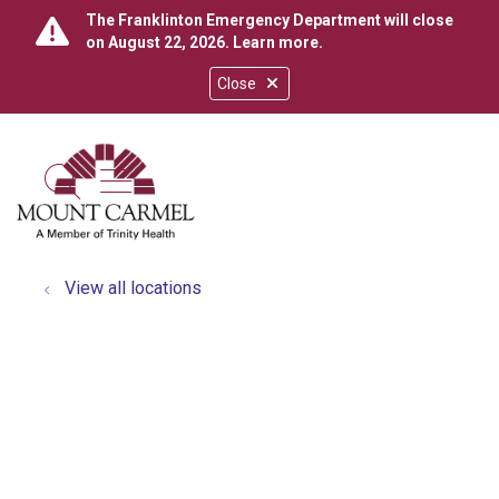
The Franklinton Emergency Department will close
on August 22, 2026.
Learn more
.
Close
show off canvas menu
search
View all locations