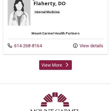
Flaherty, DO
Internal Medicine
Mount Carmel Health Partners
Call us at
614-268-8164
View details
View More
providers