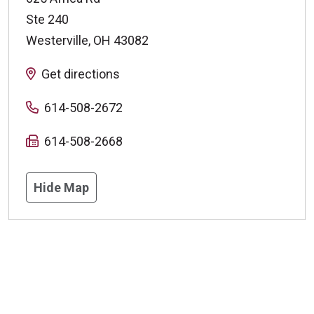
Ste 240
Westerville
,
OH
43082
Get directions
614-508-2672
614-508-2668
Hide Map