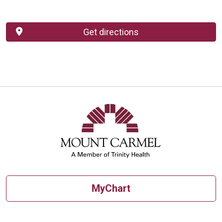
Get directions
MyChart