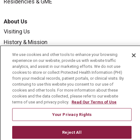
Residencies & GME
About Us
Visiting Us
History & Mission
Volunteer
We use cookies and other tools to enhance your browsing
experience on our website, provide us with website traffic
Community Benefit
analytics, and assist in our marketing efforts. We do not use
cookies to store or collect Protected Health Information (PHI)
Media Relations
from your medical records, patient portals, or clinical visits. By
Mount Carmel College of Nursing
continuing to use this website you consent to our use of
cookies and other tools. For more information about these
Mount Carmel MediGold Health Plan
cookies and the data collected, please refer to our website
terms of use and privacy policy.
Read Our Terms of Use
Mount Carmel Foundation
Your Privacy Rights
Newsroom
En Español
Reject All