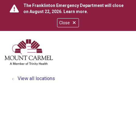
The Franklinton Emergency Department will close
on August 22, 2026.
Learn more
.
Close
show off canvas menu
search
View all locations