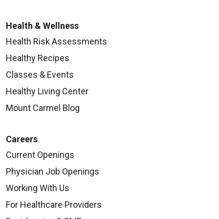
Health & Wellness
Health Risk Assessments
Healthy Recipes
Classes & Events
Healthy Living Center
Mount Carmel Blog
Careers
Current Openings
Physician Job Openings
Working With Us
For Healthcare Providers