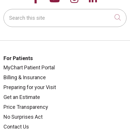
Search this site
Cli
For Patients
MyChart Patient Portal
Billing & Insurance
Preparing for your Visit
Get an Estimate
Price Transparency
No Surprises Act
Contact Us