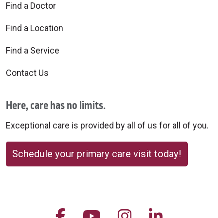
Find a Doctor
Find a Location
Find a Service
Contact Us
Here, care has no limits.
Exceptional care is provided by all of us for all of you.
Schedule your primary care visit today!
Follow us on Facebook
Follow us on YouTu
Follow us on 
Follow us