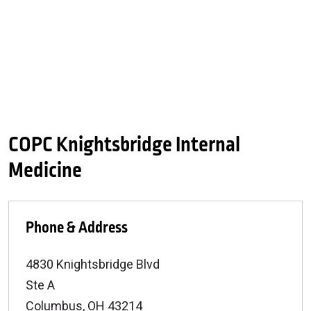
COPC Knightsbridge Internal
Medicine
Phone & Address
4830 Knightsbridge Blvd
Ste A
Columbus
,
OH
43214