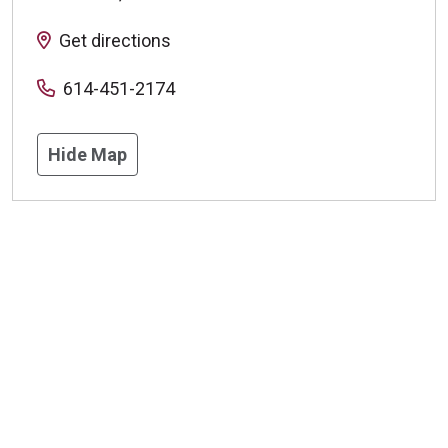
Get directions
614-451-2174
Hide Map