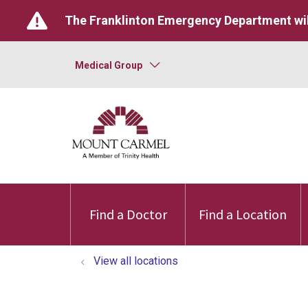
The Franklinton Emergency Department wil
Medical Group
Find a Doctor
Find a Location
View all locations