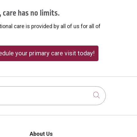
 care has no limits.
onal care is provided by all of us for all of
dule your primary care visit today!
Click to sear
About Us