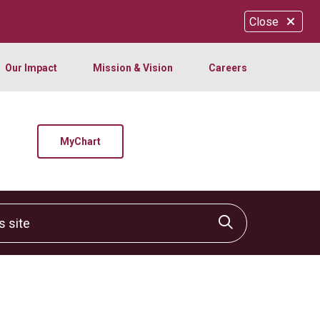
Close
Our Impact
Mission & Vision
Careers
MyChart
site
Click to sear