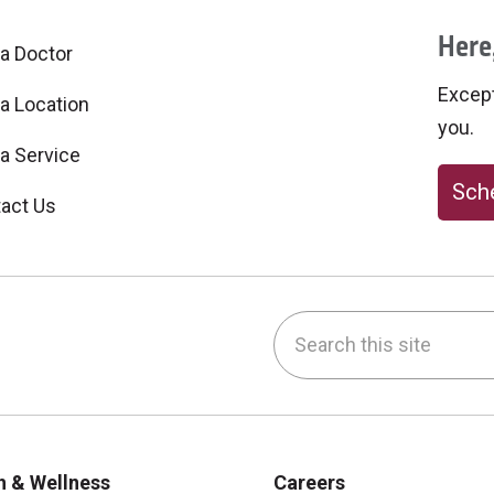
Here,
 a Doctor
Excepti
 a Location
you.
 a Service
Sche
act Us
Search this site
be
nstagram
on LinkedIn
h & Wellness
Careers