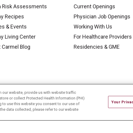
h Risk Assessments
Current Openings
hy Recipes
Physician Job Openings
es & Events
Working With Us
y Living Center
For Healthcare Providers
 Carmel Blog
Residencies & GME
our website, provide us with website traffic
store or collect Protected Health Information (PHI)
Your Priva
ing to use this website you consent to our use of
he data collected, please refer to our website