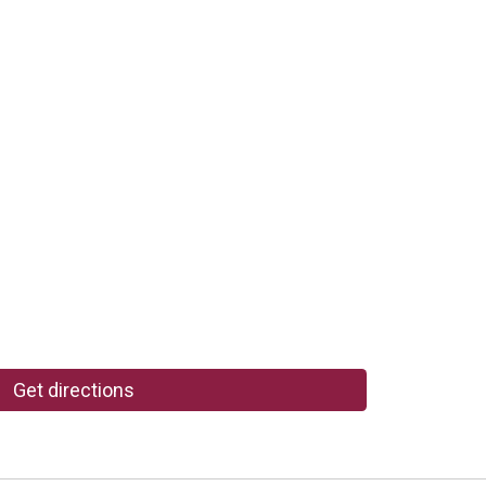
Get directions