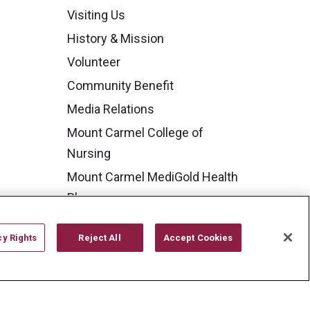
Visiting Us
History & Mission
Volunteer
Community Benefit
Media Relations
Mount Carmel College of
Nursing
Mount Carmel MediGold Health
Plan
Mount Carmel Foundation
cy Rights
Reject All
Accept Cookies
Newsroom
En Español