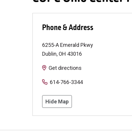
Phone & Address
6255-A Emerald Pkwy
Dublin
,
OH
43016
Get directions
614-766-3344
Hide Map