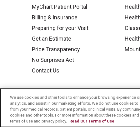
MyChart Patient Portal
Healt
Billing & Insurance
Healt
Preparing for your Visit
Class
Get an Estimate
Health
Price Transparency
Mount
No Surprises Act
Contact Us
We use cookies and other tools to enhance your browsing experience on 
analytics, and assist in our marketing efforts. We do not use cookies to 
from your medical records, patient portals, or clinical visits. By continu
cookies and other tools. For more information about these cookies and t
terms of use and privacy policy.
Read Our Terms of Use