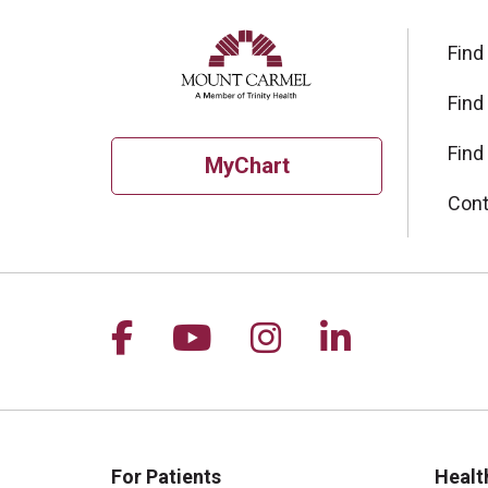
Find
Find
Find
MyChart
Cont
Follow us on Facebook
Follow us on YouTu
Follow us on I
Follow us 
For Patients
Healt