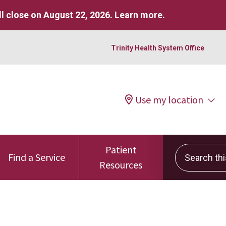
l close on August 22, 2026.
Learn more
.
Trinity Health System Office
Use my location
Patient
Search this 
Find a Service
Resources