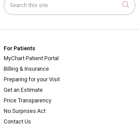
Cli
For Patients
MyChart Patient Portal
Billing & Insurance
Preparing for your Visit
Get an Estimate
Price Transparency
No Surprises Act
Contact Us