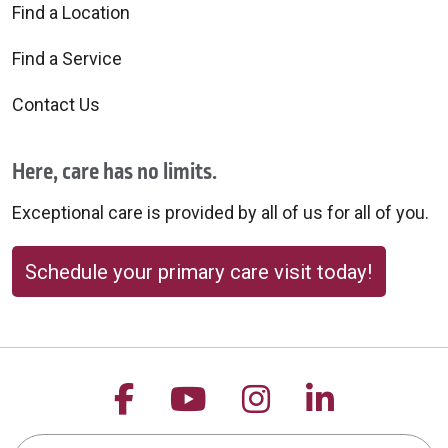
Find a Location
Find a Service
Contact Us
Here, care has no limits.
Exceptional care is provided by all of us for all of you.
Schedule your primary care visit today!
Follow us on Facebook
Follow us on YouTu
Follow us on 
Follow us
Search this site