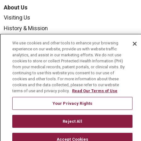
About Us
Visiting Us
History & Mission
Volunteer
We use cookies and other tools to enhance your browsing
Community Benefit
experience on our website, provide us with website traffic
analytics, and assist in our marketing efforts. We do not use
Media Relations
cookies to store or collect Protected Health Information (PHI)
from your medical records, patient portals, or clinical visits. By
Mount Carmel College of Nursing
continuing to use this website you consent to our use of
cookies and other tools. For more information about these
Mount Carmel MediGold Health Plan
cookies and the data collected, please refer to our website
terms of use and privacy policy.
Read Our Terms of Use
Mount Carmel Foundation
Newsroom
Your Privacy Rights
En Español
Reject All
Accept Cookies