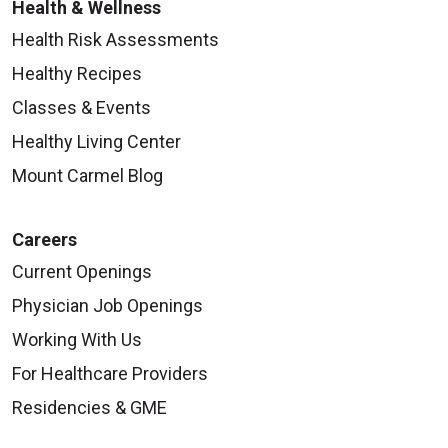
Health & Wellness
Health Risk Assessments
Healthy Recipes
Classes & Events
Healthy Living Center
Mount Carmel Blog
Careers
Current Openings
Physician Job Openings
Working With Us
For Healthcare Providers
Residencies & GME