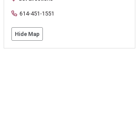
614-451-1551
Hide Map