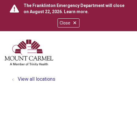
The Franklinton Emergency Department will close
on August 22, 2026.
Learn more
.
Close
show off canvas menu
search
View all locations