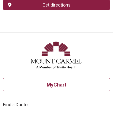
Get directions
MyChart
Find a Doctor