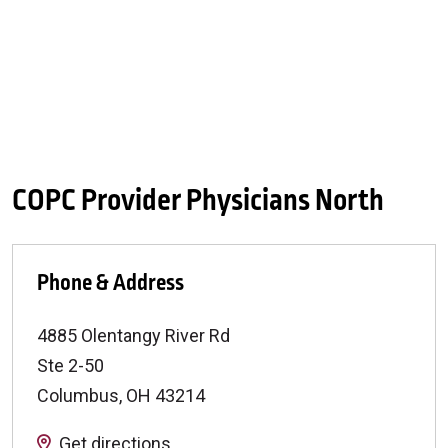
COPC Provider Physicians North
Phone & Address
4885 Olentangy River Rd
Ste 2-50
Columbus
,
OH
43214
Get directions