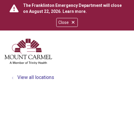
The Franklinton Emergency Department will close
on August 22, 2026.
Learn more
.
Close
show off canvas menu
search
View all locations