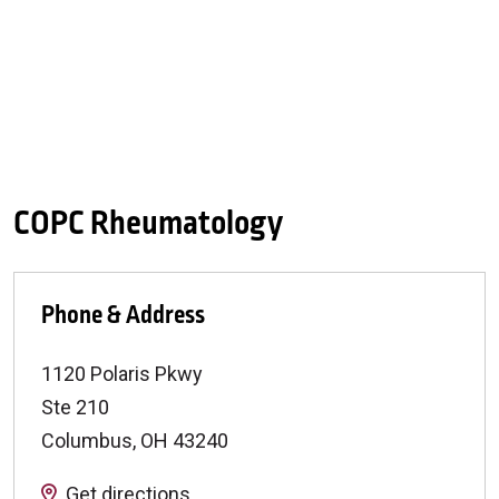
COPC Rheumatology
Phone & Address
1120 Polaris Pkwy
Ste 210
Columbus
,
OH
43240
Get directions