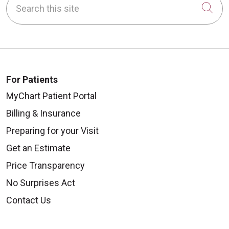
Cli
For Patients
MyChart Patient Portal
Billing & Insurance
Preparing for your Visit
Get an Estimate
Price Transparency
No Surprises Act
Contact Us