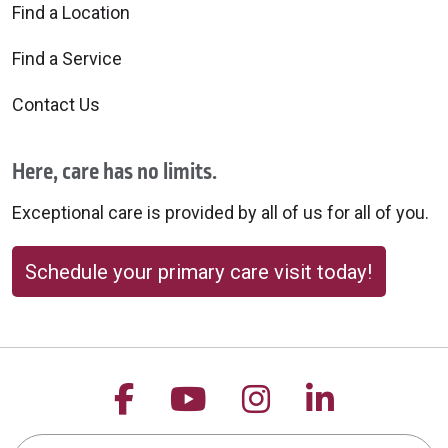
Find a Location
Find a Service
Contact Us
Here, care has no limits.
Exceptional care is provided by all of us for all of you.
Schedule your primary care visit today!
Follow us on Facebook
Follow us on YouTu
Follow us on 
Follow us
Search this site