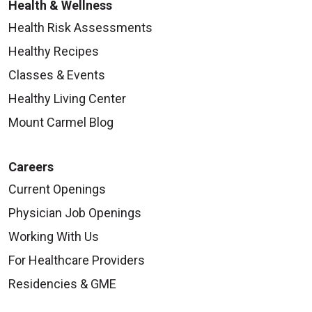
Health & Wellness
Health Risk Assessments
Healthy Recipes
Classes & Events
Healthy Living Center
Mount Carmel Blog
Careers
Current Openings
Physician Job Openings
Working With Us
For Healthcare Providers
Residencies & GME