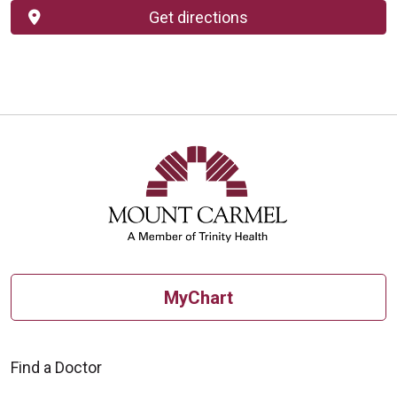
Get directions
MyChart
Find a Doctor