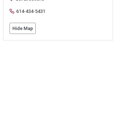
614-434-5431
Hide Map