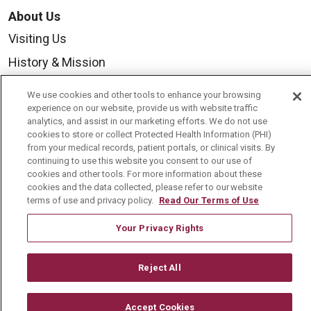
About Us
Visiting Us
History & Mission
Volunteer
We use cookies and other tools to enhance your browsing
Community Benefit
experience on our website, provide us with website traffic
analytics, and assist in our marketing efforts. We do not use
Media Relations
cookies to store or collect Protected Health Information (PHI)
from your medical records, patient portals, or clinical visits. By
Mount Carmel College of Nursing
continuing to use this website you consent to our use of
cookies and other tools. For more information about these
Mount Carmel MediGold Health Plan
cookies and the data collected, please refer to our website
terms of use and privacy policy.
Read Our Terms of Use
Mount Carmel Foundation
Newsroom
Your Privacy Rights
En Español
Reject All
Accept Cookies