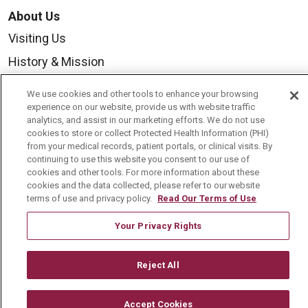
About Us
Visiting Us
History & Mission
Volunteer
We use cookies and other tools to enhance your browsing
Community Benefit
experience on our website, provide us with website traffic
analytics, and assist in our marketing efforts. We do not use
Media Relations
cookies to store or collect Protected Health Information (PHI)
from your medical records, patient portals, or clinical visits. By
Mount Carmel College of Nursing
continuing to use this website you consent to our use of
cookies and other tools. For more information about these
Mount Carmel MediGold Health Plan
cookies and the data collected, please refer to our website
terms of use and privacy policy.
Read Our Terms of Use
Mount Carmel Foundation
Newsroom
Your Privacy Rights
En Español
Reject All
Accept Cookies