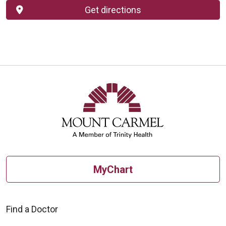
Get directions
MyChart
Find a Doctor