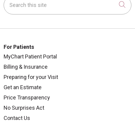
Cli
For Patients
MyChart Patient Portal
Billing & Insurance
Preparing for your Visit
Get an Estimate
Price Transparency
No Surprises Act
Contact Us