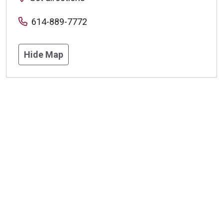
614-889-7772
Hide Map