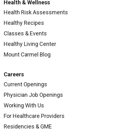
Health & Wellness
Health Risk Assessments
Healthy Recipes
Classes & Events
Healthy Living Center
Mount Carmel Blog
Careers
Current Openings
Physician Job Openings
Working With Us
For Healthcare Providers
Residencies & GME