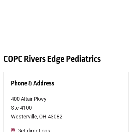
COPC Rivers Edge Pediatrics
Phone & Address
400 Altair Pkwy
Ste 4100
Westerville
,
OH
43082
Get directions