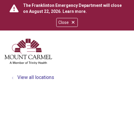
The Franklinton Emergency Department will close
on August 22, 2026.
Learn more
.
Close
show off canvas menu
search
View all locations