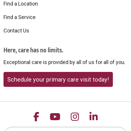
Find a Location
Find a Service
Contact Us
Here, care has no limits.
Exceptional care is provided by all of us for all of you.
Schedule your primary care visit today!
Follow us on Facebook
Follow us on YouTu
Follow us on 
Follow us
Search this site