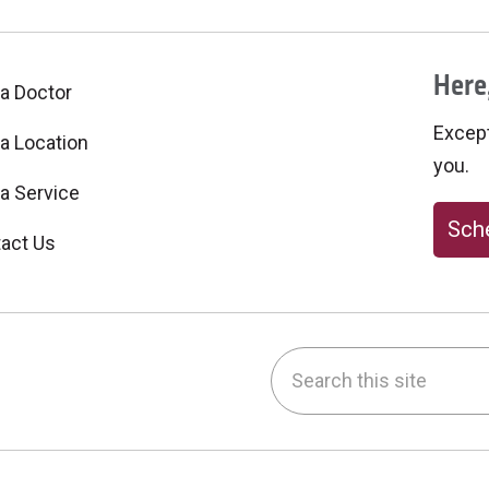
Here,
 a Doctor
Excepti
 a Location
you.
 a Service
Sche
act Us
Search this site
be
nstagram
on LinkedIn