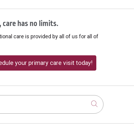
 care has no limits.
onal care is provided by all of us for all of
dule your primary care visit today!
Click to sear