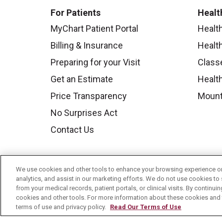
For Patients
Healt
MyChart Patient Portal
Healt
Billing & Insurance
Healt
Preparing for your Visit
Class
Get an Estimate
Health
Price Transparency
Mount
No Surprises Act
Contact Us
We use cookies and other tools to enhance your browsing experience on 
analytics, and assist in our marketing efforts. We do not use cookies to 
from your medical records, patient portals, or clinical visits. By continu
cookies and other tools. For more information about these cookies and t
terms of use and privacy policy.
Read Our Terms of Use