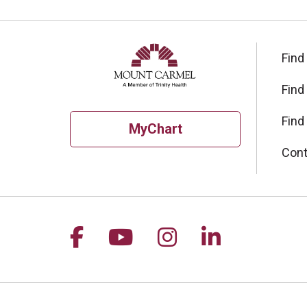
Find
Find
Find
MyChart
Cont
Follow us on Facebook
Follow us on YouTu
Follow us on I
Follow us 