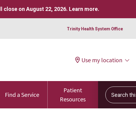
l close on August 22, 2026.
Learn more
.
Trinity Health System Office
Use my location
Patient
Search this 
Find a Service
Resources