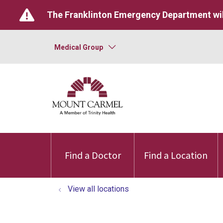
The Franklinton Emergency Department wil
Medical Group
Find a Doctor
Find a Location
View all locations