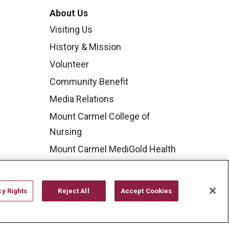
About Us
Visiting Us
History & Mission
Volunteer
Community Benefit
Media Relations
Mount Carmel College of
Nursing
Mount Carmel MediGold Health
Plan
Mount Carmel Foundation
cy Rights
Reject All
Accept Cookies
Newsroom
En Español