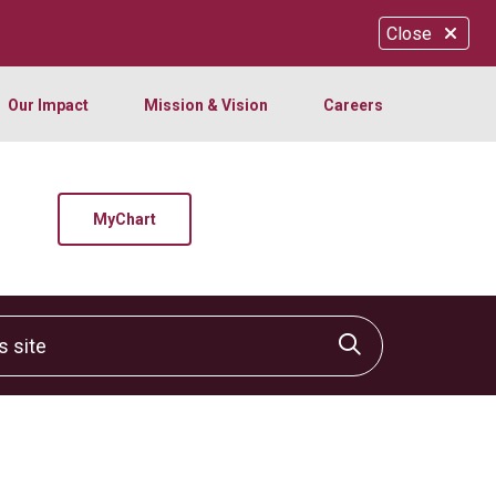
Close
Our Impact
Mission & Vision
Careers
MyChart
site
Click to sear