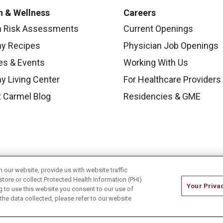
h & Wellness
Careers
h Risk Assessments
Current Openings
hy Recipes
Physician Job Openings
es & Events
Working With Us
y Living Center
For Healthcare Providers
 Carmel Blog
Residencies & GME
our website, provide us with website traffic
store or collect Protected Health Information (PHI)
Your Priva
ing to use this website you consent to our use of
he data collected, please refer to our website