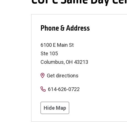
Phone & Address
6100 E Main St
Ste 105
Columbus
,
OH
43213
Get directions
614-626-0722
Hide Map