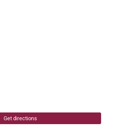
Get directions