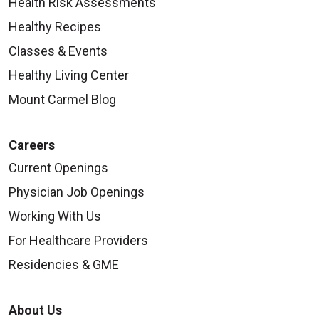
Health Risk Assessments
Healthy Recipes
Classes & Events
Healthy Living Center
Mount Carmel Blog
Careers
Current Openings
Physician Job Openings
Working With Us
For Healthcare Providers
Residencies & GME
About Us