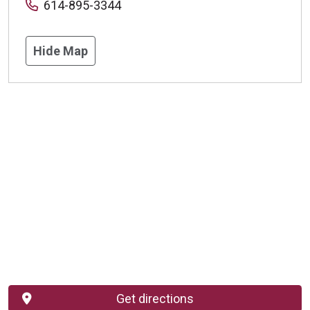
614-895-3344
Hide Map
Get directions