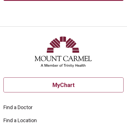
MyChart
Find a Doctor
Find a Location