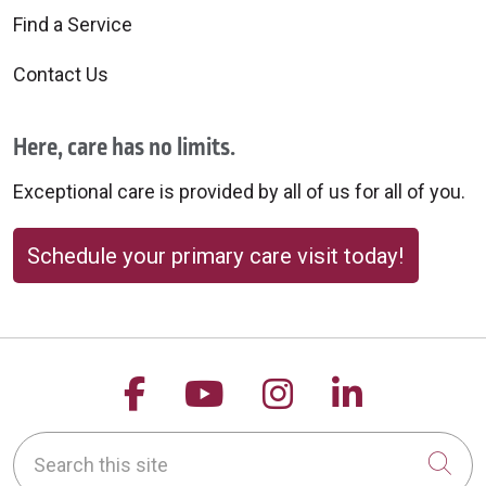
Find a Service
Contact Us
Here, care has no limits.
Exceptional care is provided by all of us for all of you.
Schedule your primary care visit today!
Follow us on Facebook
Follow us on YouTu
Follow us on 
Follow us
Search this site
Cli