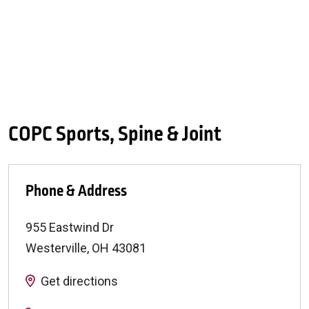
COPC Sports, Spine & Joint
Phone & Address
955 Eastwind Dr
Westerville
,
OH
43081
Get directions