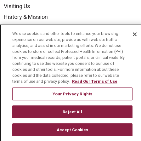
Visiting Us
History & Mission
Volunteer
We use cookies and other tools to enhance your browsing
Community Benefit
experience on our website, provide us with website traffic
analytics, and assist in our marketing efforts. We do not use
Media Relations
cookies to store or collect Protected Health Information (PHI)
from your medical records, patient portals, or clinical visits. By
Mount Carmel College of Nursing
continuing to use this website you consent to our use of
cookies and other tools. For more information about these
Mount Carmel MediGold Health Plan
cookies and the data collected, please refer to our website
Mount Carmel Foundation
terms of use and privacy policy.
Read Our Terms of Use
Newsroom
Your Privacy Rights
En Español
Reject All
Accept Cookies
© 2026 Mount Carmel Health System