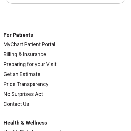
For Patients
MyChart Patient Portal
Billing & Insurance
Preparing for your Visit
Get an Estimate
Price Transparency
No Surprises Act
Contact Us
Health & Wellness