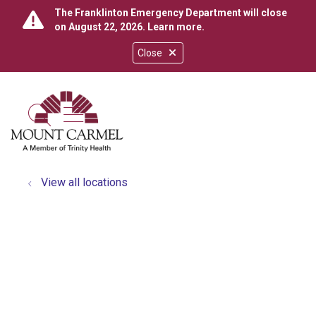
The Franklinton Emergency Department will close
on August 22, 2026.
Learn more
.
Close
show off canvas menu
search
View all locations