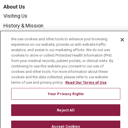
About Us
Visiting Us
History & Mission
Volunteer
We use cookies and other tools to enhance your browsing
Community Benefit
experience on our website, provide us with website traffic
analytics, and assist in our marketing efforts. We do not use
Media Relations
cookies to store or collect Protected Health Information (PHI)
from your medical records, patient portals, or clinical visits. By
Mount Carmel College of Nursing
continuing to use this website you consent to our use of
cookies and other tools. For more information about these
Mount Carmel MediGold Health Plan
cookies and the data collected, please refer to our website
terms of use and privacy policy.
Read Our Terms of Use
Mount Carmel Foundation
Newsroom
Your Privacy Rights
En Español
Reject All
Accept Cookies