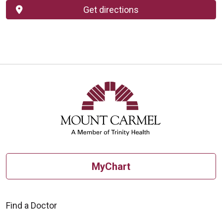
Get directions
MyChart
Find a Doctor