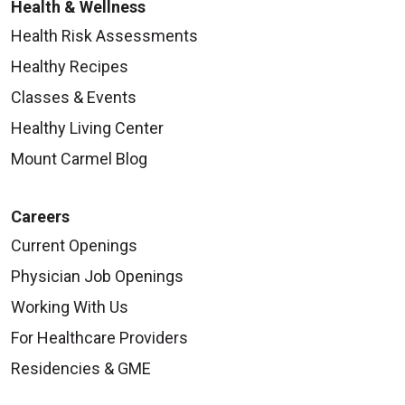
Health & Wellness
Health Risk Assessments
Healthy Recipes
Classes & Events
Healthy Living Center
Mount Carmel Blog
Careers
Current Openings
Physician Job Openings
Working With Us
For Healthcare Providers
Residencies & GME