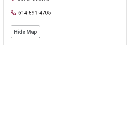
614-891-4705
Hide Map