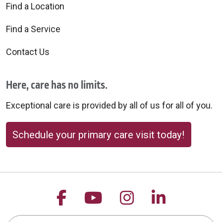
Find a Location
Find a Service
Contact Us
Here, care has no limits.
Exceptional care is provided by all of us for all of you.
Schedule your primary care visit today!
Follow us on Facebook
Follow us on YouTu
Follow us on 
Follow us
Search this site