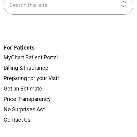
Cli
For Patients
MyChart Patient Portal
Billing & Insurance
Preparing for your Visit
Get an Estimate
Price Transparency
No Surprises Act
Contact Us