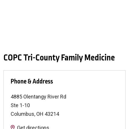
COPC Tri-County Family Medicine
Phone & Address
4885 Olentangy River Rd
Ste 1-10
Columbus
,
OH
43214
Get directions