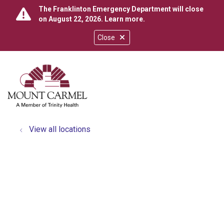
The Franklinton Emergency Department will close
on August 22, 2026.
Learn more
.
Close
show off canvas menu
search
View all locations