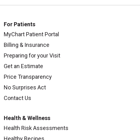
For Patients
MyChart Patient Portal
Billing & Insurance
Preparing for your Visit
Get an Estimate
Price Transparency
No Surprises Act
Contact Us
Health & Wellness
Health Risk Assessments
Healthy Recipes