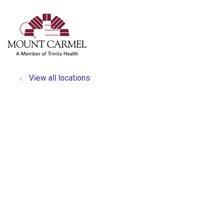
show off canvas menu
search
View all locations