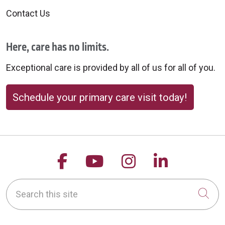
Contact Us
Here, care has no limits.
Exceptional care is provided by all of us for all of you.
Schedule your primary care visit today!
Follow us on Facebook
Follow us on YouTu
Follow us on 
Follow us
Search this site
Cli