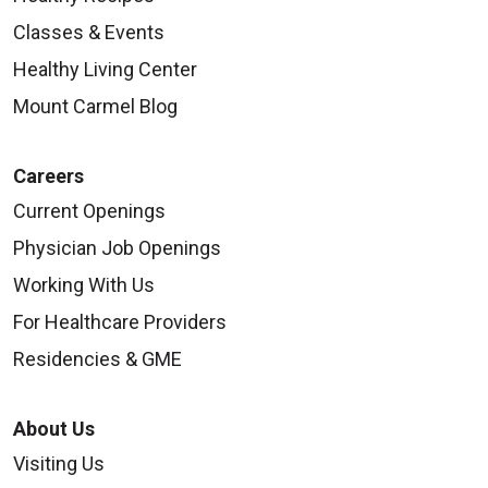
Classes & Events
Healthy Living Center
Mount Carmel Blog
Careers
Current Openings
Physician Job Openings
Working With Us
For Healthcare Providers
Residencies & GME
About Us
Visiting Us