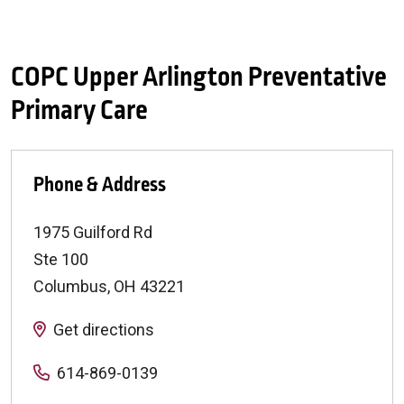
COPC Upper Arlington Preventative
Primary Care
Phone & Address
1975 Guilford Rd
Ste 100
Columbus
,
OH
43221
Get directions
614-869-0139