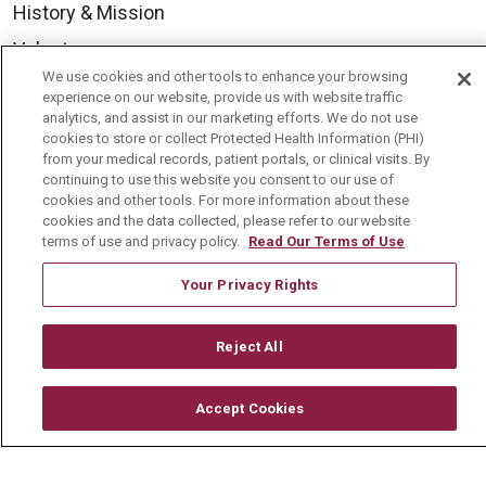
History & Mission
Volunteer
We use cookies and other tools to enhance your browsing
Community Benefit
experience on our website, provide us with website traffic
analytics, and assist in our marketing efforts. We do not use
Media Relations
cookies to store or collect Protected Health Information (PHI)
Mount Carmel College of Nursing
from your medical records, patient portals, or clinical visits. By
continuing to use this website you consent to our use of
Mount Carmel MediGold Health Plan
cookies and other tools. For more information about these
cookies and the data collected, please refer to our website
Mount Carmel Foundation
terms of use and privacy policy.
Read Our Terms of Use
Newsroom
Your Privacy Rights
En Español
Reject All
Accept Cookies
© 2026 Mount Carmel Health System
CONTACT US