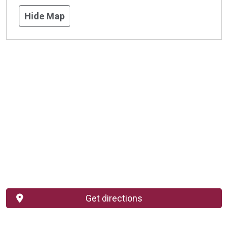
Hide Map
Get directions