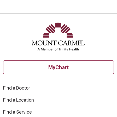
MyChart
Find a Doctor
Find a Location
Find a Service