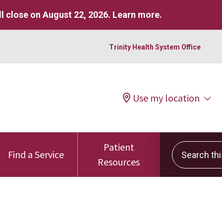
l close on August 22, 2026.
Learn more
.
Trinity Health System Office
Use my location
Patient
Search this 
Find a Service
Resources