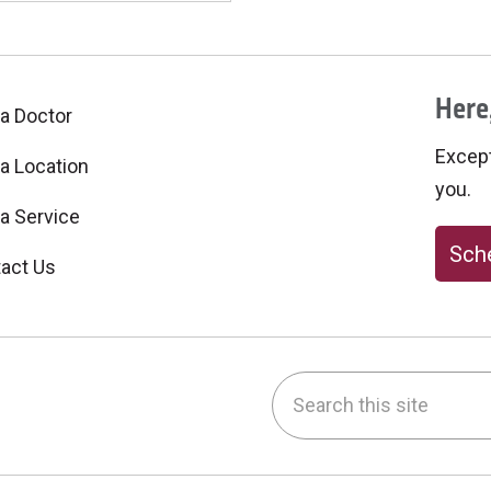
Here,
 a Doctor
Excepti
 a Location
you.
 a Service
Sche
act Us
Search this site
be
nstagram
on LinkedIn