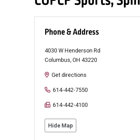
COPCP Sports, Spin
Phone & Address
4030 W Henderson Rd
Columbus
,
OH
43220
Get directions
614-442-7550
614-442-4100
Hide Map