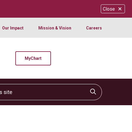
Close
Our Impact
Mission & Vision
Careers
MyChart
site
Click to sear