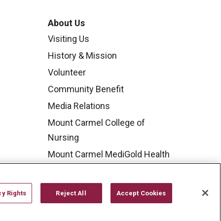
About Us
Visiting Us
History & Mission
Volunteer
Community Benefit
Media Relations
Mount Carmel College of
Nursing
Mount Carmel MediGold Health
Plan
Mount Carmel Foundation
cy Rights
Reject All
Accept Cookies
Newsroom
En Español