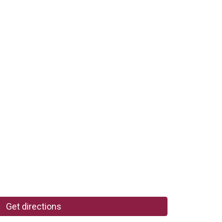
Get directions