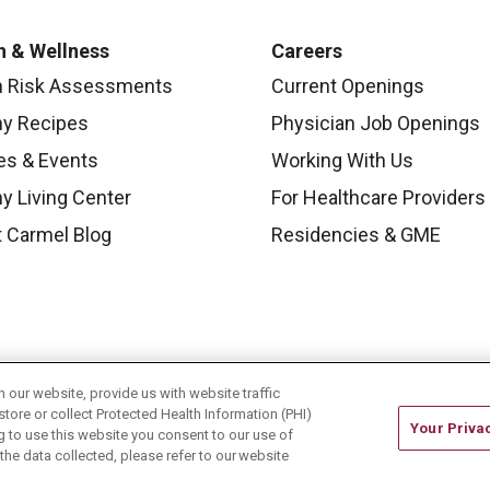
h & Wellness
Careers
h Risk Assessments
Current Openings
hy Recipes
Physician Job Openings
es & Events
Working With Us
y Living Center
For Healthcare Providers
 Carmel Blog
Residencies & GME
our website, provide us with website traffic
store or collect Protected Health Information (PHI)
Your Priva
ing to use this website you consent to our use of
he data collected, please refer to our website