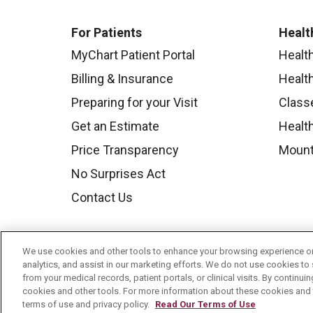
For Patients
Healt
MyChart Patient Portal
Healt
Billing & Insurance
Healt
Preparing for your Visit
Class
Get an Estimate
Health
Price Transparency
Mount
No Surprises Act
Contact Us
We use cookies and other tools to enhance your browsing experience on 
analytics, and assist in our marketing efforts. We do not use cookies to 
from your medical records, patient portals, or clinical visits. By continu
cookies and other tools. For more information about these cookies and t
terms of use and privacy policy.
Read Our Terms of Use