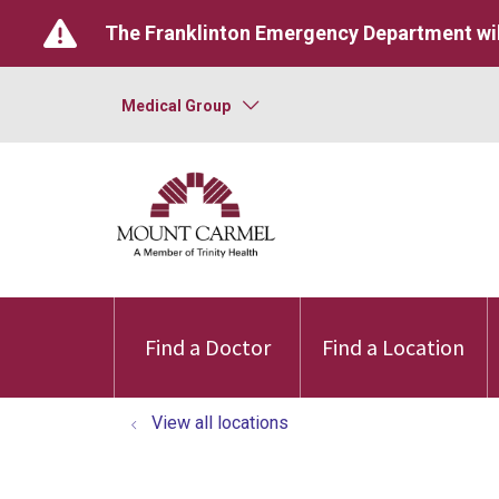
The Franklinton Emergency Department wil
Medical Group
Find a Doctor
Find a Location
View all locations