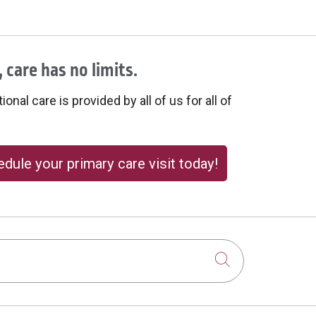
 care has no limits.
onal care is provided by all of us for all of
dule your primary care visit today!
Click to sear