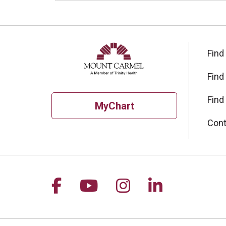
Find
Find
Find
MyChart
Cont
Follow us on Facebook
Follow us on YouTu
Follow us on I
Follow us 