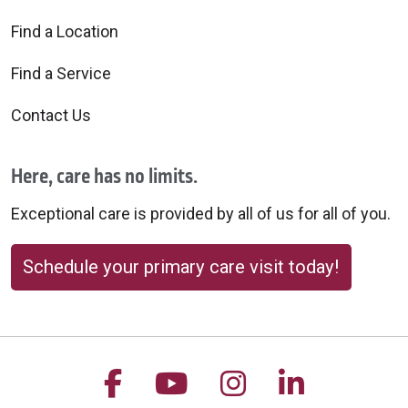
Find a Location
Find a Service
Contact Us
Here, care has no limits.
Exceptional care is provided by all of us for all of you.
Schedule your primary care visit today!
Follow us on Facebook
Follow us on YouTu
Follow us on 
Follow us