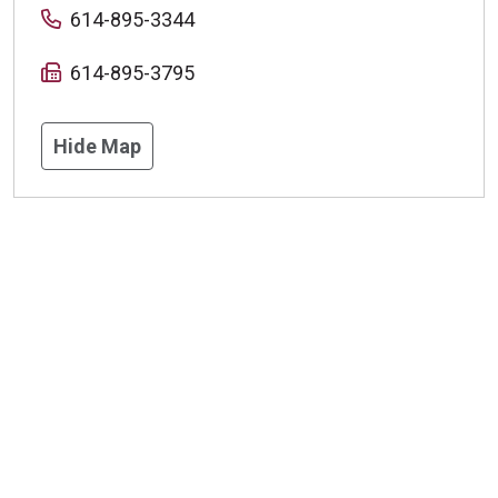
614-895-3344
614-895-3795
Hide Map