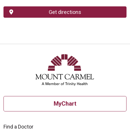
Get directions
MyChart
Find a Doctor