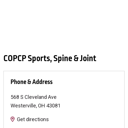
COPCP Sports, Spine & Joint
Phone & Address
568 S Cleveland Ave
Westerville
,
OH
43081
Get directions