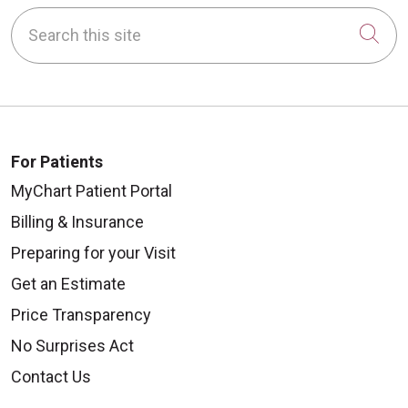
Search this site
Cli
For Patients
MyChart Patient Portal
Billing & Insurance
Preparing for your Visit
Get an Estimate
Price Transparency
No Surprises Act
Contact Us