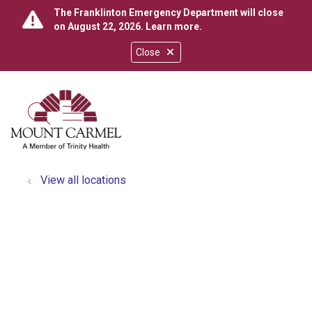
The Franklinton Emergency Department will close
on August 22, 2026.
Learn more
.
Close
show off canvas menu
search
View all locations