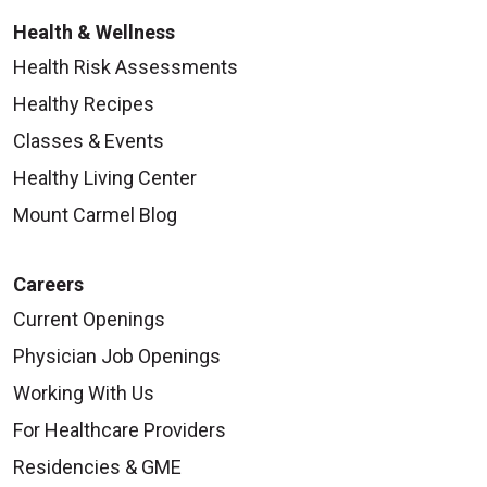
Health & Wellness
Health Risk Assessments
Healthy Recipes
Classes & Events
Healthy Living Center
Mount Carmel Blog
Careers
Current Openings
Physician Job Openings
Working With Us
For Healthcare Providers
Residencies & GME