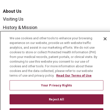
About Us
Visiting Us
History & Mission
Volunteer
We use cookies and other tools to enhance your browsing
experience on our website, provide us with website traffic
Community Benefit
analytics, and assist in our marketing efforts. We do not use
Media Relations
cookies to store or collect Protected Health Information (PHI)
from your medical records, patient portals, or clinical visits. By
Mount Carmel College of Nursing
continuing to use this website you consent to our use of
cookies and other tools. For more information about these
Mount Carmel MediGold Health Plan
cookies and the data collected, please refer to our website
terms of use and privacy policy.
Read Our Terms of Use
Mount Carmel Foundation
Newsroom
Your Privacy Rights
En Español
Reject All