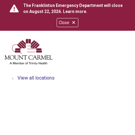
The Franklinton Emergency Department will close
on August 22, 2026.
Learn more
.
Close
show off canvas menu
search
View all locations