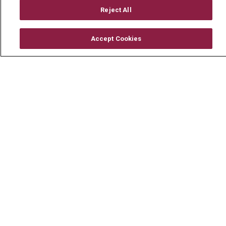
Mount Carmel Foundation
Reject All
Newsroom
Accept Cookies
En Español
© 2026 Mount Carmel Health System
CONTACT US
TERMS OF USE AND ONLINE PRIVACY
YOUR PRIVACY RIGHTS
COOKIE LIST
NOTICE OF PRIVACY PRACTICE
NOTICE OF NONDISCRIMINATION
CHANGE HEALTHCARE CYBERATTACK
INFORMATION