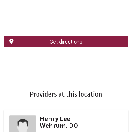
Get directions
Providers at this location
Henry Lee
Wehrum, DO