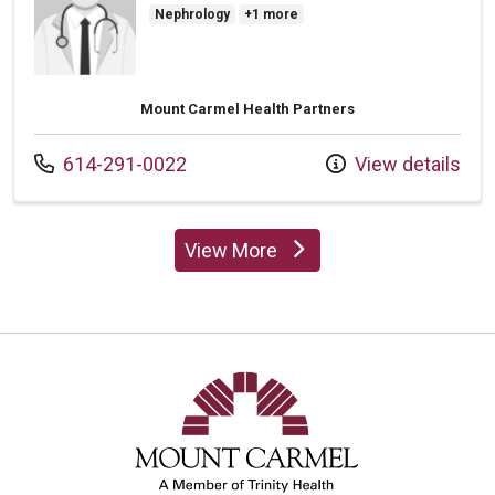
Nephrology
+1 more
Mount Carmel Health Partners
Call us at
614-291-0022
View details
View More
providers