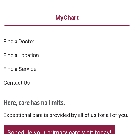
MyChart
Find a Doctor
Find a Location
Find a Service
Contact Us
Here, care has no limits.
Exceptional care is provided by all of us for all of you.
Schedule your primary care visit today!