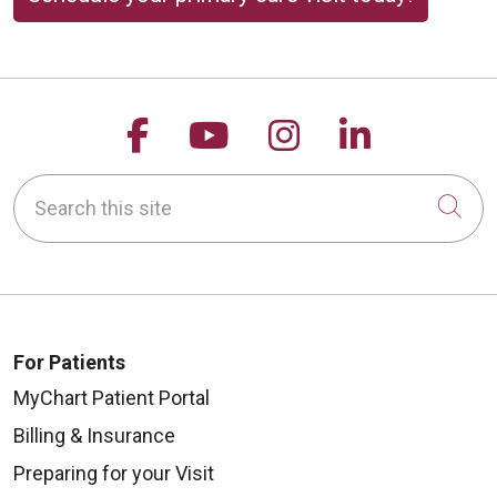
Follow us on Facebook
Follow us on YouTu
Follow us on 
Follow us
Search this site
Cli
For Patients
MyChart Patient Portal
Billing & Insurance
Preparing for your Visit