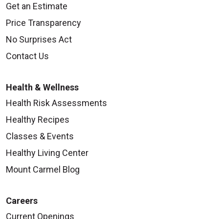
Get an Estimate
Price Transparency
No Surprises Act
Contact Us
Health & Wellness
Health Risk Assessments
Healthy Recipes
Classes & Events
Healthy Living Center
Mount Carmel Blog
Careers
Current Openings