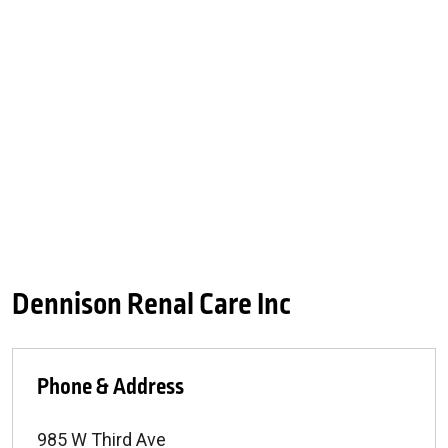
Dennison Renal Care Inc
Phone & Address
985 W Third Ave