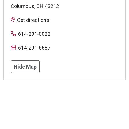
Columbus
,
OH
43212
Get directions
614-291-0022
614-291-6687
Hide Map