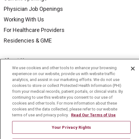
Physician Job Openings
Working With Us
For Healthcare Providers
Residencies & GME
About Us
We use cookies and other tools to enhance your browsing
Visiting Us
experience on our website, provide us with website traffic
analytics, and assist in our marketing efforts. We do not use
History & Mission
cookies to store or collect Protected Health Information (PHI)
Volunteer
from your medical records, patient portals, or clinical visits. By
continuing to use this website you consent to our use of
Community Benefit
cookies and other tools. For more information about these
cookies and the data collected, please refer to our website
Media Relations
terms of use and privacy policy.
Read Our Terms of Use
Mount Carmel College of Nursing
Your Privacy Rights
Mount Carmel MediGold Health Plan