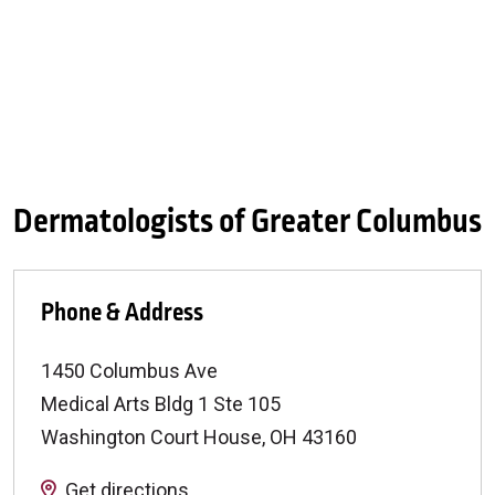
Dermatologists of Greater Columbus
Phone & Address
1450 Columbus Ave
Medical Arts Bldg 1 Ste 105
Washington Court House
,
OH
43160
Get directions