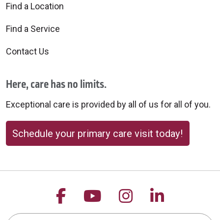
Find a Location
Find a Service
Contact Us
Here, care has no limits.
Exceptional care is provided by all of us for all of you.
Schedule your primary care visit today!
Follow us on Facebook
Follow us on YouTu
Follow us on 
Follow us
Search this site