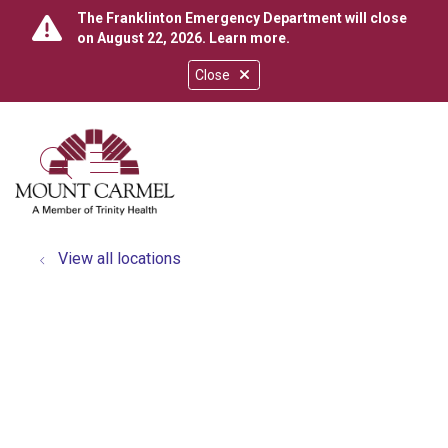
The Franklinton Emergency Department will close
on August 22, 2026.
Learn more
.
Close
show off canvas menu
search
View all locations