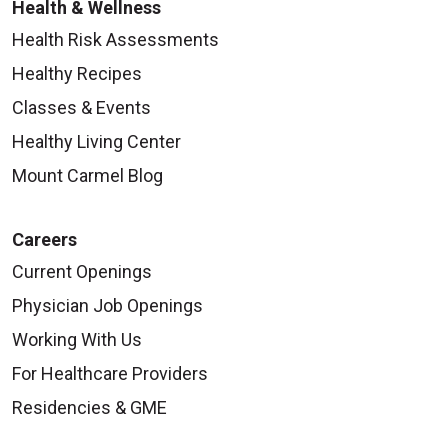
Health & Wellness
Health Risk Assessments
Healthy Recipes
Classes & Events
Healthy Living Center
Mount Carmel Blog
Careers
Current Openings
Physician Job Openings
Working With Us
For Healthcare Providers
Residencies & GME