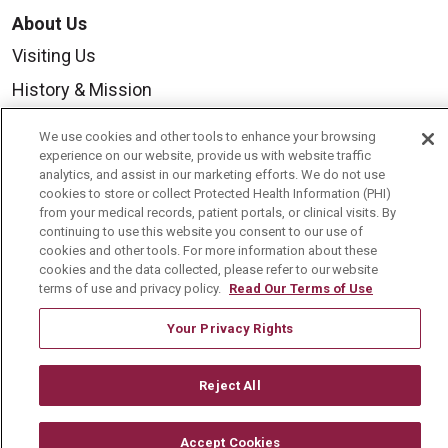
About Us
Visiting Us
History & Mission
Volunteer
We use cookies and other tools to enhance your browsing
Community Benefit
experience on our website, provide us with website traffic
analytics, and assist in our marketing efforts. We do not use
Media Relations
cookies to store or collect Protected Health Information (PHI)
from your medical records, patient portals, or clinical visits. By
Mount Carmel College of Nursing
continuing to use this website you consent to our use of
cookies and other tools. For more information about these
Mount Carmel MediGold Health Plan
cookies and the data collected, please refer to our website
terms of use and privacy policy.
Read Our Terms of Use
Mount Carmel Foundation
Newsroom
Your Privacy Rights
En Español
Reject All
Accept Cookies