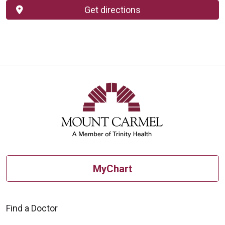
Get directions
MyChart
Find a Doctor