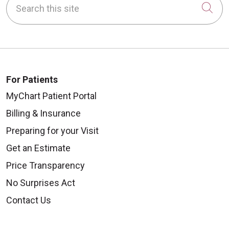
Cli
For Patients
MyChart Patient Portal
Billing & Insurance
Preparing for your Visit
Get an Estimate
Price Transparency
No Surprises Act
Contact Us