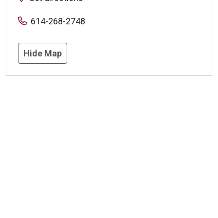
614-268-2748
Hide Map