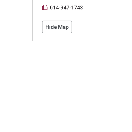
614-947-1743
Hide Map