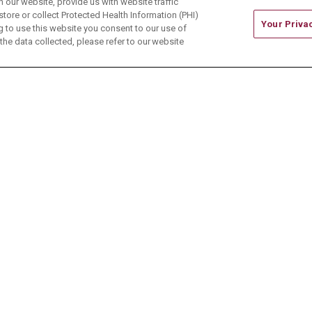
our website, provide us with website traffic
store or collect Protected Health Information (PHI)
Your Priva
ing to use this website you consent to our use of
he data collected, please refer to our website
ONTACT US
TERMS OF USE AND ONLINE PRIVACY
CE OF NONDISCRIMINATION
CHANGE HEALTHCARE 
中文
Deutsch
العربية
РУССКИЙ
Français
Việt