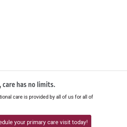
 care has no limits.
onal care is provided by all of us for all of
dule your primary care visit today!