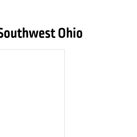
 Southwest Ohio