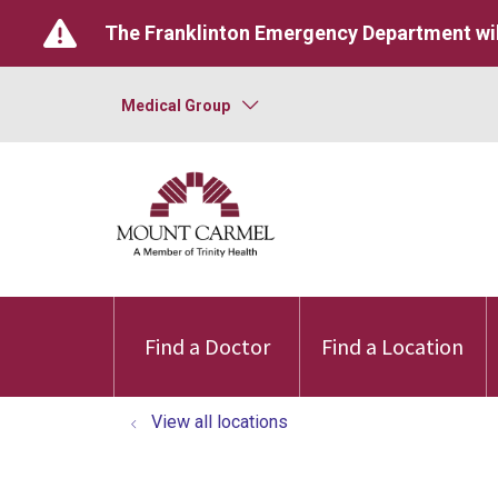
The Franklinton Emergency Department wil
Medical Group
Find a Doctor
Find a Location
View all locations