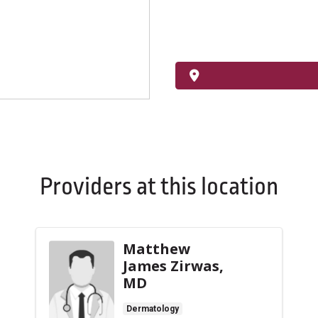
Providers at this location
Matthew
James Zirwas,
MD
Dermatology