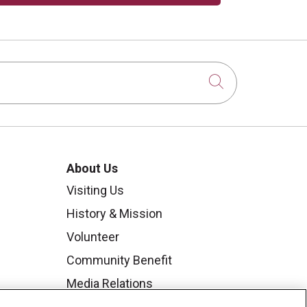
Click to sear
About Us
Visiting Us
History & Mission
Volunteer
Community Benefit
Media Relations
Mount Carmel College of