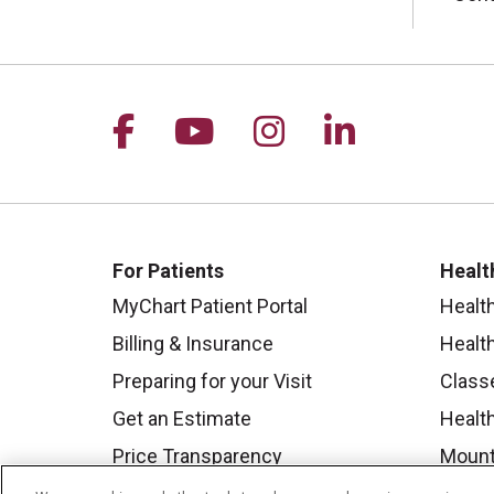
Follow us on Facebook
Follow us on YouTu
Follow us on I
Follow us 
For Patients
Healt
MyChart Patient Portal
Healt
Billing & Insurance
Healt
Preparing for your Visit
Class
Get an Estimate
Health
Price Transparency
Mount
No Surprises Act