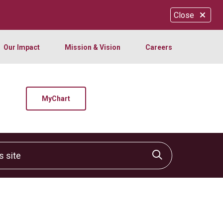
Close
Our Impact
Mission & Vision
Careers
MyChart
site
Click to sear