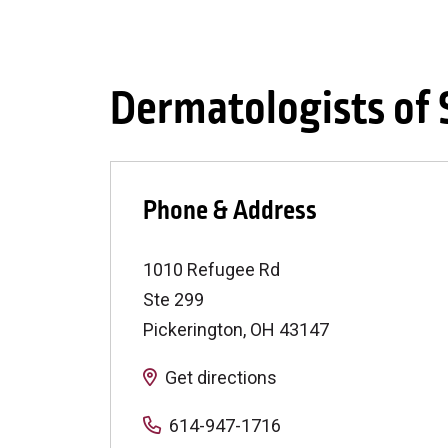
Dermatologists of
Phone & Address
1010 Refugee Rd
Ste 299
Pickerington
,
OH
43147
Get directions
614-947-1716