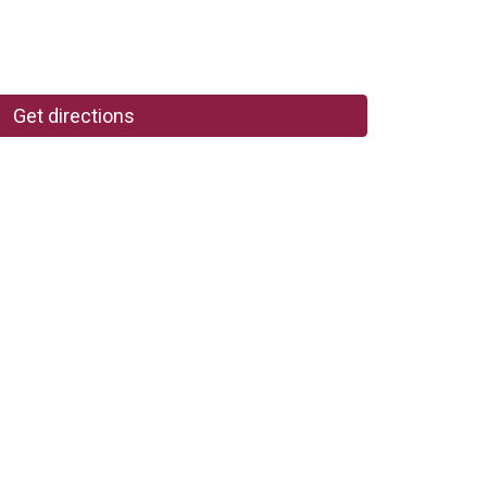
Get directions