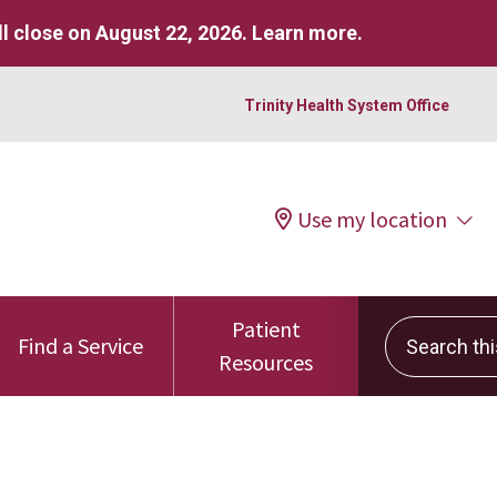
l close on August 22, 2026.
Learn more
.
Trinity Health System Office
Use my location
Patient
Search this 
Find a Service
Resources