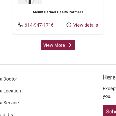
Mount Carmel Health Partners
Call us at
614-947-1716
View details
View More
providers
Here,
 a Doctor
Excepti
 a Location
you.
 a Service
Sche
act Us