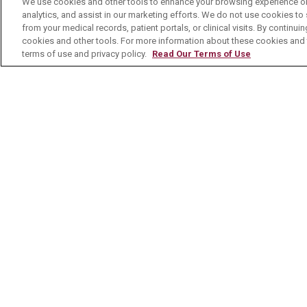
We use cookies and other tools to enhance your browsing experience on 
analytics, and assist in our marketing efforts. We do not use cookies to 
Contact Us
from your medical records, patient portals, or clinical visits. By continu
cookies and other tools. For more information about these cookies and t
terms of use and privacy policy.
Read Our Terms of Use
© 2026 Mount Carmel Health System
C
NOTICE OF PRIVACY PRACTICE
NOTI
Language Assistance:
English
Español
Nederlands
українська мова
Română