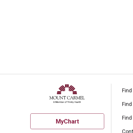
Find
Find
Find
MyChart
Cont