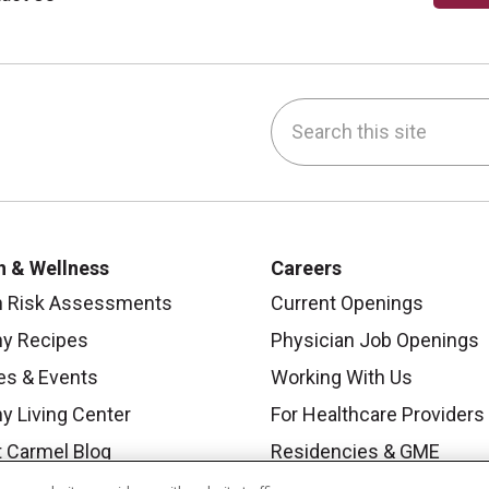
Search this site
be
nstagram
on LinkedIn
h & Wellness
Careers
h Risk Assessments
Current Openings
hy Recipes
Physician Job Openings
es & Events
Working With Us
y Living Center
For Healthcare Providers
 Carmel Blog
Residencies & GME