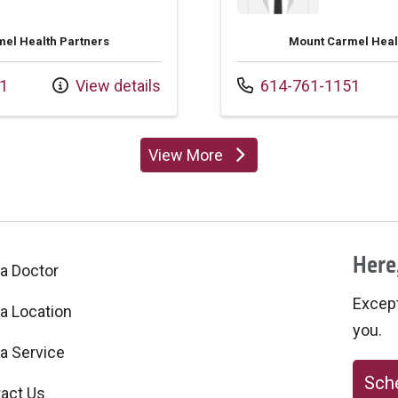
el Health Partners
Mount Carmel Heal
Call us at
1
View details
614-761-1151
View More
providers
Here,
 a Doctor
Excepti
 a Location
you.
 a Service
Sche
act Us