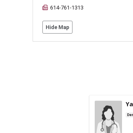
614-761-1313
Hide Map
Ya
De