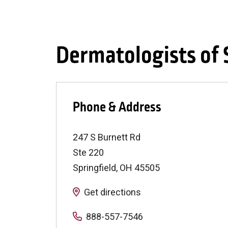
Dermatologists of
Phone & Address
247 S Burnett Rd
Ste 220
Springfield
,
OH
45505
Get directions
888-557-7546