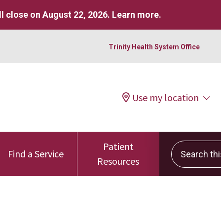
l close on August 22, 2026.
Learn more
.
Trinity Health System Office
Use my location
Patient
Search this 
Find a Service
Resources