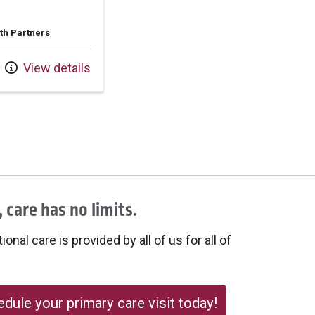
th Partners
View details
 care has no limits.
onal care is provided by all of us for all of
dule your primary care visit today!