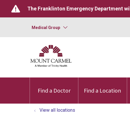
The Franklinton Emergency Department wil
Medical Group
Find a Doctor
Find a Location
View all locations