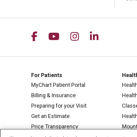
Follow us on Facebook
Follow us on YouTu
Follow us on I
Follow us 
For Patients
Healt
MyChart Patient Portal
Healt
Billing & Insurance
Healt
Preparing for your Visit
Class
Get an Estimate
Health
Price Transparency
Mount
No Surprises Act