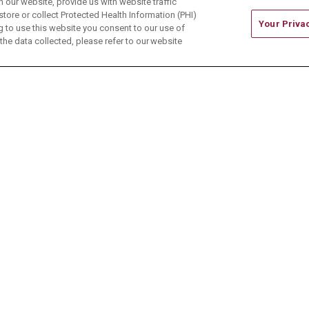
our website, provide us with website traffic
store or collect Protected Health Information (PHI)
Your Priva
ing to use this website you consent to our use of
he data collected, please refer to our website
ONTACT US
TERMS OF USE AND ONLINE PRIVACY
CE OF NONDISCRIMINATION
CHANGE HEALTHCARE 
中文
Deutsch
العربية
РУССКИЙ
Français
Việt