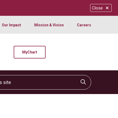
Close
Our Impact
Mission & Vision
Careers
MyChart
site
Click to sear