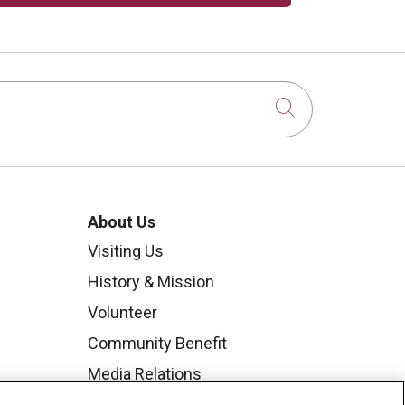
Click to sear
About Us
Visiting Us
History & Mission
Volunteer
Community Benefit
Media Relations
Mount Carmel College of