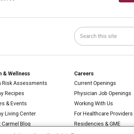
Search this site
be
nstagram
on LinkedIn
h & Wellness
Careers
h Risk Assessments
Current Openings
hy Recipes
Physician Job Openings
es & Events
Working With Us
y Living Center
For Healthcare Providers
 Carmel Blog
Residencies & GME