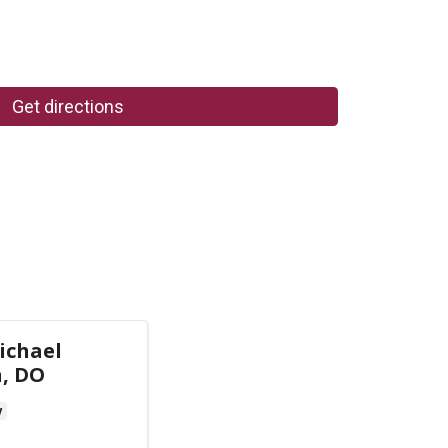
Get directions
ichael
n, DO
y