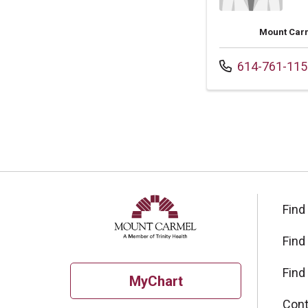
Mount Carm
Call us at
614-761-115
Find
Find
Find
MyChart
Cont