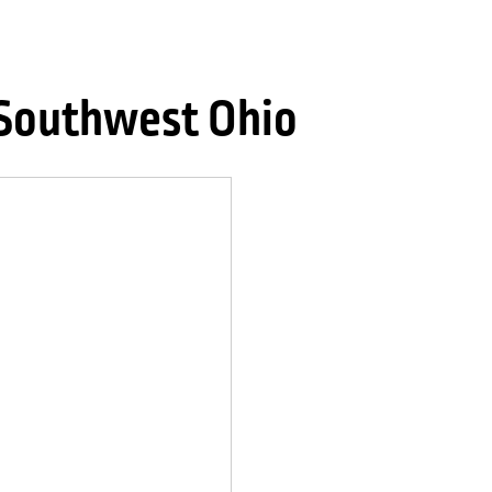
 Southwest Ohio