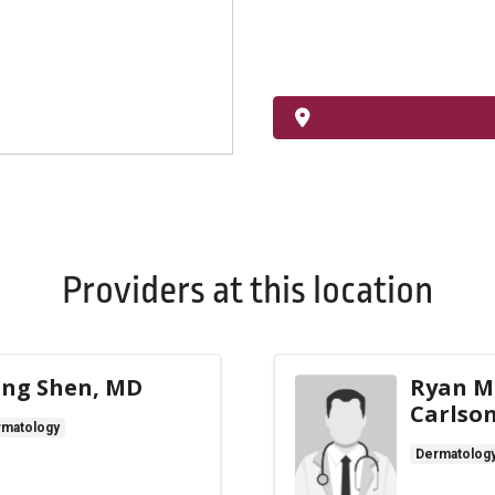
Providers at this location
ng Shen, MD
Ryan M
Carlso
rmatology
Dermatolog