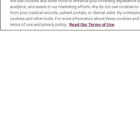
We use cookies and other tools to enhance your browsing experience on 
analytics, and assist in our marketing efforts. We do not use cookies to 
Contact Us
from your medical records, patient portals, or clinical visits. By continu
cookies and other tools. For more information about these cookies and t
terms of use and privacy policy.
Read Our Terms of Use
© 2026 Mount Carmel Health System
C
NOTICE OF PRIVACY PRACTICE
NOTI
Language Assistance:
English
Español
Nederlands
українська мова
Română