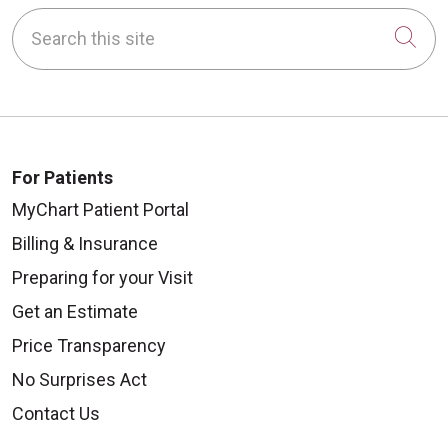
Search this site
Cli
For Patients
MyChart Patient Portal
Billing & Insurance
Preparing for your Visit
Get an Estimate
Price Transparency
No Surprises Act
Contact Us