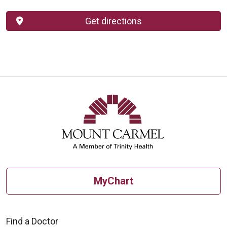
Get directions
MyChart
Find a Doctor