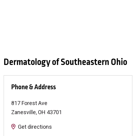
Dermatology of Southeastern Ohio
Phone & Address
817 Forest Ave
Zanesville
,
OH
43701
Get directions