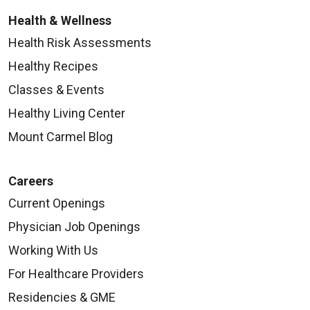
Health & Wellness
Health Risk Assessments
Healthy Recipes
Classes & Events
Healthy Living Center
Mount Carmel Blog
Careers
Current Openings
Physician Job Openings
Working With Us
For Healthcare Providers
Residencies & GME