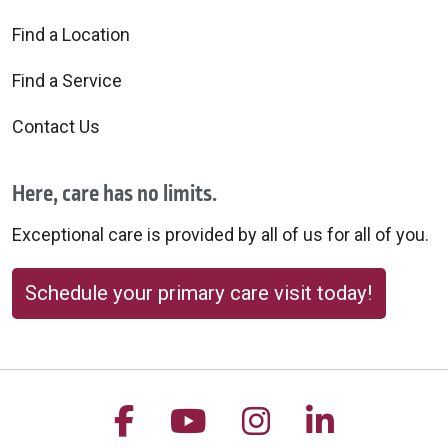
Find a Location
Find a Service
Contact Us
Here, care has no limits.
Exceptional care is provided by all of us for all of you.
Schedule your primary care visit today!
Follow us on Facebook
Follow us on YouTu
Follow us on 
Follow us