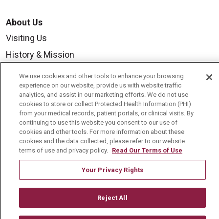
About Us
Visiting Us
History & Mission
Volunteer
We use cookies and other tools to enhance your browsing
experience on our website, provide us with website traffic
Community Benefit
analytics, and assist in our marketing efforts. We do not use
Media Relations
cookies to store or collect Protected Health Information (PHI)
from your medical records, patient portals, or clinical visits. By
Mount Carmel College of Nursing
continuing to use this website you consent to our use of
cookies and other tools. For more information about these
Mount Carmel MediGold Health Plan
cookies and the data collected, please refer to our website
terms of use and privacy policy.
Read Our Terms of Use
Mount Carmel Foundation
Newsroom
Your Privacy Rights
En Español
Reject All