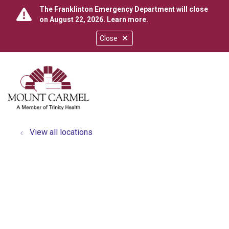
The Franklinton Emergency Department will close
on August 22, 2026.
Learn more
.
Close
show off canvas menu
search
View all locations