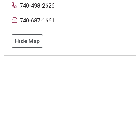
740-498-2626
740-687-1661
Hide Map