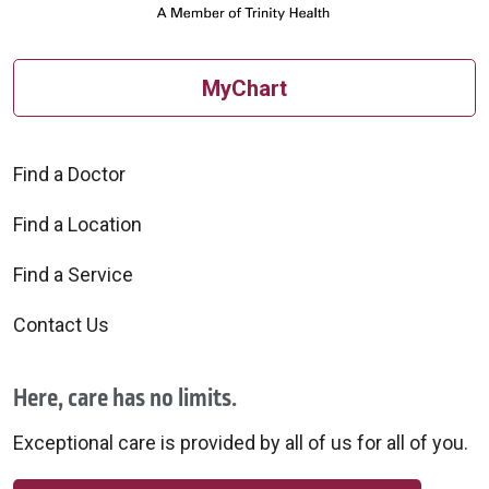
MyChart
Find a Doctor
Find a Location
Find a Service
Contact Us
Here, care has no limits.
Exceptional care is provided by all of us for all of you.