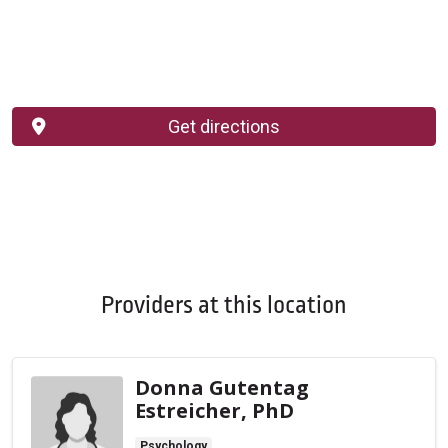
Get directions
Providers at this location
Donna Gutentag
Estreicher, PhD
Psychology