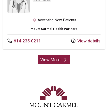
Accepting New Patients
Mount Carmel Health Partners
Call us at
614-235-0211
View details
View More
providers