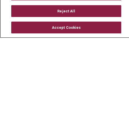
Mount Carmel MediGold Health Plan
Mount Carmel Foundation
Reject All
Newsroom
Accept Cookies
En Español
© 2026 Mount Carmel Health System
CONTACT US
TERMS OF USE AND ONLINE PRIVACY
YOUR PRIVACY RIGHTS
COOKIE LIST
NOTICE OF PRIVACY PRACTICE
NOTICE OF NONDISCRIMINATION
CHANGE HEALTHCARE CYBERATTACK
INFORMATION