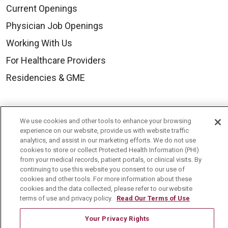
Current Openings
Physician Job Openings
Working With Us
For Healthcare Providers
Residencies & GME
About Us
We use cookies and other tools to enhance your browsing
Visiting Us
experience on our website, provide us with website traffic
analytics, and assist in our marketing efforts. We do not use
History & Mission
cookies to store or collect Protected Health Information (PHI)
from your medical records, patient portals, or clinical visits. By
Volunteer
continuing to use this website you consent to our use of
Community Benefit
cookies and other tools. For more information about these
cookies and the data collected, please refer to our website
Media Relations
terms of use and privacy policy.
Read Our Terms of Use
Mount Carmel College of Nursing
Your Privacy Rights