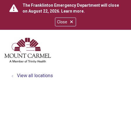
The Franklinton Emergency Department will close
on August 22, 2026.
Learn more
.
Close
show off canvas menu
search
View all locations