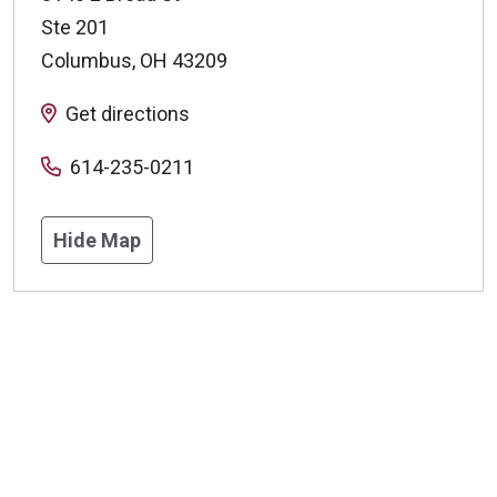
Ste 201
Columbus
,
OH
43209
Get directions
614-235-0211
Hide Map