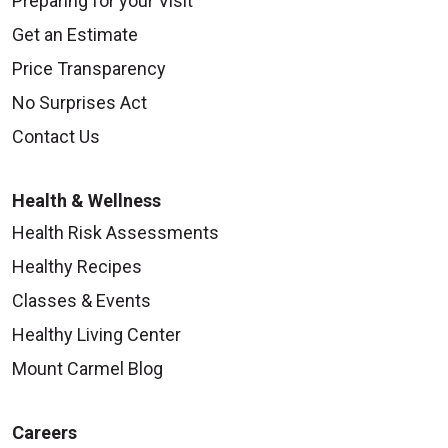
Preparing for your Visit
Get an Estimate
Price Transparency
No Surprises Act
Contact Us
Health & Wellness
Health Risk Assessments
Healthy Recipes
Classes & Events
Healthy Living Center
Mount Carmel Blog
Careers