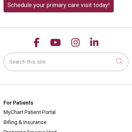
Schedule your primary care visit today!
Follow us on Facebook
Follow us on YouTu
Follow us on 
Follow us
Search this site
Cli
For Patients
MyChart Patient Portal
Billing & Insurance