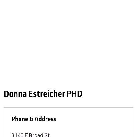
Donna Estreicher PHD
Phone & Address
3140 E Broad St