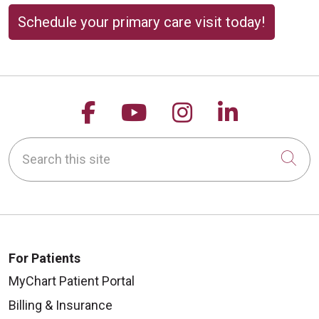
Schedule your primary care visit today!
Follow us on Facebook
Follow us on YouTu
Follow us on 
Follow us
Search this site
Cli
For Patients
MyChart Patient Portal
Billing & Insurance