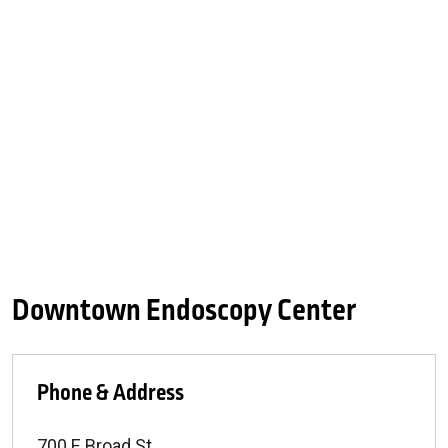
Downtown Endoscopy Center
Phone & Address
700 E Broad St