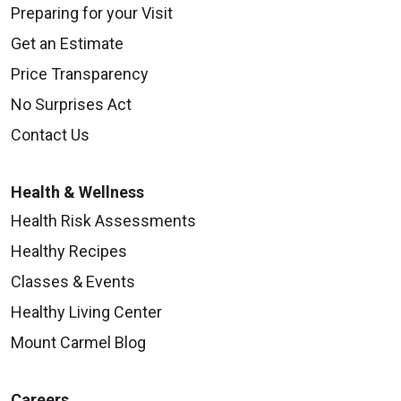
Preparing for your Visit
Get an Estimate
Price Transparency
No Surprises Act
Contact Us
Health & Wellness
Health Risk Assessments
Healthy Recipes
Classes & Events
Healthy Living Center
Mount Carmel Blog
Careers