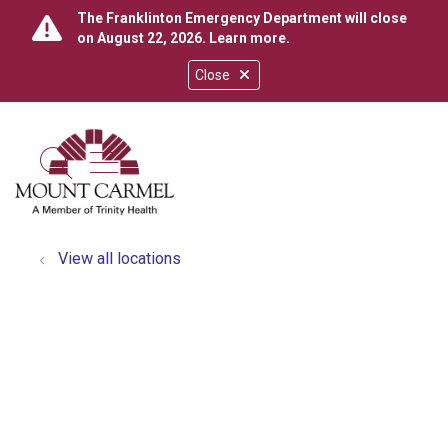
The Franklinton Emergency Department will close
on August 22, 2026.
Learn more
.
Close
show off canvas menu
search
View all locations