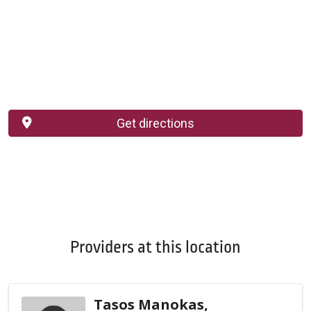
Get directions
Providers at this location
Tasos Manokas,