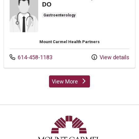
DO
Gastroenterology
Mount Carmel Health Partners
Call us at
614-458-1183
View details
View More
providers