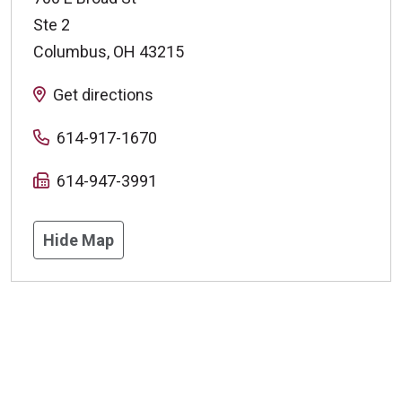
Ste 2
Columbus
,
OH
43215
Get directions
614-917-1670
614-947-3991
Hide Map