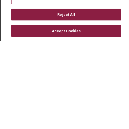
Mount Carmel MediGold Health Plan
Mount Carmel Foundation
Reject All
Newsroom
Accept Cookies
En Español
© 2026 Mount Carmel Health System
CONTACT US
TERMS OF USE AND ONLINE PRIVACY
YOUR PRIVACY RIGHTS
COOKIE LIST
NOTICE OF PRIVACY PRACTICE
NOTICE OF NONDISCRIMINATION
CHANGE HEALTHCARE CYBERATTACK