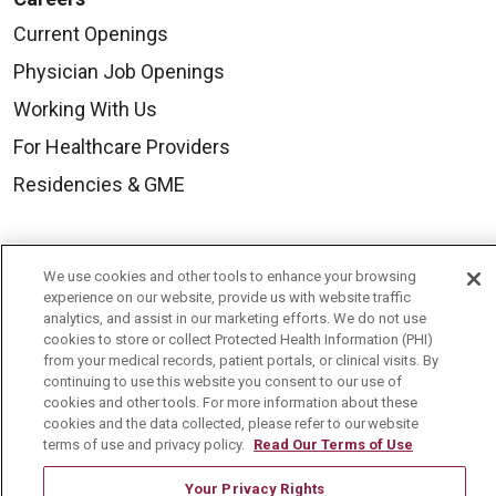
Current Openings
Physician Job Openings
Working With Us
For Healthcare Providers
Residencies & GME
About Us
We use cookies and other tools to enhance your browsing
Visiting Us
experience on our website, provide us with website traffic
analytics, and assist in our marketing efforts. We do not use
History & Mission
cookies to store or collect Protected Health Information (PHI)
from your medical records, patient portals, or clinical visits. By
Volunteer
continuing to use this website you consent to our use of
Community Benefit
cookies and other tools. For more information about these
cookies and the data collected, please refer to our website
Media Relations
terms of use and privacy policy.
Read Our Terms of Use
Mount Carmel College of Nursing
Your Privacy Rights