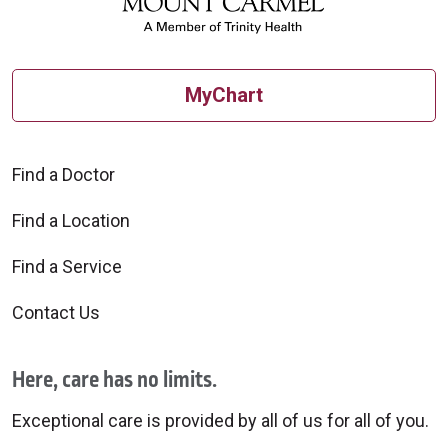
MyChart
Find a Doctor
Find a Location
Find a Service
Contact Us
Here, care has no limits.
Exceptional care is provided by all of us for all of you.