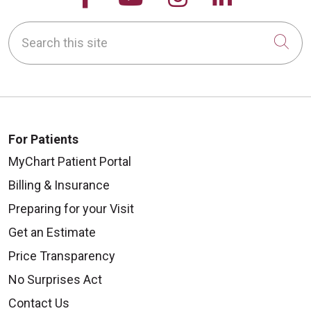
Search this site
Cli
For Patients
MyChart Patient Portal
Billing & Insurance
Preparing for your Visit
Get an Estimate
Price Transparency
No Surprises Act
Contact Us