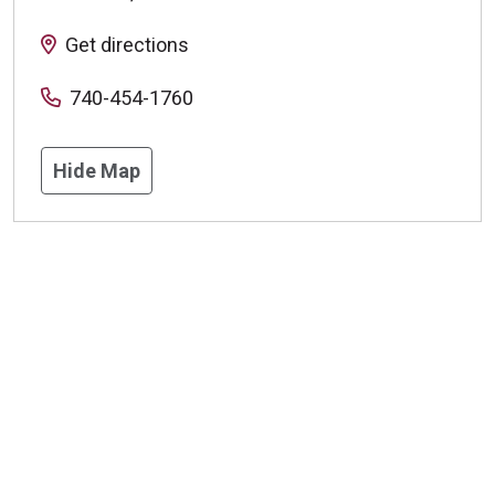
Get directions
740-454-1760
Hide Map