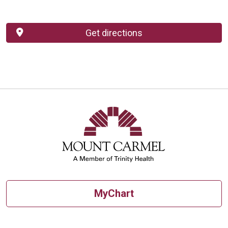
Get directions
MyChart