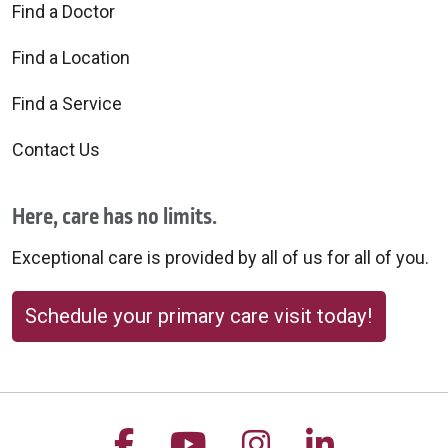
Find a Doctor
Find a Location
Find a Service
Contact Us
Here, care has no limits.
Exceptional care is provided by all of us for all of you.
Schedule your primary care visit today!
Follow us on Facebook
Follow us on YouTu
Follow us on 
Follow us