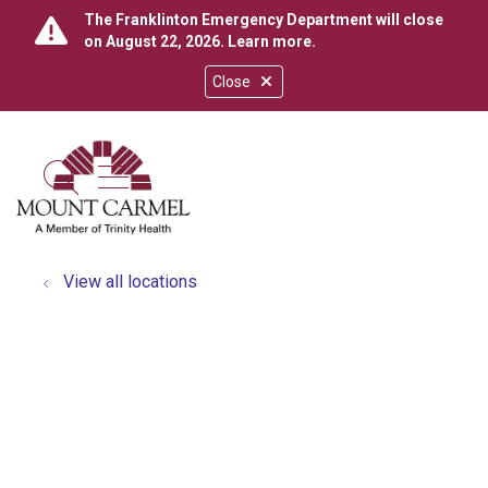
The Franklinton Emergency Department will close
on August 22, 2026.
Learn more
.
Close
show off canvas menu
search
View all locations