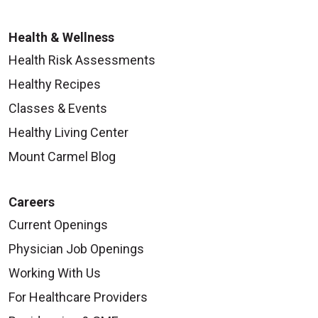
Health & Wellness
Health Risk Assessments
Healthy Recipes
Classes & Events
Healthy Living Center
Mount Carmel Blog
Careers
Current Openings
Physician Job Openings
Working With Us
For Healthcare Providers