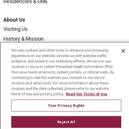
Residencies & GME
About Us
Visiting Us
History & Mission
Volunteer
We use cookies and other tools to enhance your browsing
experience on our website, provide us with website traffic
Community Benefit
analytics, and assist in our marketing efforts. We do not use
cookies to store or collect Protected Health Information (PHI)
Media Relations
from your medical records, patient portals, or clinical visits. By
Mount Carmel College of Nursing
continuing to use this website you consent to our use of
cookies and other tools. For more information about these
Mount Carmel MediGold Health Plan
cookies and the data collected, please refer to our website
terms of use and privacy policy.
Read Our Terms of Use
Mount Carmel Foundation
Your Privacy Rights
Newsroom
En Español
Reject All