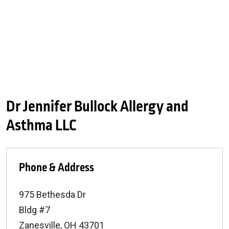
Dr Jennifer Bullock Allergy and
Asthma LLC
Phone & Address
975 Bethesda Dr
Bldg #7
Zanesville
,
OH
43701