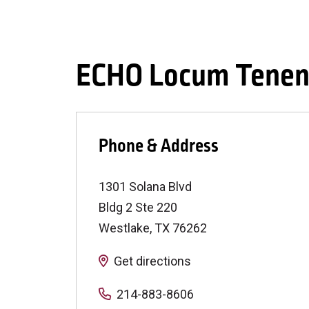
ECHO Locum Tenen
Phone & Address
1301 Solana Blvd
Bldg 2 Ste 220
Westlake
,
TX
76262
Get directions
214-883-8606