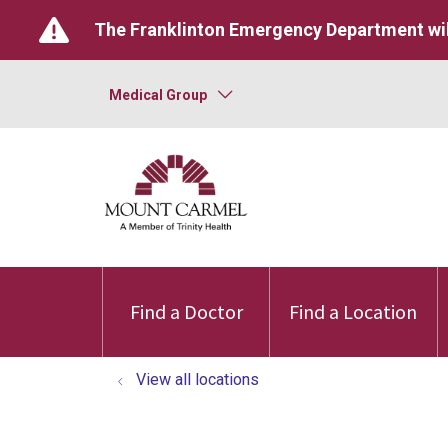
The Franklinton Emergency Department wil
Medical Group
Find a Doctor
Find a Location
View all locations