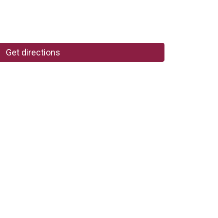
Get directions