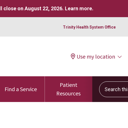
l close on August 22, 2026.
Learn more
.
Trinity Health System Office
Use my location
Patient
Search this 
Find a Service
Resources