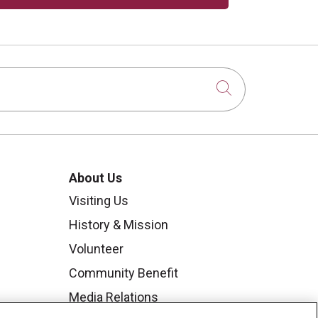
Click to sear
About Us
Visiting Us
History & Mission
Volunteer
Community Benefit
Media Relations