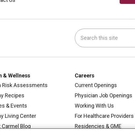
Search this site
be
nstagram
on LinkedIn
h & Wellness
Careers
h Risk Assessments
Current Openings
hy Recipes
Physician Job Openings
es & Events
Working With Us
y Living Center
For Healthcare Providers
 Carmel Blog
Residencies & GME