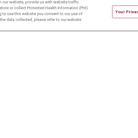
our website, provide us with website traffic
store or collect Protected Health Information (PHI)
Your Priva
ing to use this website you consent to our use of
he data collected, please refer to our website
ONTACT US
TERMS OF USE AND ONLINE PRIVACY
CE OF NONDISCRIMINATION
CHANGE HEALTHCARE 
中文
Deutsch
العربية
РУССКИЙ
Français
Việt