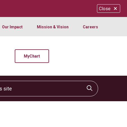
Close
Our Impact
Mission & Vision
Careers
MyChart
site
Click to sear