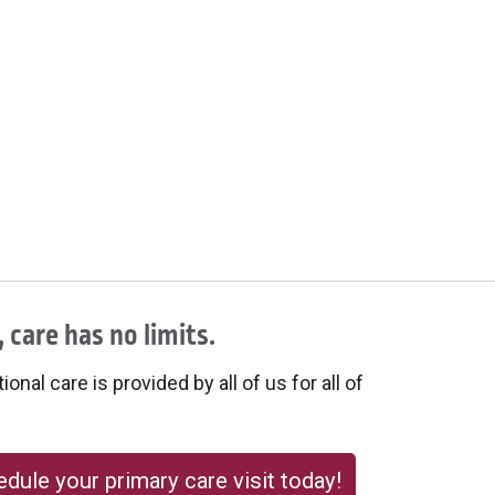
 care has no limits.
onal care is provided by all of us for all of
dule your primary care visit today!