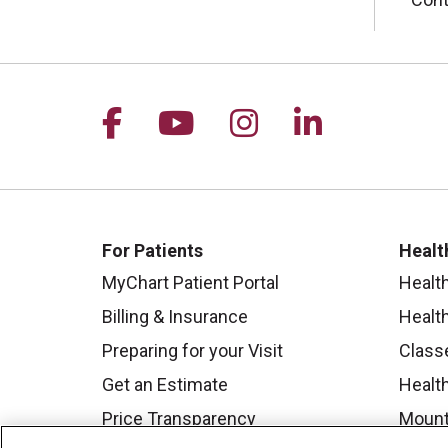
Follow us on Facebook
Follow us on YouTu
Follow us on I
Follow us 
For Patients
Healt
MyChart Patient Portal
Healt
Billing & Insurance
Healt
Preparing for your Visit
Class
Get an Estimate
Health
Price Transparency
Mount