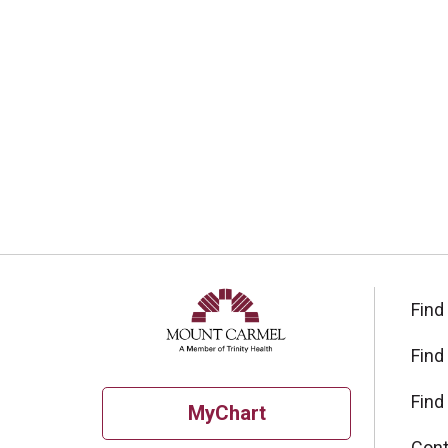
Find
Find
Find
MyChart
Cont