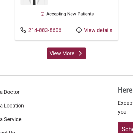
Accepting New Patients
Call us at
214-883-8606
View details
View More
providers
Here,
 a Doctor
Excepti
 a Location
you.
 a Service
Sche
act Us