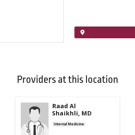
Providers at this location
Raad Al
Shaikhli, MD
Internal Medicine