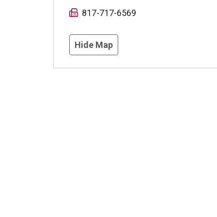
817-717-6569
Hide Map