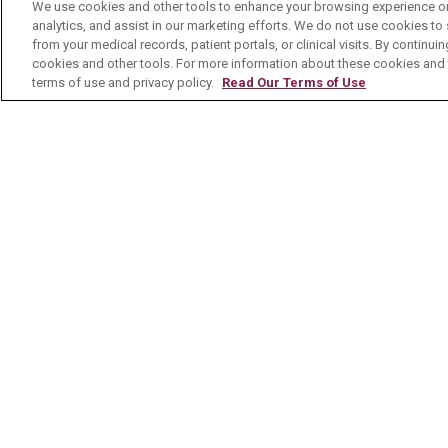
No Surprises Act
We use cookies and other tools to enhance your browsing experience on 
analytics, and assist in our marketing efforts. We do not use cookies to 
Contact Us
from your medical records, patient portals, or clinical visits. By continu
cookies and other tools. For more information about these cookies and t
terms of use and privacy policy.
Read Our Terms of Use
© 2026 Mount Carmel Health System
C
NOTICE OF PRIVACY PRACTICE
NOTI
Language Assistance:
English
Español
Nederlands
українська мова
Română