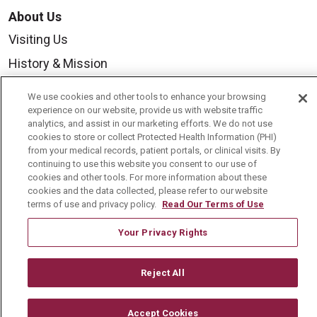
About Us
Visiting Us
History & Mission
Volunteer
We use cookies and other tools to enhance your browsing
Community Benefit
experience on our website, provide us with website traffic
analytics, and assist in our marketing efforts. We do not use
Media Relations
cookies to store or collect Protected Health Information (PHI)
from your medical records, patient portals, or clinical visits. By
Mount Carmel College of Nursing
continuing to use this website you consent to our use of
cookies and other tools. For more information about these
Mount Carmel MediGold Health Plan
cookies and the data collected, please refer to our website
terms of use and privacy policy.
Read Our Terms of Use
Mount Carmel Foundation
Newsroom
Your Privacy Rights
En Español
Reject All
Accept Cookies