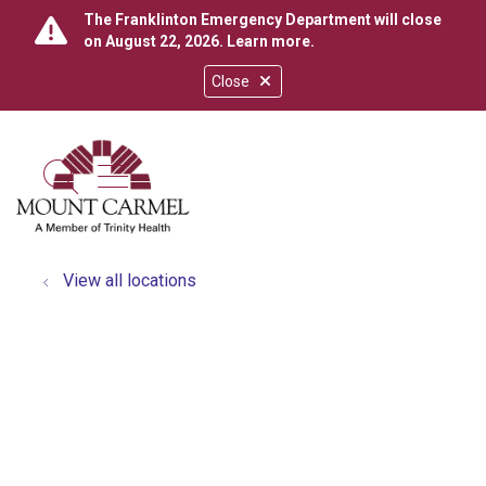
The Franklinton Emergency Department will close
on August 22, 2026.
Learn more
.
Close
show off canvas menu
search
View all locations