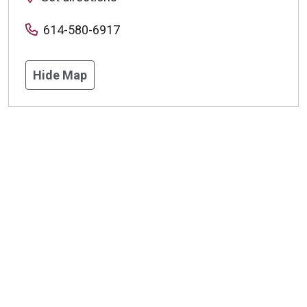
614-580-6917
Hide Map