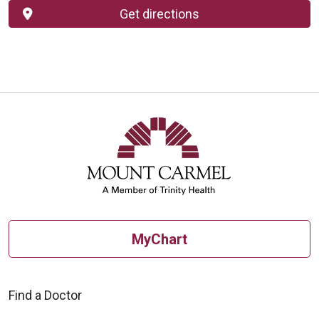
Get directions
MyChart
Find a Doctor