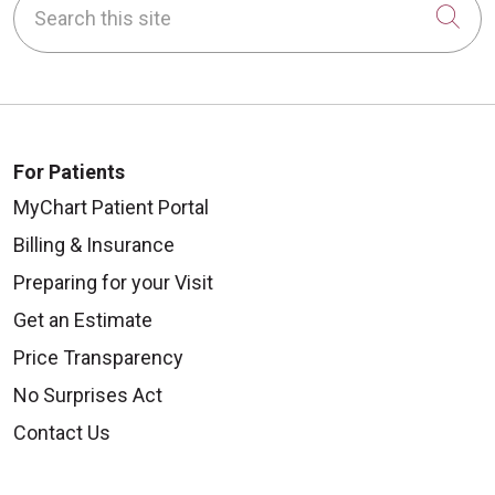
Cli
For Patients
MyChart Patient Portal
Billing & Insurance
Preparing for your Visit
Get an Estimate
Price Transparency
No Surprises Act
Contact Us