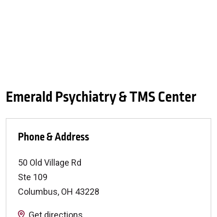
Emerald Psychiatry & TMS Center
Phone & Address
50 Old Village Rd
Ste 109
Columbus
,
OH
43228
Get directions