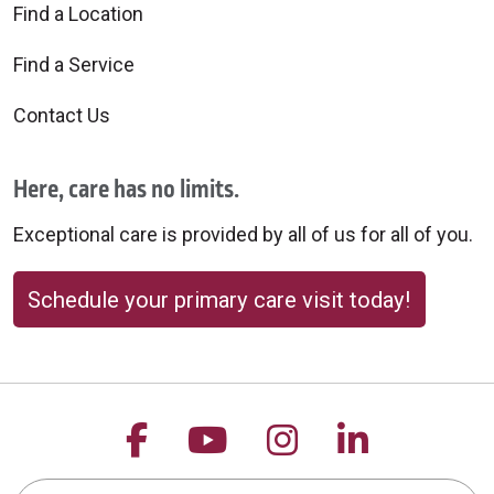
Find a Location
Find a Service
Contact Us
Here, care has no limits.
Exceptional care is provided by all of us for all of you.
Schedule your primary care visit today!
Follow us on Facebook
Follow us on YouTu
Follow us on 
Follow us
Search this site