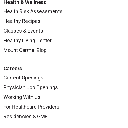
Health & Wellness
Health Risk Assessments
Healthy Recipes
Classes & Events
Healthy Living Center
Mount Carmel Blog
Careers
Current Openings
Physician Job Openings
Working With Us
For Healthcare Providers
Residencies & GME