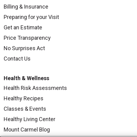
Billing & Insurance
Preparing for your Visit
Get an Estimate
Price Transparency
No Surprises Act
Contact Us
Health & Wellness
Health Risk Assessments
Healthy Recipes
Classes & Events
Healthy Living Center
Mount Carmel Blog