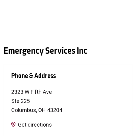
Emergency Services Inc
Phone & Address
2323 W Fifth Ave
Ste 225
Columbus
,
OH
43204
Get directions