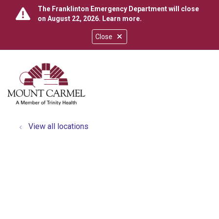
The Franklinton Emergency Department will close
on August 22, 2026.
Learn more
.
Close
show off canvas menu
search
View all locations