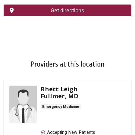
Get directions
Providers at this location
Rhett Leigh
Fullmer, MD
Emergency Medicine
Accepting New Patients