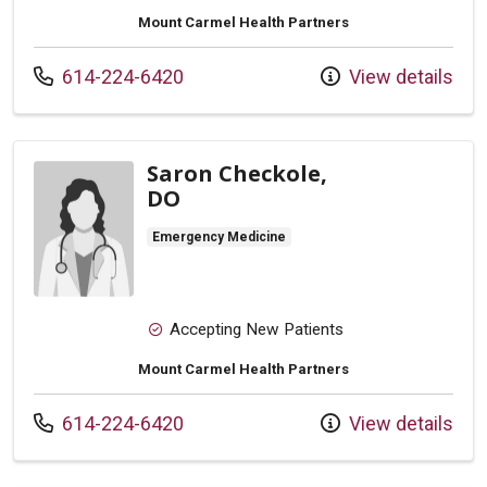
Mount Carmel Health Partners
Call us at
614-224-6420
View details
Saron Checkole,
DO
Emergency Medicine
Accepting New Patients
Mount Carmel Health Partners
Call us at
614-224-6420
View details