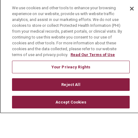
We use cookies and other tools to enhance your browsing
Careers
experience on our website, provide us with website traffic
analytics, and assist in our marketing efforts. We do not use
Current Openings
cookies to store or collect Protected Health Information (PHI)
from your medical records, patient portals, or clinical visits. By
Physician Job Openings
continuing to use this website you consent to our use of
Working With Us
cookies and other tools. For more information about these
cookies and the data collected, please refer to our website
For Healthcare Providers
terms of use and privacy policy.
Read Our Terms of Use
Residencies & GME
Your Privacy Rights
About Us
Reject All
Visiting Us
Accept Cookies
History & Mission
Volunteer
Community Benefit
Media Relations