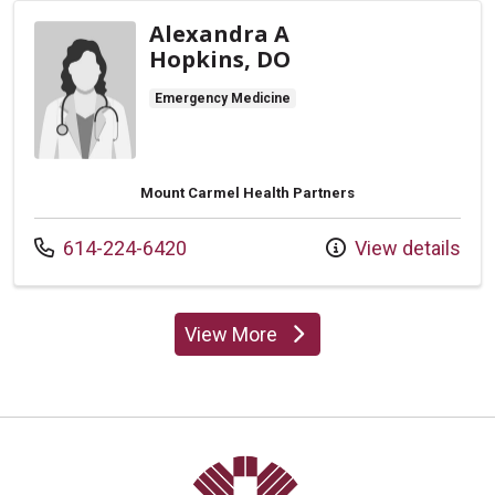
Alexandra A
Hopkins, DO
Emergency Medicine
Mount Carmel Health Partners
Call us at
614-224-6420
View details
View More
providers