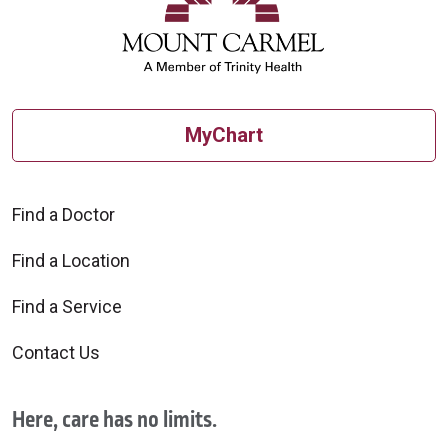
MyChart
Find a Doctor
Find a Location
Find a Service
Contact Us
Here, care has no limits.