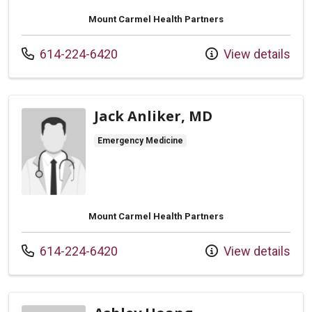
Mount Carmel Health Partners
Call us at
614-224-6420
View details
Jack Anliker, MD
Emergency Medicine
Mount Carmel Health Partners
Call us at
614-224-6420
View details