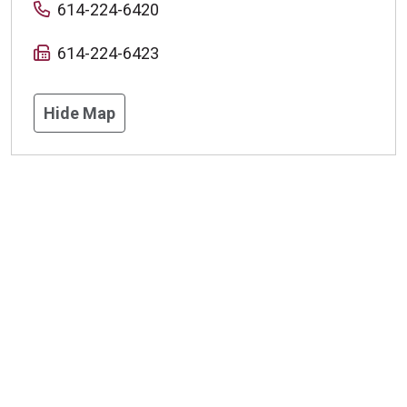
614-224-6420
614-224-6423
Hide Map