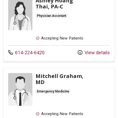
Ashley Hoang
Thai, PA-C
Physician Assistant
Accepting New Patients
Call us at
614-224-6420
View details
Mitchell Graham,
MD
Emergency Medicine
Accepting New Patients