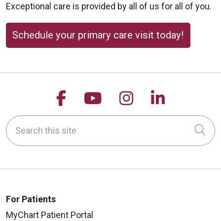
Exceptional care is provided by all of us for all of you.
Schedule your primary care visit today!
Follow us on Facebook
Follow us on YouTu
Follow us on 
Follow us
Search this site
Cli
For Patients
MyChart Patient Portal