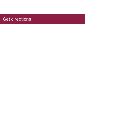
Get directions