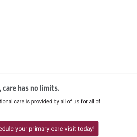
 care has no limits.
onal care is provided by all of us for all of
dule your primary care visit today!