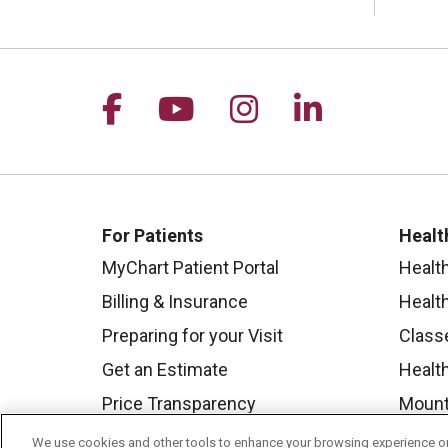
Follow us on Facebook
Follow us on YouTu
Follow us on I
Follow us 
For Patients
Healt
MyChart Patient Portal
Healt
Billing & Insurance
Healt
Preparing for your Visit
Class
Get an Estimate
Health
Price Transparency
Mount
No Surprises Act
We use cookies and other tools to enhance your browsing experience on 