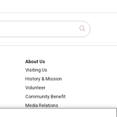
Click to sear
About Us
Visiting Us
History & Mission
Volunteer
Community Benefit
Media Relations
Mount Carmel College of