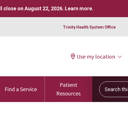
l close on August 22, 2026.
Learn more
.
Trinity Health System Office
Use my location
Patient
Search this 
Find a Service
Resources