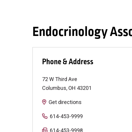
Endocrinology Ass
Phone & Address
72 W Third Ave
Columbus
,
OH
43201
Get directions
614-453-9999
614-453-9998