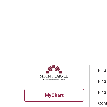
Find
Find
Find
MyChart
Cont