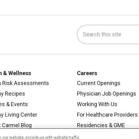
Search this site
be
nstagram
on LinkedIn
h & Wellness
Careers
h Risk Assessments
Current Openings
hy Recipes
Physician Job Openings
es & Events
Working With Us
y Living Center
For Healthcare Providers
 Carmel Blog
Residencies & GME
our website, provide us with website traffic