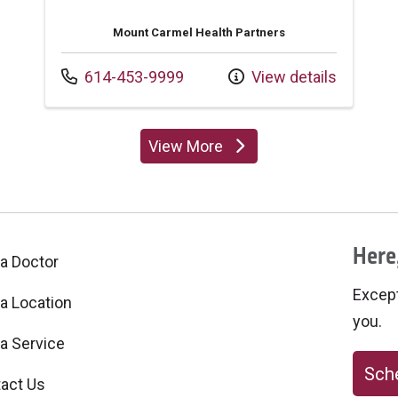
Mount Carmel Health Partners
Call us at
614-453-9999
View details
View More
providers
Here,
 a Doctor
Excepti
 a Location
you.
 a Service
Sche
act Us