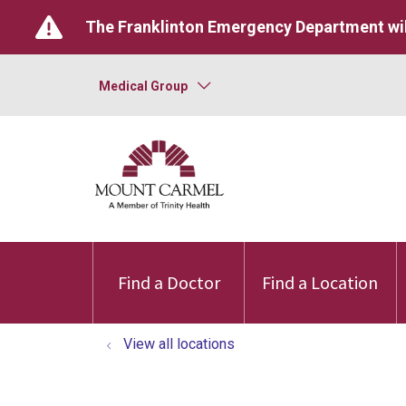
The Franklinton Emergency Department wil
Medical Group
Find a Doctor
Find a Location
View all locations