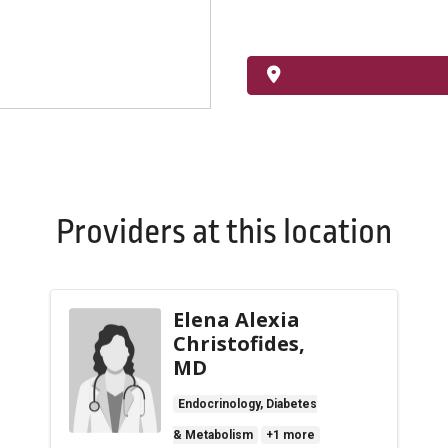
Providers at this location
Elena Alexia
Christofides,
MD
Endocrinology, Diabetes
& Metabolism
+1 more