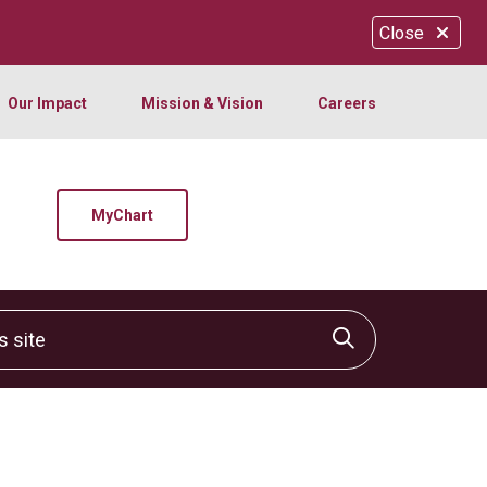
Close
Our Impact
Mission & Vision
Careers
MyChart
site
Click to sear