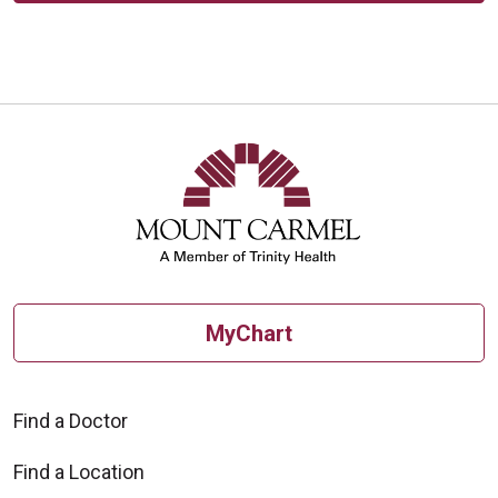
MyChart
Find a Doctor
Find a Location