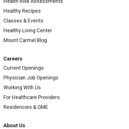
Health Risk Assessments
Healthy Recipes
Classes & Events
Healthy Living Center
Mount Carmel Blog
Careers
Current Openings
Physician Job Openings
Working With Us
For Healthcare Providers
Residencies & GME
About Us