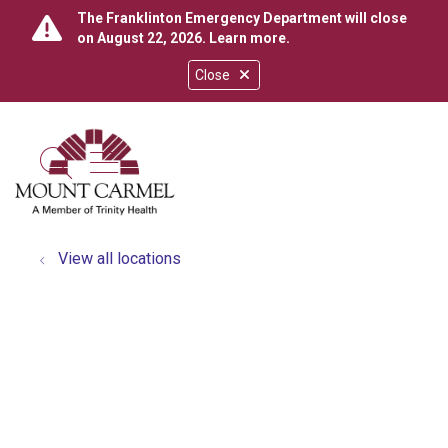
The Franklinton Emergency Department will close
on August 22, 2026.
Learn more
.
Close
show off canvas menu
search
View all locations