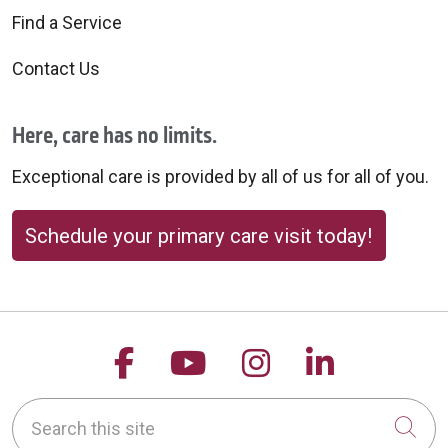
Find a Service
Contact Us
Here, care has no limits.
Exceptional care is provided by all of us for all of you.
Schedule your primary care visit today!
Follow us on Facebook
Follow us on YouTu
Follow us on 
Follow us
Search this site
Cli