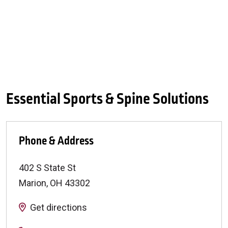
Essential Sports & Spine Solutions
Phone & Address
402 S State St
Marion
,
OH
43302
Get directions