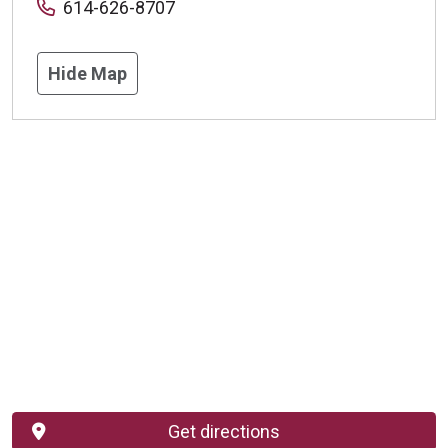
614-626-8707
Hide Map
Get directions