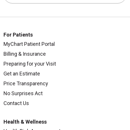
For Patients
MyChart Patient Portal
Billing & Insurance
Preparing for your Visit
Get an Estimate
Price Transparency
No Surprises Act
Contact Us
Health & Wellness