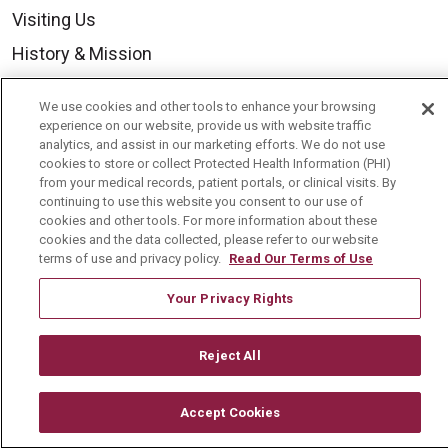
Visiting Us
History & Mission
Volunteer
We use cookies and other tools to enhance your browsing
Community Benefit
experience on our website, provide us with website traffic
analytics, and assist in our marketing efforts. We do not use
Media Relations
cookies to store or collect Protected Health Information (PHI)
from your medical records, patient portals, or clinical visits. By
Mount Carmel College of Nursing
continuing to use this website you consent to our use of
cookies and other tools. For more information about these
Mount Carmel MediGold Health Plan
cookies and the data collected, please refer to our website
Mount Carmel Foundation
terms of use and privacy policy.
Read Our Terms of Use
Newsroom
Your Privacy Rights
En Español
Reject All
Accept Cookies
© 2026 Mount Carmel Health System