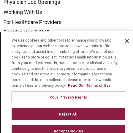
Physician Job Openings
Working With Us
For Healthcare Providers
Residencies & GME
We use cookies and other tools to enhance your browsing
experience on our website, provide us with website traffic
About Us
analytics, and assist in our marketing efforts. We do not use
cookies to store or collect Protected Health Information (PHI)
Visiting Us
from your medical records, patient portals, or clinical visits. By
continuing to use this website you consent to our use of
History & Mission
cookies and other tools. For more information about these
cookies and the data collected, please refer to our website
Volunteer
terms of use and privacy policy.
Read Our Terms of Use
Community Benefit
Your Privacy Rights
Media Relations
Mount Carmel College of Nursing
Reject All
Mount Carmel MediGold Health Plan
Mount Carmel Foundation
Accept Cookies