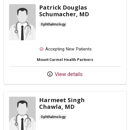
Patrick Douglas
Schumacher, MD
Ophthalmology
Accepting New Patients
Mount Carmel Health Partners
View details
Harmeet Singh
Chawla, MD
Ophthalmology