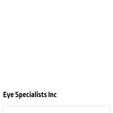
Eye Specialists Inc