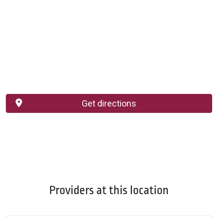
Get directions
Providers at this location