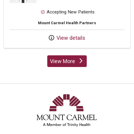
Accepting New Patients
Mount Carmel Health Partners
View details
View More
providers