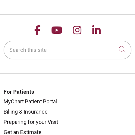
Follow us on Facebook
Follow us on YouTu
Follow us on 
Follow us
Search this site
Cli
For Patients
MyChart Patient Portal
Billing & Insurance
Preparing for your Visit
Get an Estimate