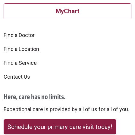
MyChart
Find a Doctor
Find a Location
Find a Service
Contact Us
Here, care has no limits.
Exceptional care is provided by all of us for all of you.
Schedule your primary care visit today!