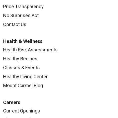
Price Transparency
No Surprises Act
Contact Us
Health & Wellness
Health Risk Assessments
Healthy Recipes
Classes & Events
Healthy Living Center
Mount Carmel Blog
Careers
Current Openings