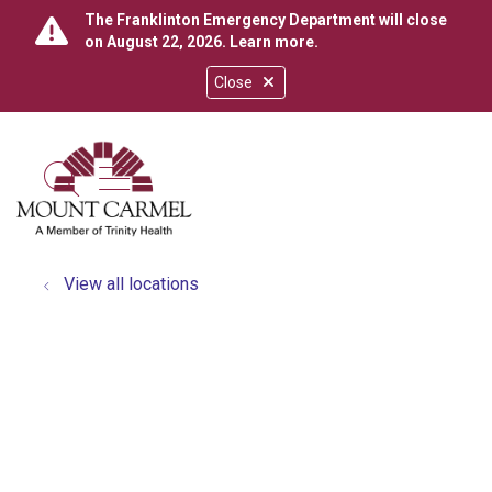
The Franklinton Emergency Department will close
on August 22, 2026.
Learn more
.
Close
show off canvas menu
search
View all locations