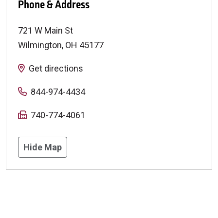
Phone & Address
721 W Main St
Wilmington
,
OH
45177
Get directions
844-974-4434
740-774-4061
Hide Map